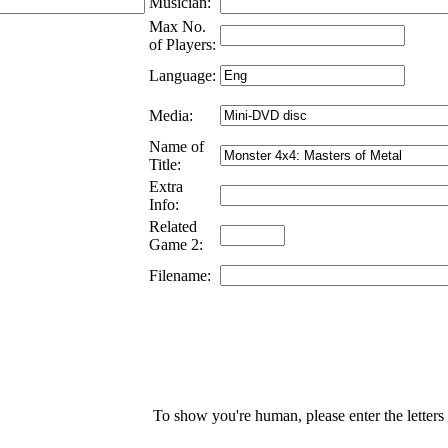
Musician:
Max No.
of Players:
Language:
Media:
Name of
Title:
Extra
Info:
Related
Game 2:
Filename:
To show you're human, please enter the letters