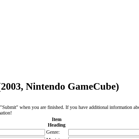
 (2003, Nintendo GameCube)
"Submit" when you are finished. If you have additional information about 
ation!
Item
Heading
Genre: