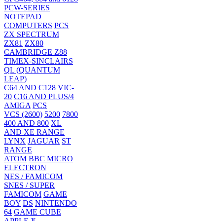
PCW-SERIES
NOTEPAD
COMPUTERS
PCS
ZX SPECTRUM
ZX81
ZX80
CAMBRIDGE Z88
TIMEX-SINCLAIRS
QL (QUANTUM
LEAP)
C64 AND C128
VIC-
20
C16 AND PLUS/4
AMIGA
PCS
VCS (2600)
5200
7800
400 AND 800
XL
AND XE RANGE
LYNX
JAGUAR
ST
RANGE
ATOM
BBC MICRO
ELECTRON
NES / FAMICOM
SNES / SUPER
FAMICOM
GAME
BOY
DS
NINTENDO
64
GAME CUBE
APPLE ][