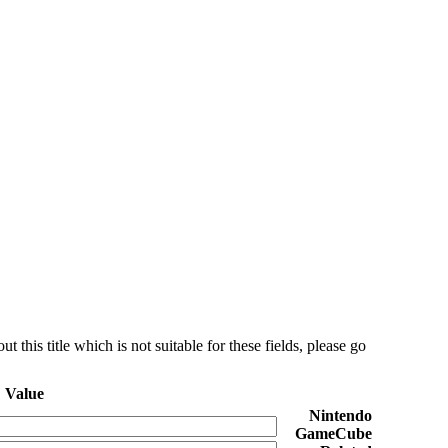
this title which is not suitable for these fields, please go
Value
Nintendo
GameCube