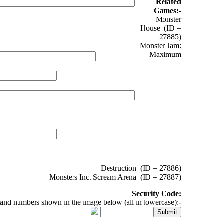
Related
Games:-
Monster
House (ID =
27885)
Monster Jam:
Maximum
Destruction (ID = 27886)
Monsters Inc. Scream Arena (ID = 27887)
Security Code:
 and numbers shown in the image below (all in lowercase):-