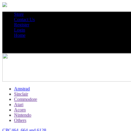
Store
Contact Us
Register
Login
Home
Amstrad
Sinclair
Commodore
Atari
Acorn
Nintendo
Others
CPC464, 664 and 6128