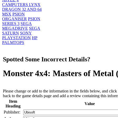
CAMPUTERS LYNX
DRAGON 32 AND 64
MSX
PSION
ORGANISER
PSION
SERIES 3
SEGA
MEGADRIVE
SEGA
SATURN
SONY
PLAYSTATION
HP
PALMTOPS
Spotted Some Incorrect Details?
Monster 4x4: Masters of Metal
Please change or add to the information in the fields below, and click 
back to the game details page and add a review containing this inform
Item
Value
Heading
Publisher: