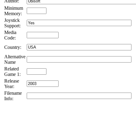
Author:
Minimum
Memory:
Joystick
Support:
Media
Code:
Country:
Alternative
Name
Related
Game 1:
Release
Year:
Filename
Info: