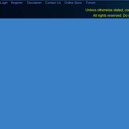
Login
Register
Disclaimer
Contact Us
Online Store
Forum
Unless otherwise stated, con
All rights reserved. Do 