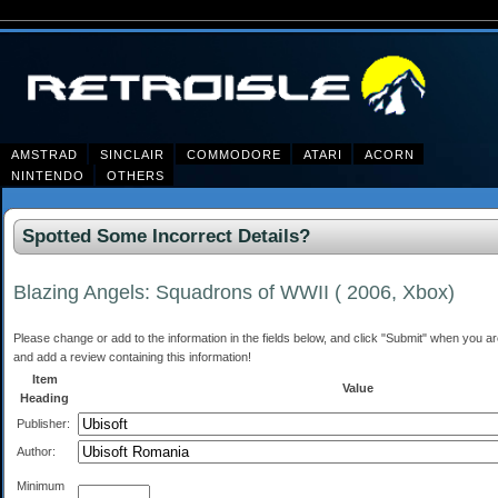
AMSTRAD
SINCLAIR
COMMODORE
ATARI
ACORN
NINTENDO
OTHERS
Spotted Some Incorrect Details?
Blazing Angels: Squadrons of WWII ( 2006, Xbox)
Please change or add to the information in the fields below, and click "Submit" when you are 
and add a review containing this information!
Item
Value
Heading
Publisher:
Author:
Minimum