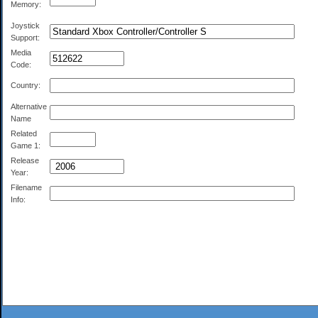
Memory:
Joystick
Support:
Media
Code:
Country:
Alternative
Name
Related
Game 1:
Release
Year:
Filename
Info: