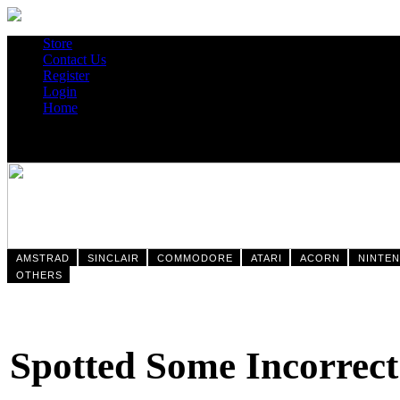
Store
Contact Us
Register
Login
Home
AMSTRAD
SINCLAIR
COMMODORE
ATARI
ACORN
NINTE
OTHERS
Spotted Some Incorrect