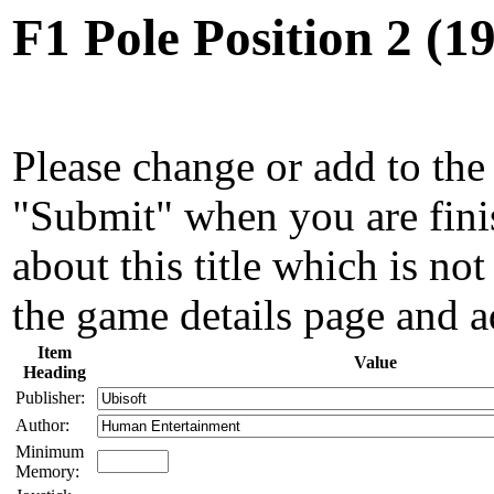
F1 Pole Position 2 (
Please change or add to the 
"Submit" when you are fini
about this title which is not
the game details page and a
Item
Value
Heading
Publisher:
Author:
Minimum
Memory: