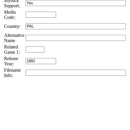
Joystick
Support:
Media
Code:
Country:
Alternative
Name
Related
Game 1:
Release
Year:
Filename
Info: