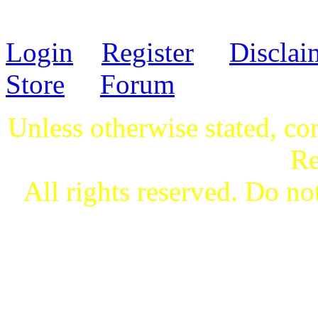
Login
Register
Disclai
Store
Forum
Unless otherwise stated, co
Re
All rights reserved. Do not