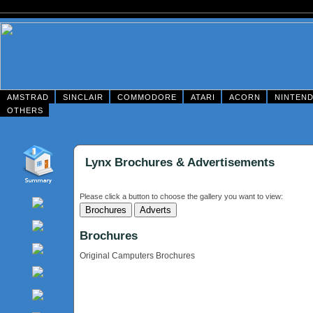
AMSTRAD
SINCLAIR
COMMODORE
ATARI
ACORN
NINTEN
OTHERS
Lynx Brochures & Advertisements
Please click a button to choose the gallery you want to view:
Brochures
Original Camputers Brochures