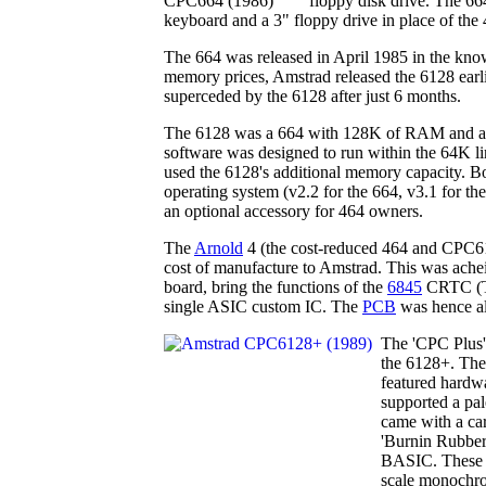
floppy disk drive. The 66
keyboard and a 3" floppy drive in place of the 4
The 664 was released in April 1985 in the know
memory prices, Amstrad released the 6128 earli
superceded by the 6128 after just 6 months.
The 6128 was a 664 with 128K of RAM and a 
software was designed to run within the 64K l
used the 6128's additional memory capacity. 
operating system (v2.2 for the 664, v3.1 for th
an optional accessory for 464 owners.
The
Arnold
4 (the cost-reduced 464 and CPC61
cost of manufacture to Amstrad. This was achei
board, bring the functions of the
6845
CRTC (TV
single ASIC custom IC. The
PCB
was hence al
The 'CPC Plus
the 6128+. The
featured hardwa
supported a pal
came with a ca
'Burnin Rubber
BASIC. These m
scale monochro