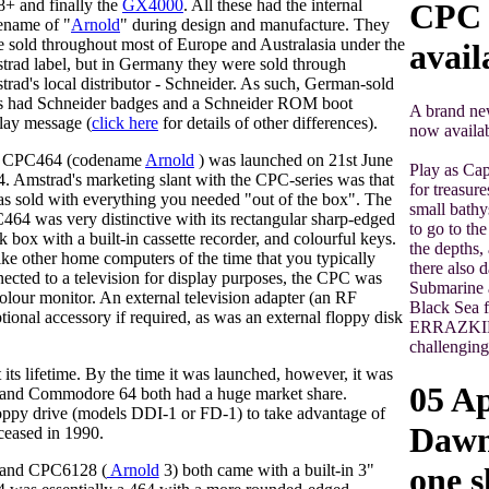
+ and finally the
GX4000
. All these had the internal
CPC t
ename of "
Arnold
" during design and manufacture. They
 sold throughout most of Europe and Australasia under the
avail
rad label, but in Germany they were sold through
rad's local distributor - Schneider. As such, German-sold
ts had Schneider badges and a Schneider ROM boot
A brand ne
lay message (
click here
for details of other differences).
now availab
 CPC464 (codename
Arnold
) was launched on 21st June
Play as Cap
. Amstrad's marketing slant with the CPC-series was that
for treasure
as sold with everything you needed "out of the box". The
small bathy
64 was very distinctive with its rectangular sharp-edged
to go to th
k box with a built-in cassette recorder, and colourful keys.
the depths,
ke other home computers of the time that you typically
there also 
ected to a television for display purposes, the CPC was
Submarine a
olour monitor. An external television adapter (an RF
Black Sea f
ional accessory if required, as was an external floppy disk
ERRAZKING,
challenging
ts lifetime. By the time it was launched, however, it was
05 Ap
um and Commodore 64 both had a huge market share.
ppy drive (models DDI-1 or FD-1) to take advantage of
Dawn 
ceased in 1990.
 and CPC6128 (
Arnold
3) both came with a built-in 3"
one s