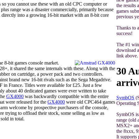
 so you cannot use these with an old CPC computer or
the results
 plus range was a disaster commercially, primarily because
games submi
 directly into a growing 16-bit market with an 8-bit core
previous ye
Thanks to a
success!
The #1 win
download al
link above.
he 8-bit games console market.
30 A
 it shared the same internals with these. Along with the
bber on cartridge, a power pack and two controllers.
arriv
inst brand new 16-bit rivals such as the Sega Megadrive.
 in France. Titles were available for £25. Just a few
ly about 40 dedicated games were ever written to take
 the
GX4000
was backwardly compatible with the entire
SymbOS
(S
at were released for the
GX4000
were old CPC464 games
Operating S
warm welcome by prospective purchasers of the console,
re trying to offload their stock, some selling as low as
SymbOS is 
ld in total.
range (old
MSX2+ and
the 8xxx, 9
It support