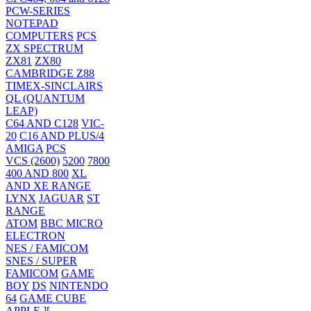
PCW-SERIES
NOTEPAD
COMPUTERS
PCS
ZX SPECTRUM
ZX81
ZX80
CAMBRIDGE Z88
TIMEX-SINCLAIRS
QL (QUANTUM
LEAP)
C64 AND C128
VIC-
20
C16 AND PLUS/4
AMIGA
PCS
VCS (2600)
5200
7800
400 AND 800
XL
AND XE RANGE
LYNX
JAGUAR
ST
RANGE
ATOM
BBC MICRO
ELECTRON
NES / FAMICOM
SNES / SUPER
FAMICOM
GAME
BOY
DS
NINTENDO
64
GAME CUBE
APPLE ][