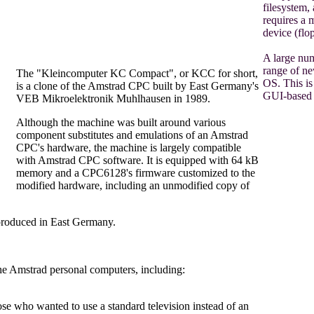
filesystem,
requires a
device (flo
A large num
range of new
The "Kleincomputer KC Compact", or KCC for short,
OS. This is 
is a clone of the Amstrad CPC built by East Germany's
GUI-based 
VEB Mikroelektronik Muhlhausen in 1989.
Although the machine was built around various
component substitutes and emulations of an Amstrad
CPC's hardware, the machine is largely compatible
with Amstrad CPC software. It is equipped with 64 kB
memory and a CPC6128's firmware customized to the
modified hardware, including an unmodified copy of
produced in East Germany.
he Amstrad personal computers, including:
 who wanted to use a standard television instead of an