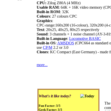
CPU:
Zilog Z80A (4 MHz)
Usable RAM
: 64K + 16K video memory (CP
Built-in ROM
: 32K
Colours
: 27 colours CPC
Graphics
:
CPC-range:160x200 (16-colour), 320x200 (4-co
Text
: 20x25, 40x25, 80x25 respectively
Sound
: 3 channels + 1 noise channel (AY-3-81
Built-in Language
:
Locomotive BASIC
Built-in OS
:
AMSDOS
(CPC664 as standard o
use
CP/M
2.2 or 3.0
Clones
: KC Compact (East Germany) - made f
more...
What's it like today?
The
Fun Factor:
3/5
com
Geek Factor:
3/5