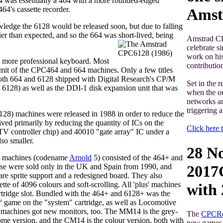
4 was essentially a 464 with a more rounded-edged
64's cassette recorder.
Amst
ledge the 6128 would be released soon, but due to falling
er than expected, and so the 664 was short-lived, being
Amstrad CP
celebrate s
work on his
more professional keyboard. Most
contributio
imit of the CPC464 and 664 machines. Only a few titles
Both 664 and 6128 shipped with Digital Research's CP/M
Set in the 
e 6128) as well as the DDI-1 disk expansion unit that was
when the ou
networks an
triggering 
28) machines were released in 1988 in order to reduce the
ved primarily by reducing the quantity of ICs on the
Click here t
 controller chip) and 40010 "gate array" IC under a
so smaller.
28 N
' machines (codename
Arnold
5) consisted of the 464+ and
se were sold only in the UK and Spain from 1990, and
2017
re sprite support and a redesigned board. They also
ette of 4096 colours and soft-scrolling. All 'plus' machines
with
rtridge slot. Bundled with the 464+ and 6128+ was the
' game on the "system" cartridge, as well as Locomotive
achines got new monitors, too. The MM14 is the grey-
The
CPCRe
me version, and the CM14 is the colour version, both with
new games w