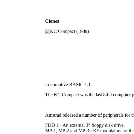
Clones
Locomotive BASIC 1.1.
The KC Compact was the last 8-bit computer 
Amstrad released a number of peripherals for t
FDD-1 - An external 3" floppy disk drive.
MP-1, MP-2 and MP-3 - RF modulators for those