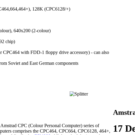
C464,664,464+), 128K (CPC6128/+)
lour), 640x200 (2-colour)
92 chip)
r CPC464 with FDD-1 floppy drive accessory) - can also
rom Soviet and East German components
Amstr
 Amstrad CPC (Colour Personal Computer) series of
17 D
puters comprises the CPC464, CPC664, CPC6128, 464+,