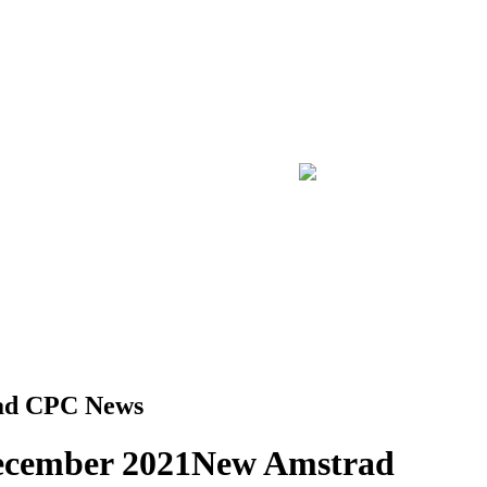
ad CPC News
ecember 2021
New Amstrad