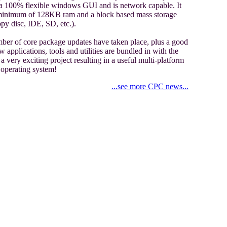
 a 100% flexible windows GUI and is network capable. It
 minimum of 128KB ram and a block based mass storage
ppy disc, IDE, SD, etc.).
ber of core package updates have taken place, plus a good
 applications, tools and utilities are bundled in with the
a very exciting project resulting in a useful multi-platform
operating system!
...see more CPC news...