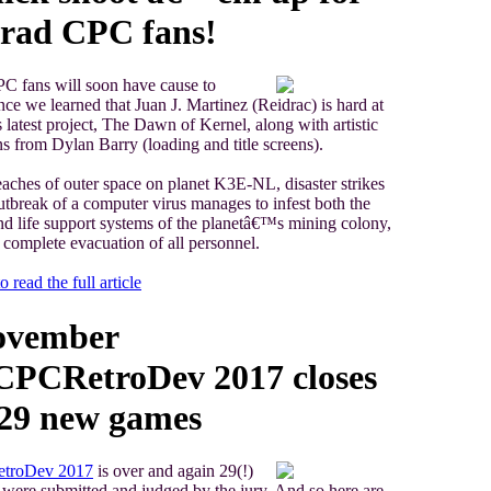
rad CPC fans!
C fans will soon have cause to
ince we learned that Juan J. Martinez (Reidrac) is hard at
 latest project, The Dawn of Kernel, along with artistic
ns from Dylan Barry (loading and title screens).
reaches of outer space on planet K3E-NL, disaster strikes
tbreak of a computer virus manages to infest both the
d life support systems of the planetâ€™s mining colony,
a complete evacuation of all personnel.
o read the full article
ovember
CPCRetroDev 2017 closes
 29 new games
troDev 2017
is over and again 29(!)
ere submitted and judged by the jury. And so here are