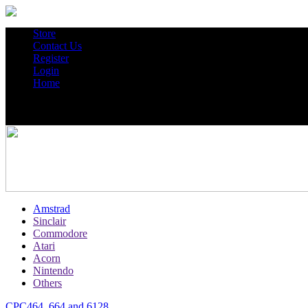
Store
Contact Us
Register
Login
Home
Amstrad
Sinclair
Commodore
Atari
Acorn
Nintendo
Others
CPC464, 664 and 6128