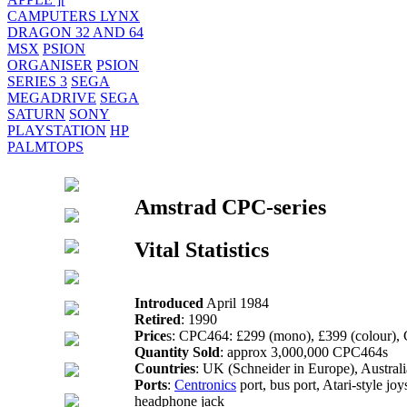
CAMPUTERS LYNX
DRAGON 32 AND 64
MSX
PSION
ORGANISER
PSION
SERIES 3
SEGA
MEGADRIVE
SEGA
SATURN
SONY
PLAYSTATION
HP
PALMTOPS
Amstrad CPC-series
Vital Statistics
Introduced
April 1984
Retired
: 1990
Price
s: CPC464: £299 (mono), £399 (colour),
Quantity Sold
: approx 3,000,000 CPC464s
Countries
: UK (Schneider in Europe), Austra
Ports
:
Centronics
port, bus port, Atari-style joy
headphone jack