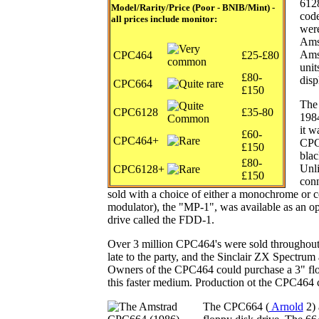
6128
Model/Rarity
/Price (Poor - BNIB/Mint) -
cod
all prices include monitor:
were
Amst
Amst
CPC464
£25-£80
uni
£80-
disp
CPC664
£150
The
CPC6128
£35-80
1984
it w
£60-
CPC464+
CPC4
£150
blac
£80-
Unli
CPC6128+
£150
conn
sold with a choice of either a monochrome or c
modulator), the "MP-1", was available as an opt
drive called the FDD-1.
Over 3 million CPC464's were sold throughout i
late to the party, and the Sinclair ZX Spectr
Owners of the CPC464 could purchase a 3" flo
this faster medium. Production ot the CPC464 
The CPC664 (
Arnold
2)