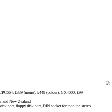
 CPC664: £339 (mono), £449 (colour),
GX4000
: £99
lia and New Zealand
stick port, floppy disk port, DIN socket for monitor, stereo