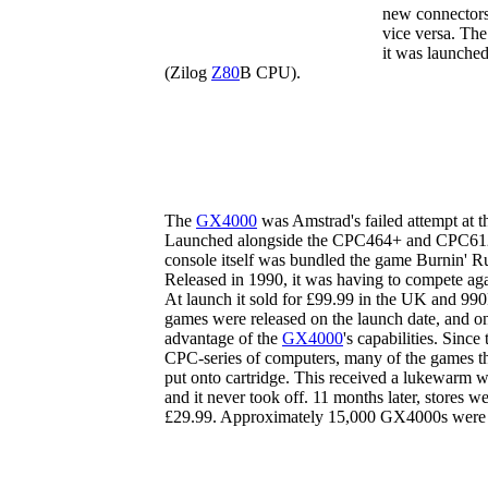
new connectors
vice versa. The
it was launched
(Zilog
Z80
B CPU).
The
GX4000
was Amstrad's failed attempt at t
Launched alongside the CPC464+ and CPC6128+,
console itself was bundled the game Burnin' Ru
Released in 1990, it was having to compete aga
At launch it sold for £99.99 in the UK and 990F
games were released on the launch date, and on
advantage of the
GX4000
's capabilities. Since
CPC-series of computers, many of the games th
put onto cartridge. This received a lukewarm 
and it never took off. 11 months later, stores we
£29.99. Approximately 15,000 GX4000s were so