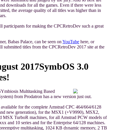
 and downloads for all the games. Even if there were less
tted, the average quality of all titles was higher than in
ars.
ll participants for making the CPCRetroDev such a great
ner, Babas Palace, can be seen on
YouTube
here, or
l submitted titles from the CPCRetroDev 2017 site at the
ugust 2017
SymbOS 3.0
es!
Ymbiosis Multitasking Based
ystem) from Prodatron has a new version just out.
available for the complete Amstrad CPC 464/664/6128
 and new generation), for the MSX1 (+V9990), MSX2,
 MSX TurboR machines, for all Amstrad PCW models of
xxx and 10 series and for the Enterprise 64/128 machines.
s preemptive multitasking, 1024 KB dynamic memory, 2 TB