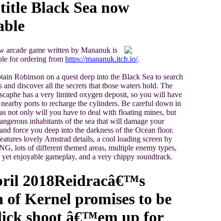
itle Black Sea now
able
w arcade game written by Mananuk is
le for ordering from
https://mananuk.itch.io/
.
tain Robinson on a quest deep into the Black Sea to search
s and discover all the secrets that those waters hold. The
scaphe has a very limited oxygen deposit, so you will have
e nearby ports to recharge the cylinders. Be careful down in
 as not only will you have to deal with floating mines, but
dangerous inhabitants of the sea that will damage your
nd force you deep into the darkness of the Ocean floor.
eatures lovely Amstrad details, a cool loading screen by
 lots of different themed areas, multiple enemy types,
 yet enjoyable gameplay, and a very chippy soundtrack.
ril 2018
Reidracâ€™s
of Kernel promises to be
lick shoot â€™em up for