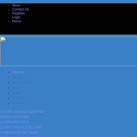
Store
Contact Us
Register
Login
Home
Amstrad
Sinclair
Commodore
Atari
Acorn
Nintendo
Others
CPC464, 664 and 6128
PCW-
SERIES
NOTEPAD
COMPUTERS
PCS
ZX SPECTRUM
ZX81
ZX80
CAMBRIDGE Z88
TIMEX-