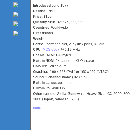
Introduced
June 1977
Retired
: 1991
Price
: $199
Quantity Sold
: over 25,000,000
Countries
: Worldwide
Dimensions
: -
Weight
: -
Ports
: 1 cartridge slot, 2 joystick ports, RF out
CPU:
MOS 6507
@ 1.19 MHz
Usable RAM
: 128 bytes
Built-in ROM
: 4K cartridge ROM space
Colours
: 128 colours
Graphics
: 160 x 228 (PAL) or 160 x 192 (NTSC)
Sound
: 2-channel mono (TIA chip)
Built-in Language
: none
Built-in OS
: Atari OS
Other names
: Stella, Sunnyvale, Heavy-Sixer, CX-2600, 2600j
2800 (Japan, released 1986)
more ...