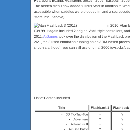
Realsports Boxing, Realsports Soccer, Super Baseball, Supe
The hidden menu now added 'Circus Atari' in addition to War
accessible when paddles were plugged in, and a secret code 
'More Info...' above)
In 2010, Atari
£39.99. It again included 2 original Atari-style controllers, a
2011,
AtGames
took over the distribution of the Flashback pr
2/2+, the 3 used emulation running on an ARM-based process
circuitry, although you can still use original 2600 joysticks/pa
List of Games Included
Title
Flashback 1
Flashback 
3D Tic-Tac-Toe
-
Y
Adventure
Y
Y
Adventure II
-
Y
Air-Sea Battle
Y
Y