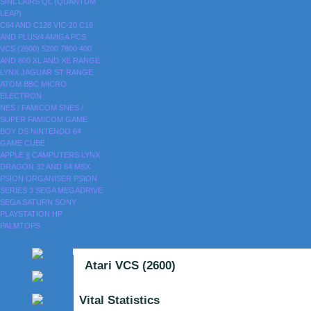
SINCLAIRS
QL (QUANTUM
LEAP)
C64 AND C128
VIC-20
C16
AND PLUS/4
AMIGA
PCS
VCS (2600)
5200
7800
400
AND 800
XL AND XE RANGE
LYNX
JAGUAR
ST RANGE
ATOM
BBC MICRO
ELECTRON
NES / FAMICOM
SNES /
SUPER FAMICOM
GAME
BOY
DS
NINTENDO 64
GAME CUBE
APPLE ][
CAMPUTERS LYNX
DRAGON 32 AND 64
MSX
PSION ORGANISER
PSION
SERIES 3
SEGA MEGADRIVE
SEGA SATURN
SONY
PLAYSTATION
HP
PALMTOPS
Atari VCS (2600)
Vital Statistics