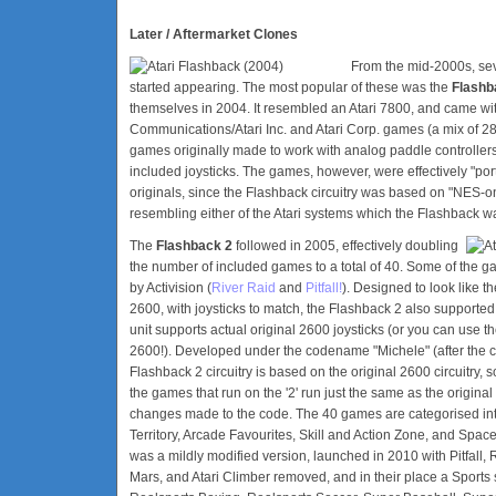
Later / Aftermarket Clones
From the mid-2000s, sev
started appearing. The most popular of these was the
Flashb
themselves in 2004. It resembled an Atari 7800, and came w
Communications/Atari Inc. and Atari Corp. games (a mix of 
games originally made to work with analog paddle controller
included joysticks. The games, however, were effectively "ports"
originals, since the Flashback circuitry was based on "NES-o
resembling either of the Atari systems which the Flashback 
The
Flashback 2
followed in 2005, effectively doubling
the number of included games to a total of 40. Some of the g
by Activision (
River Raid
and
Pitfall!
). Designed to look like t
2600, with joysticks to match, the Flashback 2 also supporte
unit supports actual original 2600 joysticks (or you can use t
2600!). Developed under the codename "Michele" (after the cre
Flashback 2 circuitry is based on the original 2600 circuitry, s
the games that run on the '2' run just the same as the origina
changes made to the code. The 40 games are categorised int
Territory, Arcade Favourites, Skill and Action Zone, and Space
was a mildly modified version, launched in 2010 with Pitfall,
Mars, and Atari Climber removed, and in their place a Sports