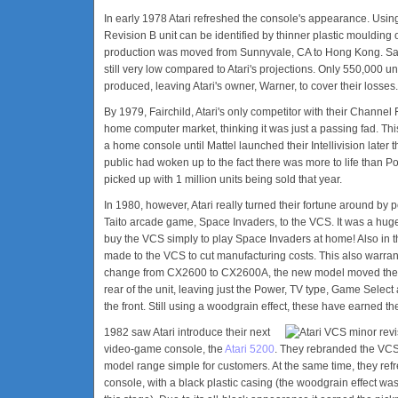
In early 1978 Atari refreshed the console's appearance. Using
Revision B unit can be identified by thinner plastic moulding on 
production was moved from Sunnyvale, CA to Hong Kong. Sale
still very low compared to Atari's projections. Only 550,000 u
produced, leaving Atari's owner, Warner, to cover their losses.
By 1979, Fairchild, Atari's only competitor with their Channel
home computer market, thinking it was just a passing fad. This 
a home console until Mattel launched their Intellivision later
public had woken up to the fact there was more to life than P
picked up with 1 million units being sold that year.
In 1980, however, Atari really turned their fortune around by 
Taito arcade game, Space Invaders, to the VCS. It was a hug
buy the VCS simply to play Space Invaders at home! Also in t
made to the VCS to cut manufacturing costs. This also warra
change from CX2600 to CX2600A, the new model moved the two
rear of the unit, leaving just the Power, TV type, Game Sele
the front. Still using a woodgrain effect, these have earned 
1982 saw Atari introduce their next
video-game console, the
Atari 5200
. They rebranded the VCS 
model range simple for customers. At the same time, they refr
console, with a black plastic casing (the woodgrain effect wa