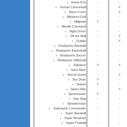
Home Run
-
-
Human Cannonball
-
Y
Maze Craze
-
Y
Miniature Golf
-
-
Millipede
Y
-
Missile Command
-
-
Night Driver
-
-
Off the Wall
-
Y
Outlaw
-
Y
Realsports Baseball
-
-
Realsports Basketball
-
-
Realsports Soccer
-
-
Realsports Volleyball
-
-
Saboteur
Y
Y
Save Mary
-
-
Secret Quest
-
Y
Sky Diver
Y
-
Solaris
Y
-
Space War
-
Y
Sprintmaster
Y
-
Star Ship
-
-
Steeplechase
-
-
Submarine Commander
-
-
Super Baseball
-
-
Super Breakout
-
-
Super Football
-
-