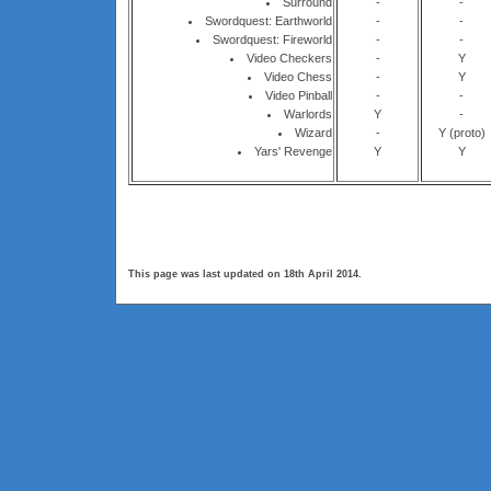
Surround
-
-
Swordquest: Earthworld
-
-
Swordquest: Fireworld
-
-
Video Checkers
-
Y
Video Chess
-
Y
Video Pinball
-
-
Warlords
Y
-
Wizard
-
Y (proto)
Yars' Revenge
Y
Y
This page was last updated on 18th April 2014.