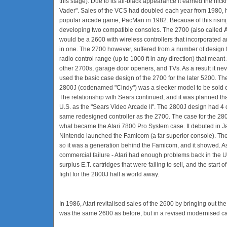
this stage). Due to its all-black appearance it earned the nic
Vader". Sales of the VCS had doubled each year from 1980, he
popular arcade game, PacMan in 1982. Because of this rising
developing two compatible consoles. The 2700 (also called
would be a 2600 with wireless controllers that incorporated a
in one. The 2700 however, suffered from a number of design 
radio control range (up to 1000 ft in any direction) that meant
other 2700s, garage door openers, and TVs. As a result it nev
used the basic case design of the 2700 for the later 5200. T
2800J (codenamed "Cindy") was a sleeker model to be sold o
The relationship with Sears continued, and it was planned tha
U.S. as the "Sears Video Arcade II". The 2800J design had 4 c
same redesigned controller as the 2700. The case for the 28
what became the Atari 7800 Pro System case. It debuted in Ja
Nintendo launched the Famicom (a far superior console). The 
so it was a generation behind the Famicom, and it showed. As
commercial failure - Atari had enough problems back in the U.
surplus E.T. cartridges that were failing to sell, and the start
fight for the 2800J half a world away.
In 1986, Atari revitalised sales of the 2600 by bringing out the
was the same 2600 as before, but in a revised modernised ca