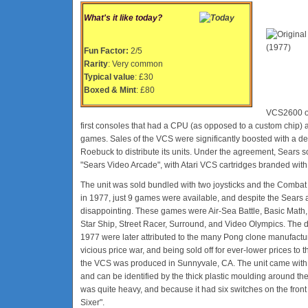
What's it like today?
Fun Factor:
2/5
Rarity
: Very common
Typical value
: £30
Boxed & Mint
: £80
VCS2600 or 
first consoles that had a CPU (as opposed to a custom chip) a
games. Sales of the VCS were significantly boosted with a d
Roebuck to distribute its units. Under the agreement, Sears 
"Sears Video Arcade", with Atari VCS cartridges branded with
The unit was sold bundled with two joysticks and the Combat
in 1977, just 9 games were available, and despite the Sears
disappointing. These games were Air-Sea Battle, Basic Math,
Star Ship, Street Racer, Surround, and Video Olympics. The 
1977 were later attributed to the many Pong clone manufactur
vicious price war, and being sold off for ever-lower prices to th
the VCS was produced in Sunnyvale, CA. The unit came with lo
and can be identified by the thick plastic moulding around th
was quite heavy, and because it had six switches on the fron
Sixer".