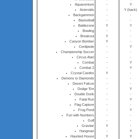
Aquaventure
-
Y
Asteroids
-
Y (hack)
Backgammon
-
-
Basketball
-
-
Battlezone
Y
Y
Bowling
-
-
Breakout
Y
-
Canyon Bomber
Y
-
Centipede
-
Y
Championship Soccer
-
-
Circus Atari
-
-
Combat
-
Y
Combat 2
-
Y
Crystal Castles
Y
-
Demons to Diamonds
-
-
Desert Falcon
-
-
Dodge 'Em
-
Y
Double Dunk
-
-
Fatal Run
-
Y
Flag Capture
-
-
Frog Pond
-
Y
Fun with Numbers
-
-
Golf
-
-
Gravitar
Y
-
Hangman
-
Y
Haunted House
Y
Y