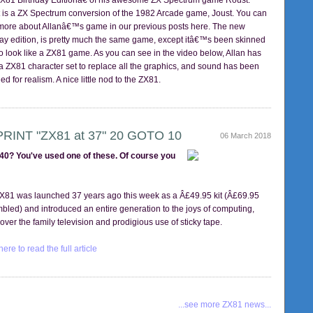
81 Birthday Editionâ€ of his awesome ZX Spectrum game Roust.
 is a ZX Spectrum conversion of the 1982 Arcade game, Joust. You can
more about Allanâ€™s game in our previous posts here. The new
day edition, is pretty much the same game, except itâ€™s been skinned
to look like a ZX81 game. As you can see in the video below, Allan has
a ZX81 character set to replace all the graphics, and sound has been
ed for realism. A nice little nod to the ZX81.
PRINT "ZX81 at 37" 20 GOTO 10
06 March 2018
40? You've used one of these. Of course you
X81 was launched 37 years ago this week as a Â£49.95 kit (Â£69.95
bled) and introduced an entire generation to the joys of computing,
 over the family television and prodigious use of sticky tape.
here to read the full article
...see more ZX81 news...