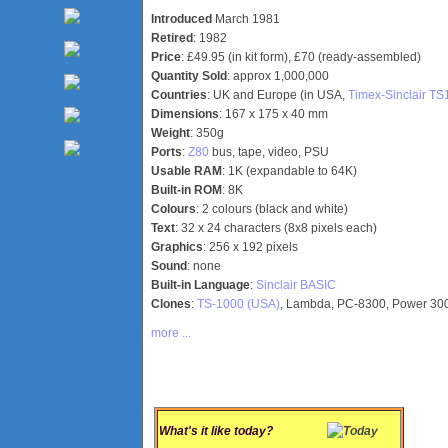
Introduced
March 1981
Retired
: 1982
Price
: £49.95 (in kit form), £70 (ready-assembled)
Quantity Sold
: approx 1,000,000
Countries
: UK and Europe (in USA,
Timex-Sinclair T
Dimensions
: 167 x 175 x 40 mm
Weight
: 350g
Ports
:
Z80
bus, tape, video, PSU
Usable RAM
: 1K (expandable to 64K)
Built-in ROM
: 8K
Colours
: 2 colours (black and white)
Text
: 32 x 24 characters (8x8 pixels each)
Graphics
: 256 x 192 pixels
Sound
: none
Built-in Language
:
Sinclair BASIC
Clones
:
TS-1000 (USA)
, Lambda, PC-8300, Power 30
more ...
What's it like today?