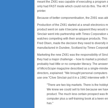
meant the ZX81 was capable of executing a program a
only had FAST mode which could not do this. The 4K R
printer.
Because of better componentisation, the ZX81 was able
Production of the ZX81 started at a small electronics 
product went on sale it became apparent they would not 
Sinclair went into partnership with Timex Corporation w
watches competing with their analogue products. This was
Fred Olsen, made the decision they need to diversify
manufactured in Dundee, Scotland by Timex Corporatio
Marketing the new ZX81 was the responsibility of Sincl
they had a major challenge – how to market a product 
probably had little or no computer literacy. The answer
of
MicroScope
magazine described as a single-minded "
directors, explained: "We brought personal computers 
use one."Clive Sinclair put it in a 1982 interview with
Y
"There are two big markets. There is the hobbyi
We knew we could sell to him because we have 
product. The much less certain prospect was the
computer plus a self-training book at a keen e
has."