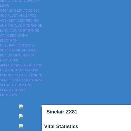
SINCLAIRS
QL (QUANTUM
LEAP)
C64 AND C128
VIC-20
C16
AND PLUS/4
AMIGA
PCS
VCS (2600)
5200
7800
400
AND 800
XL AND XE RANGE
LYNX
JAGUAR
ST RANGE
ATOM
BBC MICRO
ELECTRON
NES / FAMICOM
SNES /
SUPER FAMICOM
GAME
BOY
DS
NINTENDO 64
GAME CUBE
APPLE ][
CAMPUTERS LYNX
DRAGON 32 AND 64
MSX
PSION ORGANISER
PSION
SERIES 3
SEGA MEGADRIVE
SEGA SATURN
SONY
PLAYSTATION
HP
PALMTOPS
Sinclair ZX81
Vital Statistics