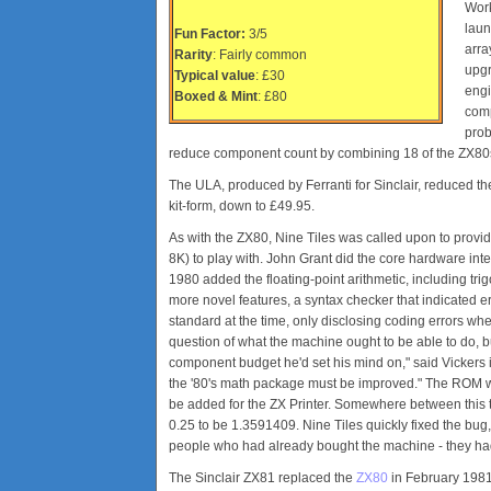
Work
laun
Fun Factor:
3/5
arra
Rarity
: Fairly common
upgr
Typical value
: £30
engi
Boxed & Mint
: £80
comp
prob
reduce component count by combining 18 of the ZX80s 
The ULA, produced by Ferranti for Sinclair, reduced the
kit-form, down to £49.95.
As with the ZX80, Nine Tiles was called upon to prov
8K) to play with. John Grant did the core hardware int
1980 added the floating-point arithmetic, including tr
more novel features, a syntax checker that indicated e
standard at the time, only disclosing coding errors wh
question of what the machine ought to be able to do,
component budget he'd set his mind on," said Vickers in
the '80's math package must be improved." The ROM wa
be added for the ZX Printer. Somewhere between this t
0.25 to be 1.3591409. Nine Tiles quickly fixed the bug
people who had already bought the machine - they ha
The Sinclair ZX81 replaced the
ZX80
in February 198