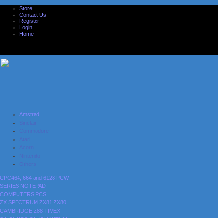
Store
Contact Us
Register
Login
Home
Amstrad
Sinclair
Commodore
Atari
Acorn
Nintendo
Others
CPC464, 664 and 6128
PCW-
SERIES
NOTEPAD
COMPUTERS
PCS
ZX SPECTRUM
ZX81
ZX80
CAMBRIDGE Z88
TIMEX-