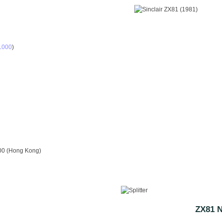
S1000
)
00 (Hong Kong)
ZX81 