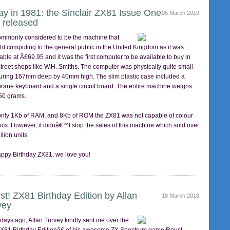
ay in 1981: the Sinclair ZX81 Issue One
05 March 2019
 released
 commonly considered to be the machine that
ht computing to the general public in the United Kingdom as it was
able at Â£69.95 and it was the first computer to be available to buy in
street shops like W.H. Smiths. The computer was physically quite small
ring 167mm deep by 40mm high. The slim plastic case included a
ane keyboard and a single circuit board. The entire machine weighs
350 grams.
only 1Kb of RAM, and 8Kb of ROM the ZX81 was not capable of colour
ics. However, it didnâ€™t stop the sales of this machine which sold over
llion units.
ppy Birthday ZX81, we love you!
st! ZX81 Birthday Edition by Allan
18 March 2018
vey
 days ago, Allan Turvey kindly sent me over the