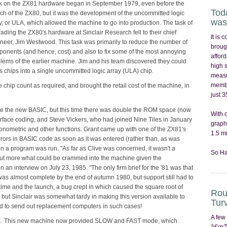
 on the ZX81 hardware began in September 1979, even before the
Tod
ch of the ZX80, but it was the development of the uncommitted logic
was
y, or ULA, which allowed the machine to go into production. The task of
ading the ZX80's hardware at Sinclair Research fell to their chief
It is
neer, Jim Westwood. This task was primarily to reduce the number of
broug
onents (and hence, cost) and also to fix some of the most annoying
afford
lems of the earlier machine. Jim and his team discovered they could
high 
chips into a single uncommitted logic array (ULA) chip.
measu
membr
 chip count as required, and brought the retail cost of the machine, in
just 
ide the new BASIC, but this time there was double the ROM space (now
With 
erface coding, and Steve Vickers, who had joined Nine Tiles in January
graph
igonometric and other functions. Grant came up with one of the ZX81's
1.5 mi
rrors in BASIC code as soon as it was entered (rather than, as was
en a program was run. "As far as Clive was concerned, it wasn't a
So Ha
 but more what could be crammed into the machine given the
 an interview on July 23, 1985. "The only firm brief for the '81 was that
s almost complete by the end of autumn 1980, but support still had to
ime and the launch, a bug crept in which caused the square root of
Rou
, but Sinclair was somewhat tardy in making this version available to
Tur
d to send out replacement computers in such cases!
A few
1. This new machine now provided SLOW and FAST mode, which