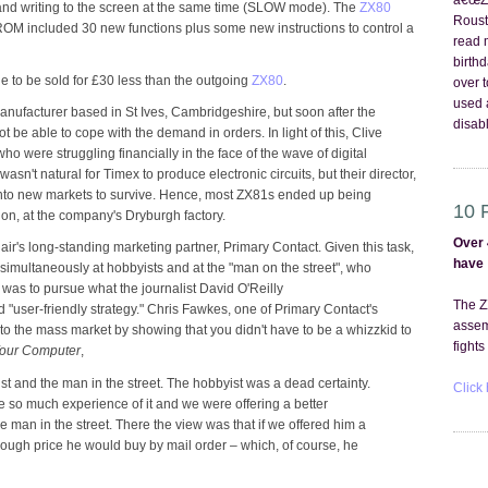
â€œZX
nd writing to the screen at the same time (SLOW mode). The
ZX80
Roust
OM included 30 new functions plus some new instructions to control a
read 
birth
 to be sold for £30 less than the outgoing
ZX80
.
over 
used 
manufacturer based in St Ives, Cambridgeshire, but soon after the
disabl
be able to cope with the demand in orders. In light of this, Clive
ho were struggling financially in the face of the wave of digital
n't natural for Timex to produce electronic circuits, but their director,
 into new markets to survive. Hence, most ZX81s ended up being
10 
n, at the company's Dryburgh factory.
Over 
air's long-standing marketing partner, Primary Contact. Given this task,
have
simultaneously at hobbyists and at the "man on the street", who
 was to pursue what the journalist David O'Reilly
The Z
user-friendly strategy." Chris Fawkes, one of Primary Contact's
assem
to the mass market by showing that you didn't have to be a whizzkid to
fights
our Computer
,
st and the man in the street. The hobbyist was a dead certainty.
Click 
so much experience of it and we were offering a better
 man in the street. There the view was that if we offered him a
nough price he would buy by mail order – which, of course, he