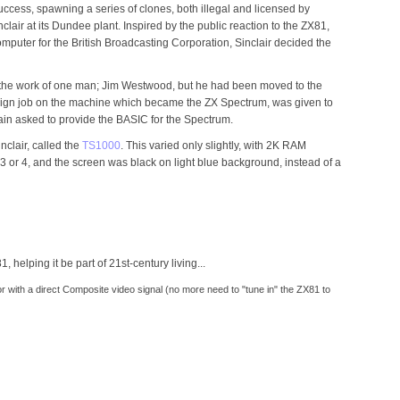
ess, spawning a series of clones, both illegal and licensed by
air at its Dundee plant. Inspired by the public reaction to the ZX81,
mputer for the British Broadcasting Corporation, Sinclair decided the
the work of one man; Jim Westwood, but he had been moved to the
esign job on the machine which became the ZX Spectrum, was given to
ain asked to provide the BASIC for the Spectrum.
clair, called the
TS1000
. This varied only slightly, with 2K RAM
3 or 4, and the screen was black on light blue background, instead of a
helping it be part of 21st-century living...
 with a direct Composite video signal (no more need to "tune in" the ZX81 to