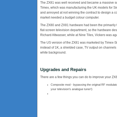
The ZX81 was well received and became a massive succ
Timex, which was manufacturing the UK models for Sincl
and annoyed at not winning the contract to design a co
market needed a budget colour computer.
The ZX80 and ZX81 hardware had been the primarily 
flat-screen television department, so the hardware d
Richard Altwasser, while at Nine Tiles, Vickers was ag
The US version of the ZX81 was marketed by Timex-Sin
instead of 1K, a shielded case, TV output on channels 
white background.
Upgrades and Repairs
There are a few things you can do to improve your ZX81, 
Composite mod - bypassing the original RF modulator
your television's analogue tuner!)