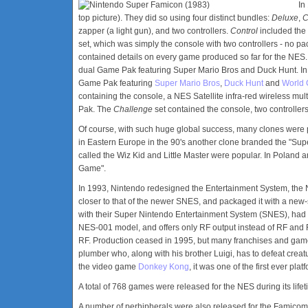
In
top picture). They did so using four distinct bundles:
Deluxe
,
C
zapper (a light gun), and two controllers.
Control
included the
set, which was simply the console with two controllers - no pac
contained details on every game produced so far for the NES
dual Game Pak featuring Super Mario Bros and Duck Hunt. I
Game Pak featuring
Super Mario Bros
,
Duck Hunt
and
World 
containing the console, a NES Satellite infra-red wireless mul
Pak. The
Challenge
set contained the console, two controlle
Of course, with such huge global success, many clones were
in Eastern Europe in the 90's another clone branded the "Sup
called the Wiz Kid and Little Master were popular. In Poland a
Game".
In 1993, Nintendo redesigned the Entertainment System, th
closer to that of the newer SNES, and packaged it with a new-st
with their Super Nintendo Entertainment System (SNES), had 
NES-001 model, and offers only RF output instead of RF and R
RF. Production ceased in 1995, but many franchises and game 
plumber who, along with his brother Luigi, has to defeat cr
the video game
Donkey Kong
, it was one of the first ever pla
A total of 768 games were released for the NES during its life
A number of perhipherals were also released for the Famicom