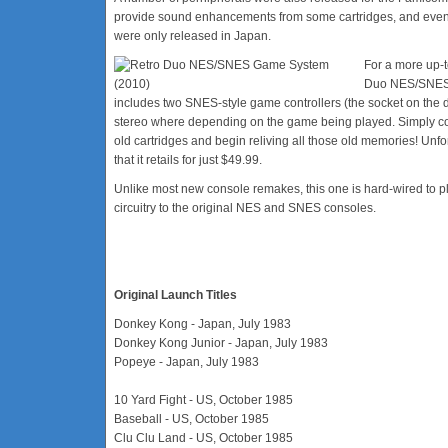
provide sound enhancements from some cartridges, and even
were only released in Japan.
For a more up-
Duo NES/SNES G
includes two SNES-style game controllers (the socket on the d
stereo where depending on the game being played. Simply conn
old cartridges and begin reliving all those old memories! Unfo
that it retails for just $49.99.
Unlike most new console remakes, this one is hard-wired to p
circuitry to the original NES and SNES consoles.
Original Launch Titles
Donkey Kong - Japan, July 1983
Donkey Kong Junior - Japan, July 1983
Popeye - Japan, July 1983
10 Yard Fight - US, October 1985
Baseball - US, October 1985
Clu Clu Land - US, October 1985