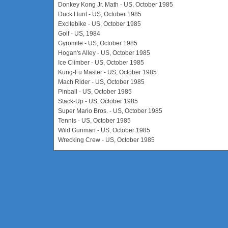
Donkey Kong Jr. Math - US, October 1985
Duck Hunt - US, October 1985
Excitebike - US, October 1985
Golf - US, 1984
Gyromite - US, October 1985
Hogan's Alley - US, October 1985
Ice Climber - US, October 1985
Kung-Fu Master - US, October 1985
Mach Rider - US, October 1985
Pinball - US, October 1985
Stack-Up - US, October 1985
Super Mario Bros. - US, October 1985
Tennis - US, October 1985
Wild Gunman - US, October 1985
Wrecking Crew - US, October 1985