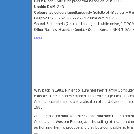
CPU:
Ricoh 2A03 8-bit processor based on MOS 6502
Usable RAM
: 2KB
Colours
: 25 colours simultaneously (palette of 48 colour + 6 g
Graphics
: 256 x 240 (256 x 224 visible with NTSC)
Sound
: 5 channels (2 pulse, 1 triangle, 1 white noise, 1 DPC
Other Names
: Hyundai Comboy (South Korea), NES (USA), F
More ...
Way back in 1983, Nintendo launched their "Family Computer"
console to the Japanese market. It met with huge local succe
America, contributing to a revitalisation of the US video game
1983.
Another instrumental side-effect of the Nintendo Entertainme
America and Western Europe, was the setting of a standard mo
authorising them to produce and distribute compatible softwar