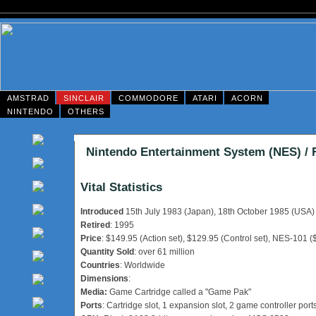
AMSTRAD
SINCLAIR
COMMODORE
ATARI
ACORN
NINTENDO
OTHERS
Nintendo Entertainment System (NES) /
Vital Statistics
Introduced
15th July 1983 (Japan), 18th October 1985 (USA)
Retired
: 1995
Price
: $149.95 (Action set), $129.95 (Control set), NES-101 (
Quantity Sold
: over 61 million
Countries
: Worldwide
Dimensions
:
Media:
Game Cartridge called a "Game Pak"
Ports
: Cartridge slot, 1 expansion slot, 2 game controller port