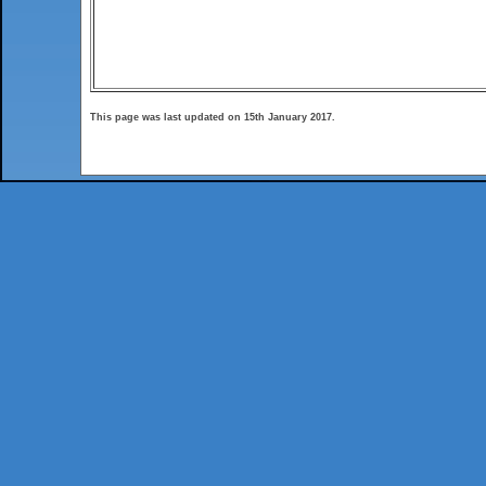
This page was last updated on 15th January 2017.