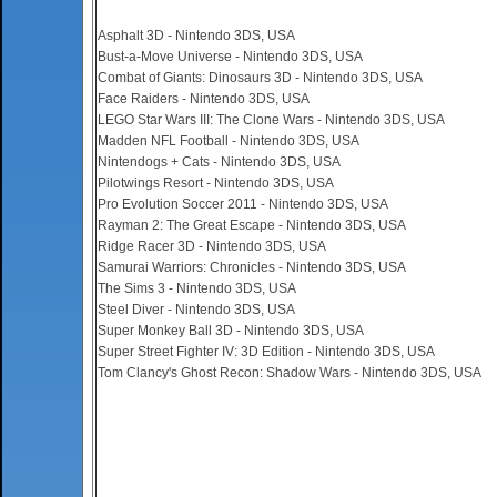
Asphalt 3D - Nintendo 3DS, USA
Bust-a-Move Universe - Nintendo 3DS, USA
Combat of Giants: Dinosaurs 3D - Nintendo 3DS, USA
Face Raiders - Nintendo 3DS, USA
LEGO Star Wars III: The Clone Wars - Nintendo 3DS, USA
Madden NFL Football - Nintendo 3DS, USA
Nintendogs + Cats - Nintendo 3DS, USA
Pilotwings Resort - Nintendo 3DS, USA
Pro Evolution Soccer 2011 - Nintendo 3DS, USA
Rayman 2: The Great Escape - Nintendo 3DS, USA
Ridge Racer 3D - Nintendo 3DS, USA
Samurai Warriors: Chronicles - Nintendo 3DS, USA
The Sims 3 - Nintendo 3DS, USA
Steel Diver - Nintendo 3DS, USA
Super Monkey Ball 3D - Nintendo 3DS, USA
Super Street Fighter IV: 3D Edition - Nintendo 3DS, USA
Tom Clancy's Ghost Recon: Shadow Wars - Nintendo 3DS, USA