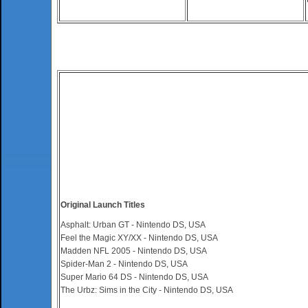
Original Launch Titles
Asphalt: Urban GT - Nintendo DS, USA
Feel the Magic XY/XX - Nintendo DS, USA
Madden NFL 2005 - Nintendo DS, USA
Spider-Man 2 - Nintendo DS, USA
Super Mario 64 DS - Nintendo DS, USA
The Urbz: Sims in the City - Nintendo DS, USA