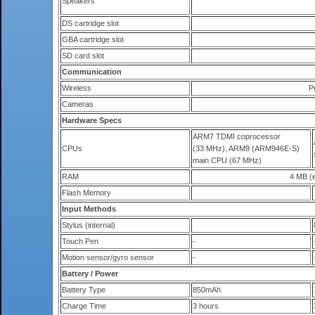
Speakers
DS cartridge slot
GBA cartridge slot
SD card slot
Communication
Wireless
P
Cameras
Hardware Specs
ARM7 TDMI coprocessor
CPUs
(33 MHz), ARM9 (ARM946E-S)
main CPU (67 MHz)
RAM
4 MB (e
Flash Memory
Input Methods
Stylus (internal)
Touch Pen
-
Motion sensor/gyro sensor
-
Battery / Power
Battery Type
850mAh
Charge Time
3 hours