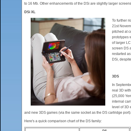
to 16 Mb. Other enhancements of the DSi are slightly larger screen
DSi XL
To further 
21st Novemb
pitched at 
prototypes 
of larger L
screen DS a
restarted as
DSi, despit
3DS
In Septembe
real 3D with
(25,000 Yen)
internal cam
level of 3D 
and new 3DS games (via the same socket as the DS cartridge port).
Here's a quick comparison chart of the DS family:
DS