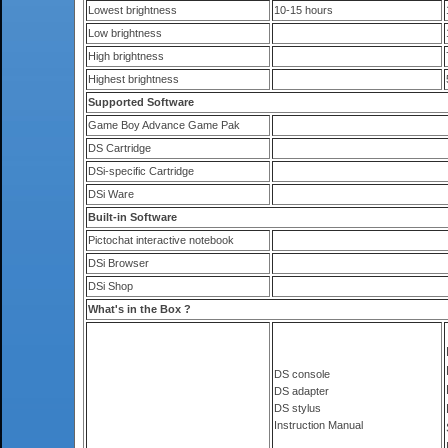
Lowest brightness
10-15 hours
Low brightness
High brightness
Highest brightness
Supported Software
Game Boy Advance Game Pak
DS Cartridge
DSi-specific Cartridge
DSi Ware
Built-in Software
Pictochat interactive notebook
DSi Browser
DSi Shop
What's in the Box ?
DS console
DS adapter
DS stylus
Instruction Manual