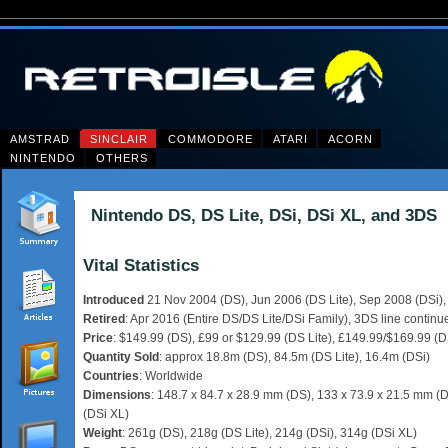
AMSTRAD
SINCLAIR
COMMODORE
ATARI
ACORN
NINTENDO
OTHERS
Nintendo DS, DS Lite, DSi, DSi XL, and 3DS
Vital Statistics
Introduced
21 Nov 2004 (DS), Jun 2006 (DS Lite), Sep 2008 (DSi),
Retired
: Apr 2016 (Entire DS/DS Lite/DSi Family), 3DS line continu
Price
: $149.99 (DS), £99 or $129.99 (DS Lite), £149.99/$169.99 (D
Quantity Sold
: approx 18.8m (DS), 84.5m (DS Lite), 16.4m (DSi)
Countries
: Worldwide
Dimensions
: 148.7 x 84.7 x 28.9 mm (DS), 133 x 73.9 x 21.5 mm (D
(DSi XL)
Weight
: 261g (DS), 218g (DS Lite), 214g (DSi), 314g (DSi XL)