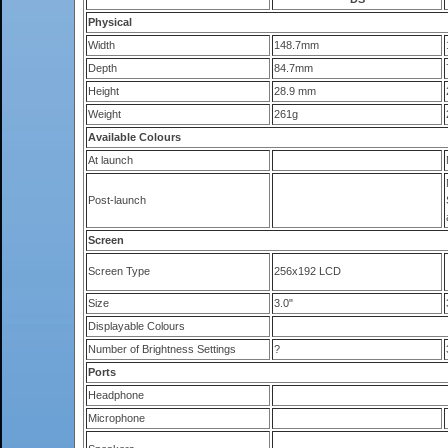
Physical
Width
148.7mm
Depth
84.7mm
Height
28.9 mm
Weight
261g
Available Colours
At launch
Post-launch
Screen
Screen Type
256x192 LCD
Size
3.0"
Displayable Colours
Number of Brightness Settings
?
Ports
Headphone
Microphone