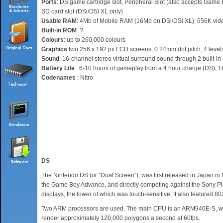
Ports
: DS game cartridge slot, Peripheral Slot (also accepts Game B
SD card slot (DSi/DSi XL only)
Usable RAM
: 4Mb of Mobile RAM (16Mb on DSi/DSi XL), 656K vi
Built-in ROM
: ?
Colours
: up to 260,000 colours
Graphics
:two 256 x 192 px LCD screens, 0.24mm dot pitch, 4 levels
Sound
: 16-channel stereo virtual surround sound through 2 built-in
Battery Life
: 6-10 hours of gameplay from a 4 hour charge (DS), 1
Codenames
: Nitro
DS
The Nintendo DS (or "Dual Screen"), was first released in Japan i
the Game Boy Advance, and directly competing against the Sony Pla
displays, the lower of which was touch-sensitive. It also featured 8
Two ARM processors are used. The main CPU is an ARM946E-S, while
render approximately 120,000 polygons a second at 60fps.