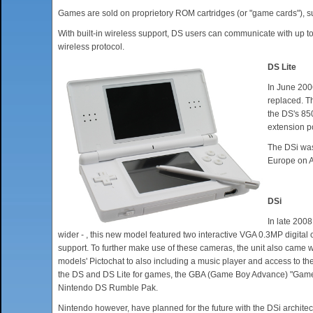
Games are sold on proprietory ROM cartridges (or "game cards"), s
With built-in wireless support, DS users can communicate with up 
wireless protocol.
DS Lite
In June 200
replaced. T
the DS's 85
extension po
The DSi was
Europe on Ap
DSi
In late 2008
wider - , this new model featured two interactive VGA 0.3MP digital
support. To further make use of these cameras, the unit also came w
models' Pictochat to also including a music player and access to 
the DS and DS Lite for games, the GBA (Game Boy Advance) "Game Pa
Nintendo DS Rumble Pak.
Nintendo however, have planned for the future with the DSi archite