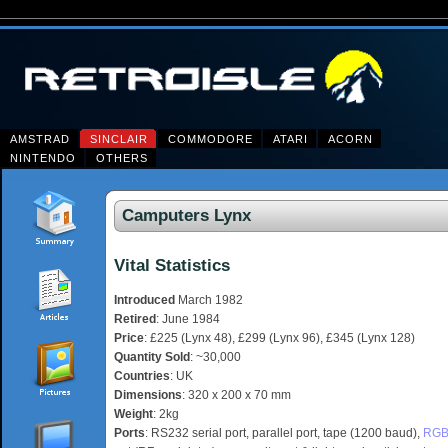
AMSTRAD
SINCLAIR
COMMODORE
ATARI
ACORN
NINTENDO
OTHERS
Camputers Lynx
Vital Statistics
Introduced
March 1982
Retired
: June 1984
Price
: £225 (Lynx 48), £299 (Lynx 96), £345 (Lynx 128)
Quantity Sold
: ~30,000
Countries
: UK
Dimensions
: 320 x 200 x 70 mm
Weight
: 2kg
Ports
: RS232 serial port, parallel port, tape (1200 baud),
RG