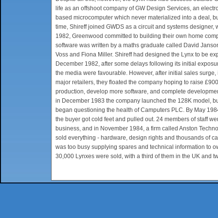
life as an offshoot company of GW Design Services, an elec
based microcomputer which never materialized into a deal, b
time, Shireff joined GWDS as a circuit and systems designer,
1982, Greenwood committed to building their own home compu
software was written by a maths graduate called David Jansons
Voss and Fiona Miller. Shireff had designed the Lynx to be e
December 1982, after some delays following its initial expos
the media were favourable. However, after initial sales sur
major retailers, they floated the company hoping to raise £900
production, develop more software, and complete development
in December 1983 the company launched the 128K model, but b
began questioning the health of Camputers PLC. By May 1984
the buyer got cold feet and pulled out. 24 members of staff we
business, and in November 1984, a firm called Anston Techn
sold everything - hardware, design rights and thousands of c
was too busy supplying spares and technical information to own
30,000 Lynxes were sold, with a third of them in the UK and tw