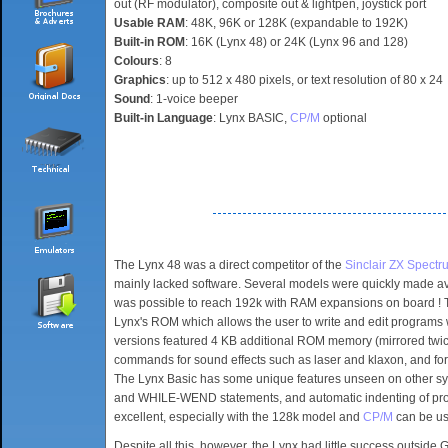
out (RF modulator), composite out & lightpen, joystick port
Usable RAM
: 48K, 96K or 128K (expandable to 192K)
Built-in ROM
: 16K (Lynx 48) or 24K (Lynx 96 and 128)
Colours
: 8
Graphics
: up to 512 x 480 pixels, or text resolution of 80 x 24
Sound
: 1-voice beeper
Built-in Language
: Lynx BASIC,
CP/M
optional
The Lynx 48 was a direct competitor of the
Sinclair ZX Spectr
mainly lacked software. Several models were quickly made av
was possible to reach 192k with RAM expansions on board ! T
Lynx's ROM which allows the user to write and edit programs
versions featured 4 KB additional ROM memory (mirrored twice 
commands for sound effects such as laser and klaxon, and f
The Lynx Basic has some unique features unseen on other sy
and WHILE-WEND statements, and automatic indenting of proc
excellent, especially with the 128k model and
CP/M
can be use
Despite all this, however, the Lynx had little success outside