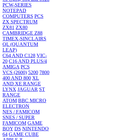
PCW-SERIES
NOTEPAD
COMPUTERS
PCS
ZX SPECTRUM
ZX81
ZX80
CAMBRIDGE Z88
TIMEX-SINCLAIRS
QL (QUANTUM
LEAP)
C64 AND C128
VIC-
20
C16 AND PLUS/4
AMIGA
PCS
VCS (2600)
5200
7800
400 AND 800
XL
AND XE RANGE
LYNX
JAGUAR
ST
RANGE
ATOM
BBC MICRO
ELECTRON
NES / FAMICOM
SNES / SUPER
FAMICOM
GAME
BOY
DS
NINTENDO
64
GAME CUBE
APPLE ][