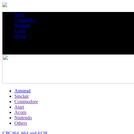
Store
Contact Us
Register
Login
Home
Amstrad
Sinclair
Commodore
Atari
Acorn
Nintendo
Others
CPC464, 664 and 6128