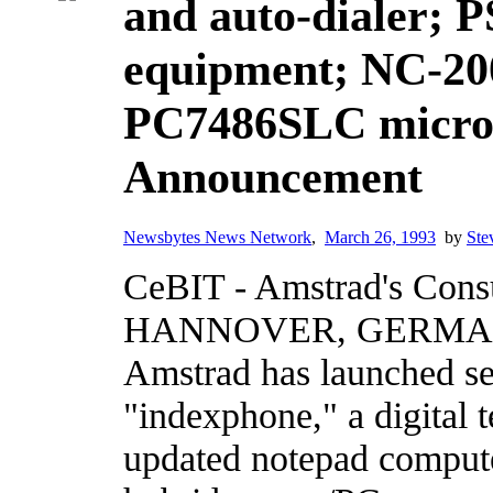
and auto-dialer; 
equipment; NC-20
PC7486SLC microc
Announcement
Newsbytes News Network
,
March 26, 1993
by
Ste
CeBIT - Amstrad's Cons
HANNOVER, GERMANY,
Amstrad has launched se
"indexphone," a digital 
updated notepad comput