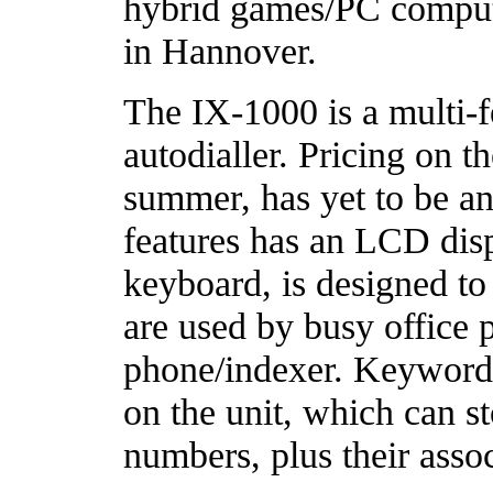
hybrid games/PC comput
in Hannover.
The IX-1000 is a multi-f
autodialler. Pricing on t
summer, has yet to be a
features has an LCD di
keyboard, is designed to
are used by busy office 
phone/indexer. Keyword
on the unit, which can st
numbers, plus their assoc