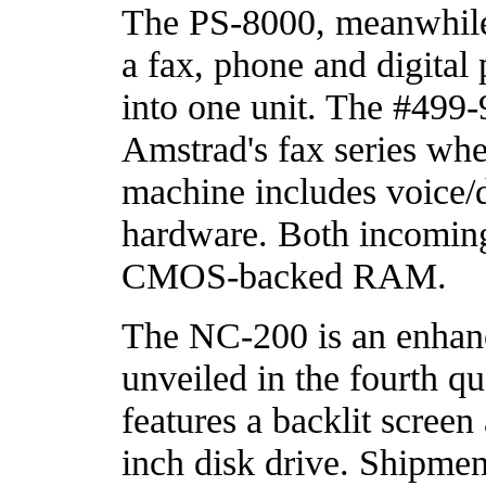
The PS-8000, meanwhile, 
a fax, phone and digital
into one unit. The #499-
Amstrad's fax series whe
machine includes voice/d
hardware. Both incoming
CMOS-backed RAM.
The NC-200 is an enhan
unveiled in the fourth qu
features a backlit screen
inch disk drive. Shipmen