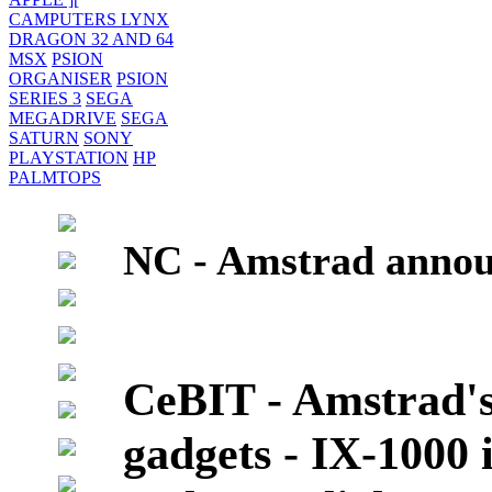
CAMPUTERS LYNX
DRAGON 32 AND 64
MSX
PSION
ORGANISER
PSION
SERIES 3
SEGA
MEGADRIVE
SEGA
SATURN
SONY
PLAYSTATION
HP
PALMTOPS
NC - Amstrad anno
CeBIT - Amstrad's
gadgets - IX-1000