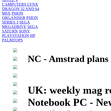
CAMPUTERS LYNX
DRAGON 32 AND 64
MSX
PSION
ORGANISER
PSION
SERIES 3
SEGA
MEGADRIVE
SEGA
SATURN
SONY
PLAYSTATION
HP
PALMTOPS
NC - Amstrad plans
UK: weekly mag re
Notebook PC - Ne