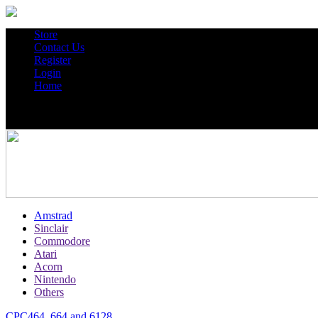
Store
Contact Us
Register
Login
Home
Amstrad
Sinclair
Commodore
Atari
Acorn
Nintendo
Others
CPC464, 664 and 6128