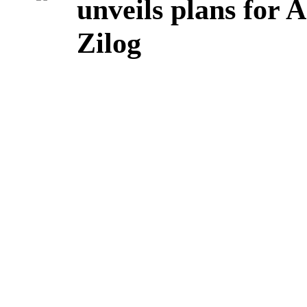
unveils plans for 
Zilog