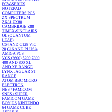
PCW-SERIES
NOTEPAD
COMPUTERS
PCS
ZX SPECTRUM
ZX81
ZX80
CAMBRIDGE Z88
TIMEX-SINCLAIRS
QL (QUANTUM
LEAP)
C64 AND C128
VIC-
20
C16 AND PLUS/4
AMIGA
PCS
VCS (2600)
5200
7800
400 AND 800
XL
AND XE RANGE
LYNX
JAGUAR
ST
RANGE
ATOM
BBC MICRO
ELECTRON
NES / FAMICOM
SNES / SUPER
FAMICOM
GAME
BOY
DS
NINTENDO
64
GAME CUBE
APPLE ][