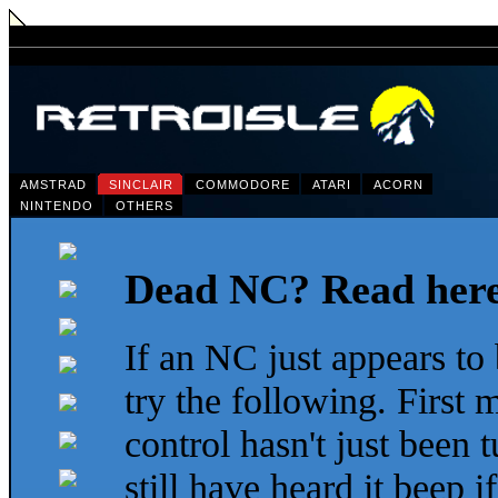
AMSTRAD
SINCLAIR
COMMODORE
ATARI
ACORN
NINTENDO
OTHERS
Dead NC? Read her
If an NC just appears to
try the following. First
control hasn't just been
still have heard it beep i