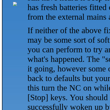
has fresh batteries fitted
from the external mains
If neither of the above fi
may be some sort of soft
you can perform to try and
what's happened. The "so
it going, however some o
back to defaults but your
this turn the NC on whi
[Stop] keys. You should h
successfully woken up by