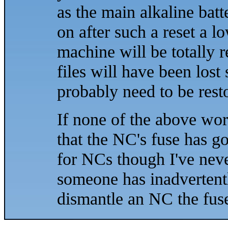
as the main alkaline bat
on after such a reset a l
machine will be totally re
files will have been lost
probably need to be res
If none of the above wor
that the NC's fuse has g
for NCs though I've nev
someone has inadvertent
dismantle an NC the fuse