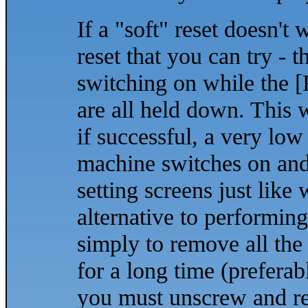
If a "soft" reset doesn't
reset that you can try - 
switching on while the 
are all held down. This w
if successful, a very low
machine switches on and 
setting screens just lik
alternative to performing
simply to remove all the
for a long time (preferabl
you must unscrew and rem