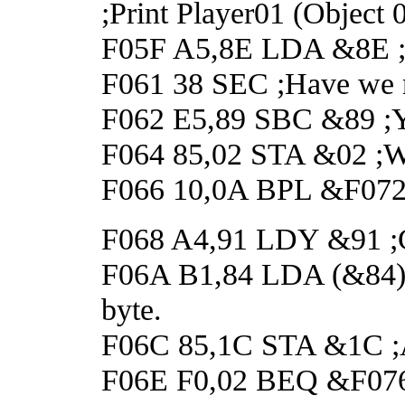
;Print Player01 (Object 
F05F A5,8E LDA &8E ;Ge
F061 38 SEC ;Have we r
F062 E5,89 SBC &89 ;Y
F064 85,02 STA &02 ;Wai
F066 10,0A BPL &F072 ;
F068 A4,91 LDY &91 ;Get
F06A B1,84 LDA (&84),Y
byte.
F06C 85,1C STA &1C ;A
F06E F0,02 BEQ &F076 ;I