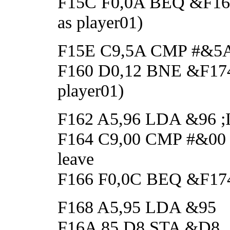
F15C F0,0A BEQ &F168 ;
as player01)
F15E C9,5A CMP #&5A ;If
F160 D0,12 BNE &F174 ;
player01)
F162 A5,96 LDA &96 ;If 
F164 C9,00 CMP #&00 ;i
leave
F166 F0,0C BEQ &F174 ;
F168 A5,95 LDA &95
F16A 85,D8 STA &D8