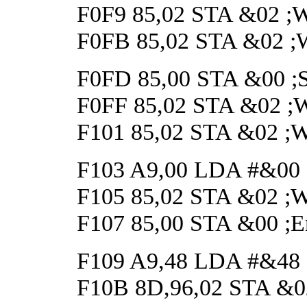
F0F9 85,02 STA &02 ;Wai
F0FB 85,02 STA &02 ;Wai
F0FD 85,00 STA &00 ;Sta
F0FF 85,02 STA &02 ;Wai
F101 85,02 STA &02 ;Wai
F103 A9,00 LDA #&00
F105 85,02 STA &02 ;Wai
F107 85,00 STA &00 ;En
F109 A9,48 LDA #&48 ;S
F10B 8D,96,02 STA &02