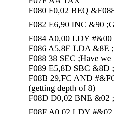
F07F AA TAX
F080 F0,02 BEQ &F088 ;I
F082 E6,90 INC &90 ;Got
F084 A0,00 LDY #&00 ;D
F086 A5,8E LDA &8E ;Ge
F088 38 SEC ;Have we r
F089 E5,8D SBC &8D ;Y
F08B 29,FC AND #&FC ;M
(getting depth of 8)
F08D D0,02 BNE &02 ;If
F08F A0,02 LDY #&02 ;E