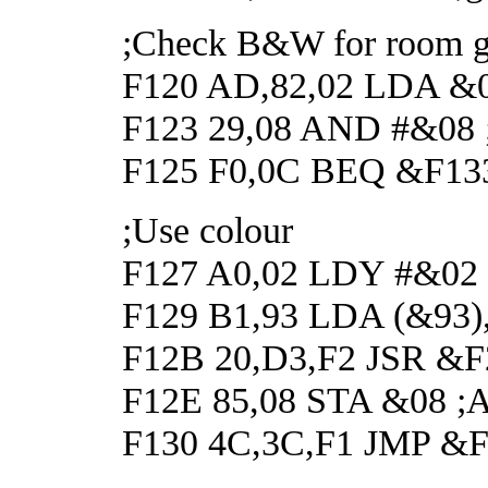
;Check B&W for room g
F120 AD,82,02 LDA &02
F123 29,08 AND #&08 ;C
F125 F0,0C BEQ &F133
;Use colour
F127 A0,02 LDY #&02
F129 B1,93 LDA (&93),
F12B 20,D3,F2 JSR &F2
F12E 85,08 STA &08 ;And
F130 4C,3C,F1 JMP &