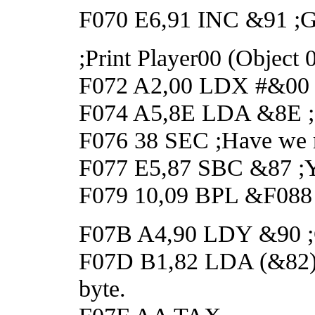
F070 E6,91 INC &91 ;Got
;Print Player00 (Object
F072 A2,00 LDX #&00
F074 A5,8E LDA &8E ;Ge
F076 38 SEC ;Have we r
F077 E5,87 SBC &87 ;Y
F079 10,09 BPL &F088 ;
F07B A4,90 LDY &90 ;Ge
F07D B1,82 LDA (&82),Y
byte.