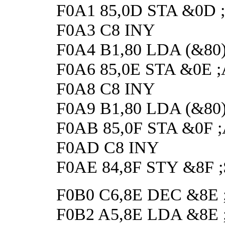
F0A1 85,0D STA &0D ;A
F0A3 C8 INY
F0A4 B1,80 LDA (&80),Y
F0A6 85,0E STA &0E ;A
F0A8 C8 INY
F0A9 B1,80 LDA (&80),Y
F0AB 85,0F STA &0F ;A
F0AD C8 INY
F0AE 84,8F STY &8F ;Sa
F0B0 C6,8E DEC &8E ;G
F0B2 A5,8E LDA &8E ;Ge