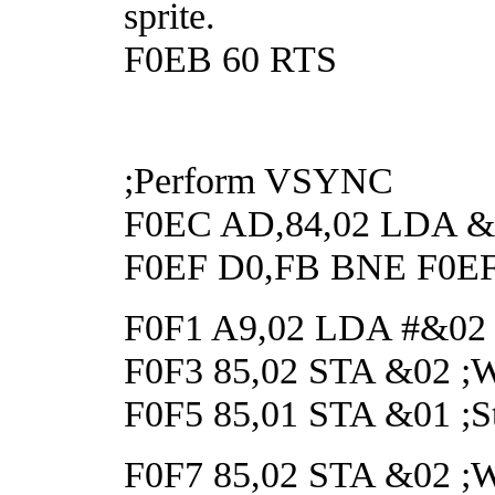
sprite.
F0EB 60 RTS
;Perform VSYNC
F0EC AD,84,02 LDA &28
F0EF D0,FB BNE F0EF ;
F0F1 A9,02 LDA #&02
F0F3 85,02 STA &02 ;Wai
F0F5 85,01 STA &01 ;Sta
F0F7 85,02 STA &02 ;Wai