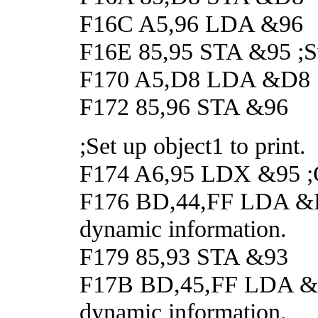
F16C A5,96 LDA &96
F16E 85,95 STA &95 ;Swa
F170 A5,D8 LDA &D8
F172 85,96 STA &96
;Set up object1 to print.
F174 A6,95 LDX &95 ;G
F176 BD,44,FF LDA &FF4
dynamic information.
F179 85,93 STA &93
F17B BD,45,FF LDA &FF4
dynamic information.