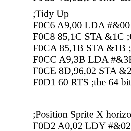
;Tidy Up
F0C6 A9,00 LDA #&00
F0C8 85,1C STA &1C ;Cl
F0CA 85,1B STA &1B ;Cl
F0CC A9,3B LDA #&3
F0CE 8D,96,02 STA &296
F0D1 60 RTS ;the 64 bit
;Position Sprite X horizo
F0D2 A0,02 LDY #&02 ;S