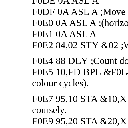
F0DE 0A ASL A
F0DF 0A ASL A ;Move t
F0E0 0A ASL A ;(horizo
F0E1 0A ASL A
F0E2 84,02 STY &02 ;Wai
F0E4 88 DEY ;Count do
F0E5 10,FD BPL &F0E4 ;
colour cycles).
F0E7 95,10 STA &10,X ;Re
coursely.
F0E9 95,20 STA &20,X ;S