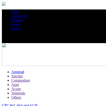
Store
Contact Us
Register
Login
Home
Amstrad
Sinclair
Commodore
Atari
Acorn
Nintendo
Others
CPC464, 664 and 6128