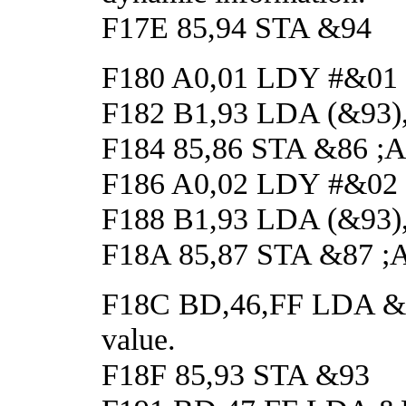
F17E 85,94 STA &94
F180 A0,01 LDY #&01
F182 B1,93 LDA (&93),Y
F184 85,86 STA &86 ;And
F186 A0,02 LDY #&02
F188 B1,93 LDA (&93),Y
F18A 85,87 STA &87 ;And
F18C BD,46,FF LDA &FF4
value.
F18F 85,93 STA &93