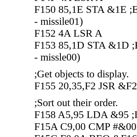
F150 85,1E STA &1E ;Ena
- missile01)
F152 4A LSR A
F153 85,1D STA &1D ;Ena
- missle00)
;Get objects to display.
F155 20,35,F2 JSR &F235
;Sort out their order.
F158 A5,95 LDA &95 ;If 
F15A C9,00 CMP #&00 ;