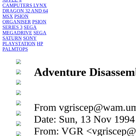
CAMPUTERS LYNX
DRAGON 32 AND 64
MSX
PSION
ORGANISER
PSION
SERIES 3
SEGA
MEGADRIVE
SEGA
SATURN
SONY
PLAYSTATION
HP
PALMTOPS
Adventure Disassem
From vgriscep@wam.umd
Date: Sun, 13 Nov 1994
From: VGR <vgriscep