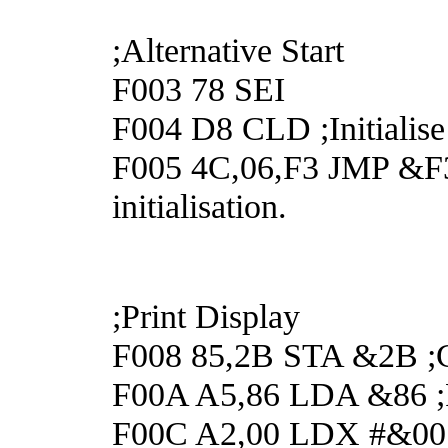
;Alternative Start
F003 78 SEI
F004 D8 CLD ;Initialise
F005 4C,06,F3 JMP &F30
initialisation.
;Print Display
F008 85,2B STA &2B ;Cl
F00A A5,86 LDA &86 ;Po
F00C A2,00 LDX #&00 ;t