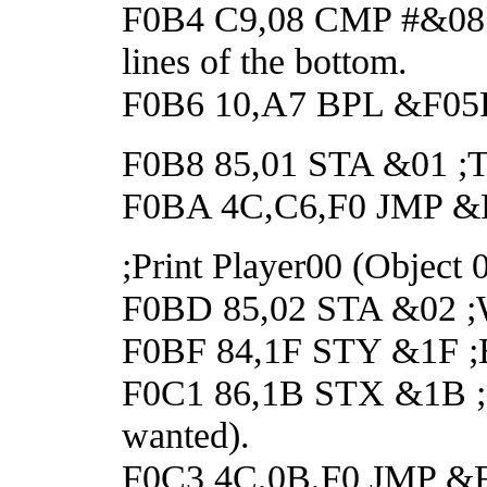
F0B4 C9,08 CMP #&08 ;
lines of the bottom.
F0B6 10,A7 BPL &F05F ;
F0B8 85,01 STA &01 
F0BA 4C,C6,F0 JMP &
;Print Player00 (Object 
F0BD 85,02 STA &02 ;Wa
F0BF 84,1F STY &1F ;En
F0C1 86,1B STX &1B ;Dis
wanted).
F0C3 4C,0B,F0 JMP &