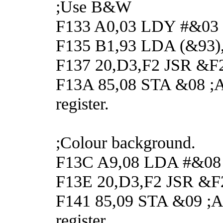
;Use B&W
F133 A0,03 LDY #&03
F135 B1,93 LDA (&93),
F137 20,D3,F2 JSR &F2D
F13A 85,08 STA &08 ;And
register.
;Colour background.
F13C A9,08 LDA #&08 ;G
F13E 20,D3,F2 JSR &F2
F141 85,09 STA &09 ;An
register.