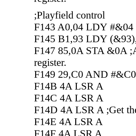
;Playfield control
F143 A0,04 LDY #&04
F145 B1,93 LDY (&93),Y 
F147 85,0A STA &0A ;And
register.
F149 29,C0 AND #&C0 ;Ge
F14B 4A LSR A
F14C 4A LSR A
F14D 4A LSR A ;Get the f
F14E 4A LSR A
F14F 4A LSR A