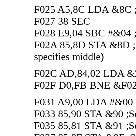
F025 A5,8C LDA &8C ;Ge
F027 38 SEC
F028 E9,04 SBC #&04 ;An
F02A 85,8D STA &8D ;fo
specifies middle)
F02C AD,84,02 LDA &284
F02F D0,FB BNE &F02C 
F031 A9,00 LDA #&00
F033 85,90 STA &90 ;Set
F035 85,81 STA &91 ;Set