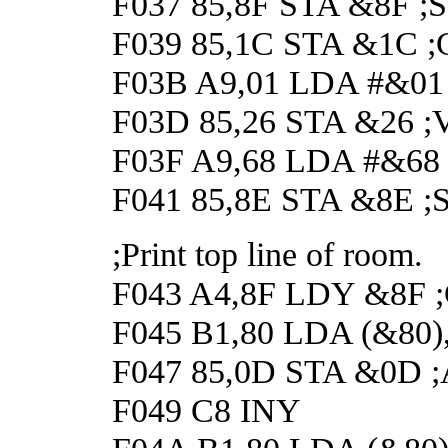
F037 85,8F STA &8F ;Set
F039 85,1C STA &1C ;Cl
F03B A9,01 LDA #&01
F03D 85,26 STA &26 ;Ver
F03F A9,68 LDA #&68
F041 85,8E STA &8E ;Set
;Print top line of room.
F043 A4,8F LDY &8F ;Ge
F045 B1,80 LDA (&80),Y 
F047 85,0D STA &0D ;A
F049 C8 INY