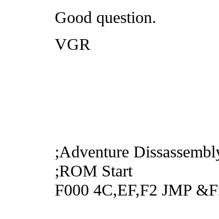
Good question.
VGR
;Adventure Dissassembl
;ROM Start
F000 4C,EF,F2 JMP &F2E