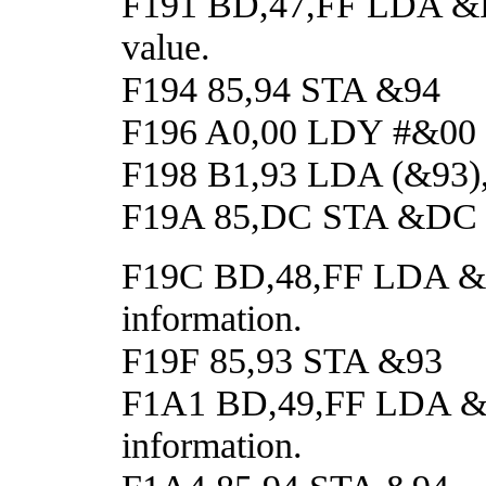
F191 BD,47,FF LDA &FF4
value.
F194 85,94 STA &94
F196 A0,00 LDY #&00
F198 B1,93 LDA (&93),Y 
F19A 85,DC STA &DC
F19C BD,48,FF LDA &FF4
information.
F19F 85,93 STA &93
F1A1 BD,49,FF LDA &FF4
information.