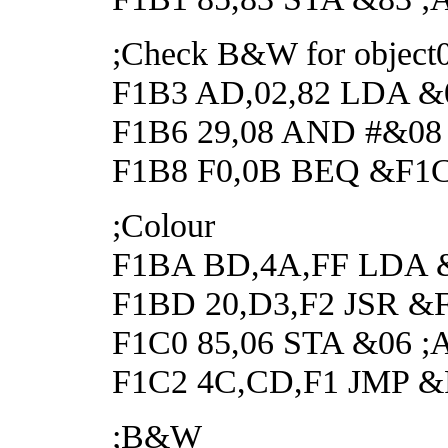
;Check B&W for object
F1B3 AD,02,82 LDA &02
F1B6 29,08 AND #&08 ;C
F1B8 F0,0B BEQ &F1C5
;Colour
F1BA BD,4A,FF LDA &FF
F1BD 20,D3,F2 JSR &F2
F1C0 85,06 STA &06 ;An
F1C2 4C,CD,F1 JMP 
;B&W