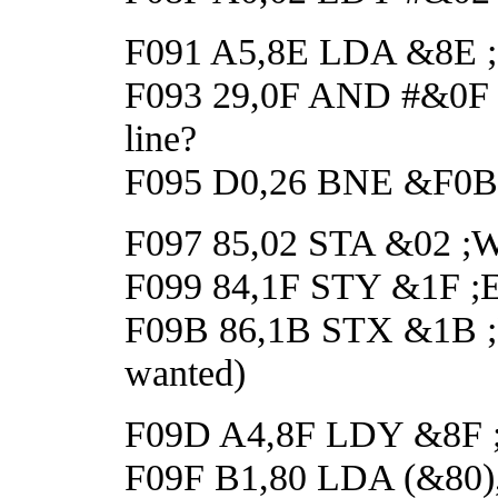
F091 A5,8E LDA &8E ;Ge
F093 29,0F AND #&0F ;H
line?
F095 D0,26 BNE &F0BD 
F097 85,02 STA &02 ;Wai
F099 84,1F STY &1F ;En
F09B 86,1B STX &1B ;Dis
wanted)
F09D A4,8F LDY &8F ;Ge
F09F B1,80 LDA (&80),Y 