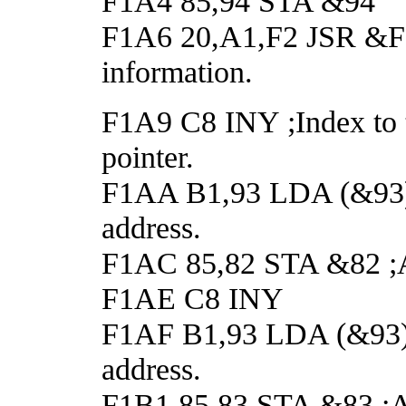
F1A4 85,94 STA &94
F1A6 20,A1,F2 JSR &F2A1
information.
F1A9 C8 INY ;Index to t
pointer.
F1AA B1,93 LDA (&93),Y
address.
F1AC 85,82 STA &82 ;An
F1AE C8 INY
F1AF B1,93 LDA (&93),Y
address.
F1B1 85,83 STA &83 ;And