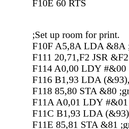
F10E 60 RTS
;Set up room for print.
F10F A5,8A LDA &8A ;G
F111 20,71,F2 JSR &F271
F114 A0,00 LDY #&00
F116 B1,93 LDA (&93),Y
F118 85,80 STA &80 ;gr
F11A A0,01 LDY #&01
F11C B1,93 LDA (&93),Y
F11E 85,81 STA &81 ;gr