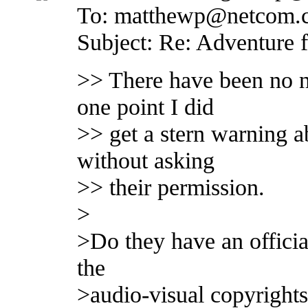
To: matthewp@netcom.
Subject: Re: Adventure 
>> There have been no n
one point I did
>> get a stern warning a
without asking
>> their permission.
>
>Do they have an officia
the
>audio-visual copyrights