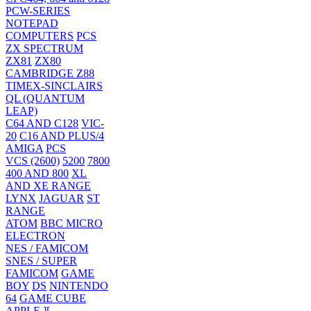
PCW-SERIES
NOTEPAD
COMPUTERS
PCS
ZX SPECTRUM
ZX81
ZX80
CAMBRIDGE Z88
TIMEX-SINCLAIRS
QL (QUANTUM
LEAP)
C64 AND C128
VIC-
20
C16 AND PLUS/4
AMIGA
PCS
VCS (2600)
5200
7800
400 AND 800
XL
AND XE RANGE
LYNX
JAGUAR
ST
RANGE
ATOM
BBC MICRO
ELECTRON
NES / FAMICOM
SNES / SUPER
FAMICOM
GAME
BOY
DS
NINTENDO
64
GAME CUBE
APPLE ][