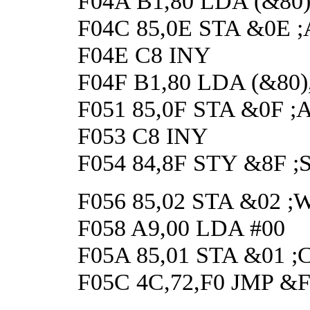
F04A B1,80 LDA (&80),Y
F04C 85,0E STA &0E ;A
F04E C8 INY
F04F B1,80 LDA (&80),Y 
F051 85,0F STA &0F ;An
F053 C8 INY
F054 84,8F STY &8F ;Sa
F056 85,02 STA &02 ;Wai
F058 A9,00 LDA #00
F05A 85,01 STA &01 ;Cle
F05C 4C,72,F0 JMP &