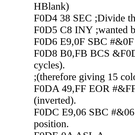
HBlank)
F0D4 38 SEC ;Divide th
F0D5 C8 INY ;wanted by 
F0D6 E9,0F SBC #&0F ;g
F0D8 B0,FB BCS &F0D5 ;
cycles).
;(therefore giving 15 col
F0DA 49,FF EOR #&FF ;F
(inverted).
F0DC E9,06 SBC #&06 ;Co
position.