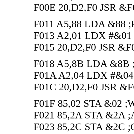
F00E 20,D2,F0 JSR &
F011 A5,88 LDA &88 ;Pos
F013 A2,01 LDX #&01 ;t
F015 20,D2,F0 JSR &F
F018 A5,8B LDA &8B ;Pos
F01A A2,04 LDX #&04 ;t
F01C 20,D2,F0 JSR &
F01F 85,02 STA &02 ;Wai
F021 85,2A STA &2A ;Ap
F023 85,2C STA &2C ;Cle