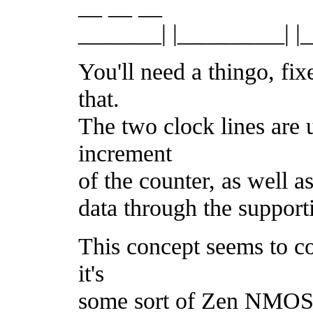
__ __ __
_______| |_________| 
You'll need a thingo, fi
that.
The two clock lines are 
increment
of the counter, as well 
data through the support
This concept seems to co
it's
some sort of Zen NMOS t