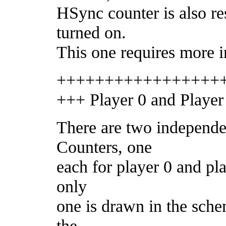
HSync counter is also r
turned on.
This one requires more i
+++++++++++++++++
+++ Player 0 and Player
There are two independe
Counters, one
each for player 0 and pla
only
one is drawn in the sche
the