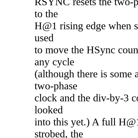
RSYNC resets the two-p
to the
H@1 rising edge when str
used
to move the HSync count
any cycle
(although there is some 
two-phase
clock and the div-by-3 c
looked
into this yet.) A full 
strobed, the