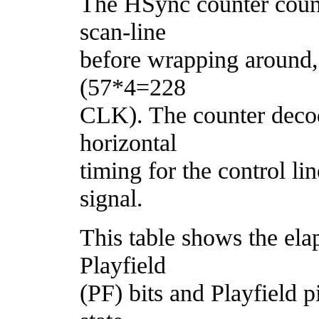
The HSync counter count
scan-line
before wrapping around,
(57*4=228
CLK). The counter decod
horizontal
timing for the control li
signal.
This table shows the el
Playfield
(PF) bits and Playfield pi