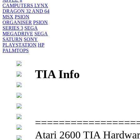
CAMPUTERS LYNX
DRAGON 32 AND 64
MSX
PSION
ORGANISER
PSION
SERIES 3
SEGA
MEGADRIVE
SEGA
SATURN
SONY
PLAYSTATION
HP
PALMTOPS
TIA Info
=================
Atari 2600 TIA Hardwar