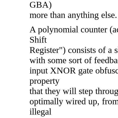
GBA)
more than anything else.
A polynomial counter (a
Shift
Register") consists of a s
with some sort of feedbac
input XNOR gate obfusc
property
that they will step thro
optimally wired up, from 
illegal