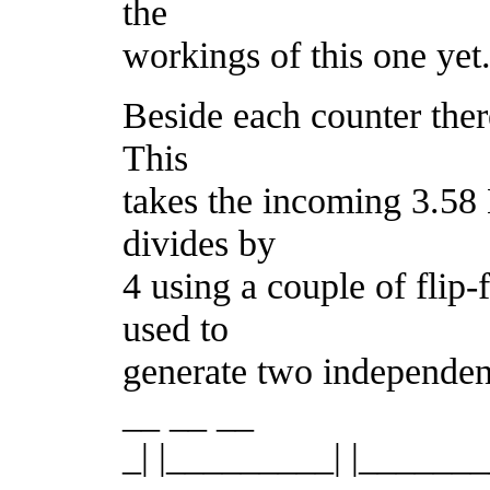
the
workings of this one yet
Beside each counter ther
This
takes the incoming 3.5
divides by
4 using a couple of flip
used to
generate two independent
__ __ __
_| |_________| |_____