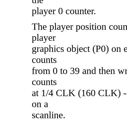
player 0 counter.
The player position count
player
graphics object (P0) on 
counts
from 0 to 39 and then wr
counts
at 1/4 CLK (160 CLK) - a
on a
scanline.