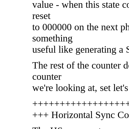
value - when this state c
reset
to 000000 on the next ph
something
useful like generating a
The rest of the counter 
counter
we're looking at, set let's
+++++++++++++++++
+++ Horizontal Sync Co