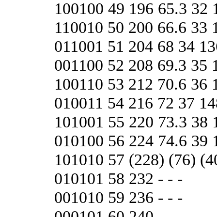
100100 49 196 65.3 32 
110010 50 200 66.6 33 
011001 51 204 68 34 13
001100 52 208 69.3 35 
100110 53 212 70.6 36 
010011 54 216 72 37 14
101001 55 220 73.3 38 
010100 56 224 74.6 3
101010 57 (228) (76) (40
010101 58 232 - - -
001010 59 236 - - -
000101 60 240 - - -