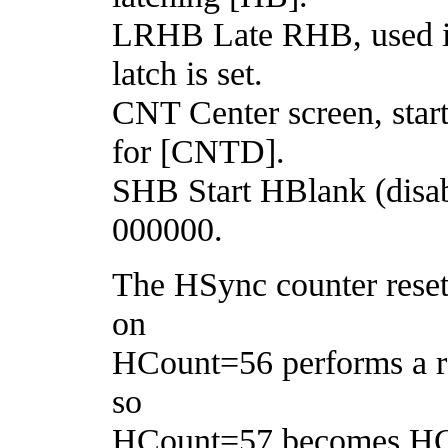
LRHB Late RHB, used 
latch is set.
CNT Center screen, star
for [CNTD].
SHB Start HBlank (disab
000000.
The HSync counter resets
on
HCount=56 performs a r
so
HCount=57 becomes HCou