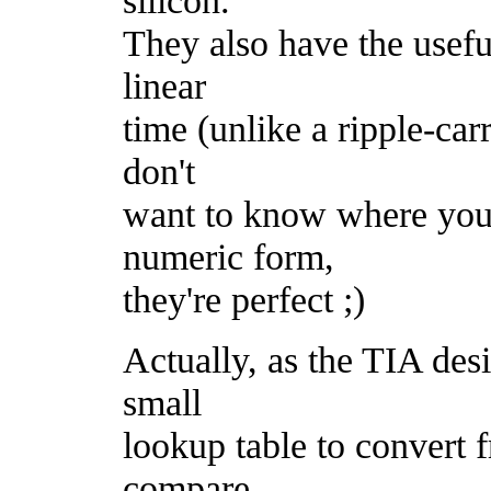
They also have the useful
linear
time (unlike a ripple-car
don't
want to know where you'r
numeric form,
they're perfect ;)
Actually, as the TIA des
small
lookup table to convert 
compare