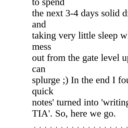
to spend
the next 3-4 days solid 
and
taking very little sleep w
mess
out from the gate level u
can
splurge ;) In the end I f
quick
notes' turned into 'writin
TIA'. So, here we go.