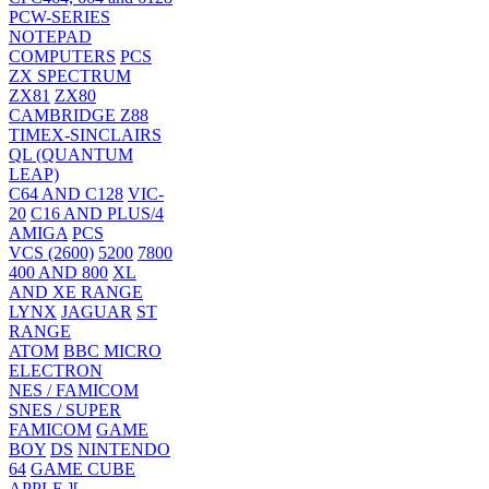
PCW-SERIES
NOTEPAD
COMPUTERS
PCS
ZX SPECTRUM
ZX81
ZX80
CAMBRIDGE Z88
TIMEX-SINCLAIRS
QL (QUANTUM
LEAP)
C64 AND C128
VIC-
20
C16 AND PLUS/4
AMIGA
PCS
VCS (2600)
5200
7800
400 AND 800
XL
AND XE RANGE
LYNX
JAGUAR
ST
RANGE
ATOM
BBC MICRO
ELECTRON
NES / FAMICOM
SNES / SUPER
FAMICOM
GAME
BOY
DS
NINTENDO
64
GAME CUBE
APPLE ][