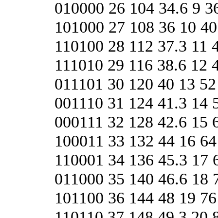
010000 26 104 34.6 9 3
101000 27 108 36 10 40
110100 28 112 37.3 11 
111010 29 116 38.6 12 
011101 30 120 40 13 52
001110 31 124 41.3 14 
000111 32 128 42.6 15 
100011 33 132 44 16 64
110001 34 136 45.3 17 
011000 35 140 46.6 18 
101100 36 144 48 19 76
110110 37 148 49.3 20 