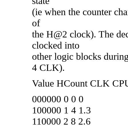
state
(ie when the counter chan
of
the H@2 clock). The deco
clocked into
other logic blocks duri
4 CLK).
Value HCount CLK CPU 
000000 0 0 0
100000 1 4 1.3
110000 2 8 2.6