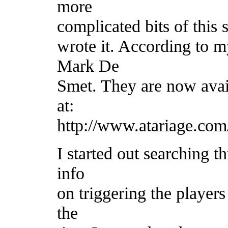
more
complicated bits of this
wrote it. According to 
Mark De
Smet. They are now avai
at:
http://www.atariage.com
I started out searching t
info
on triggering the players
the