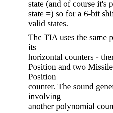
state (and of course it's 
state =) so for a 6-bit sh
valid states.
The TIA uses the same po
its
horizontal counters - th
Position and two Missile
Position
counter. The sound gene
involving
another polynomial count