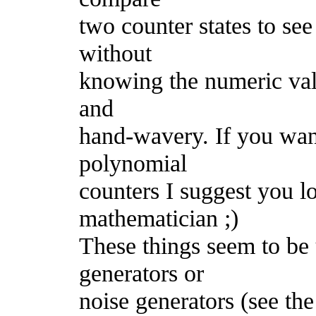
two counter states to see
without
knowing the numeric value
and
hand-wavery. If you wan
polynomial
counters I suggest you l
mathematician ;)
These things seem to b
generators or
noise generators (see the