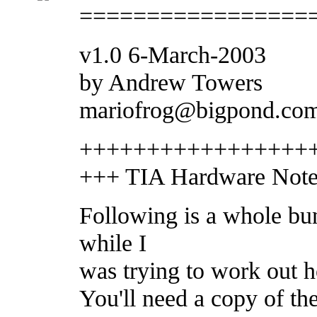
=================
v1.0 6-March-2003
by Andrew Towers
mariofrog@bigpond.co
+++++++++++++++++
+++ TIA Hardware Notes
Following is a whole bu
while I
was trying to work out h
You'll need a copy of th