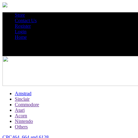
Store
Contact Us
Register
Login
Home
Amstrad
Sinclair
Commodore
Atari
Acorn
Nintendo
Others
CPC464, 664 and 6128