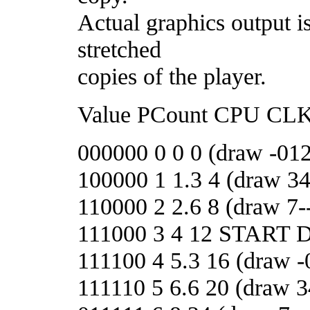
Actual graphics output i
stretched
copies of the player.
Value PCount CPU CLK
000000 0 0 0 (draw -012
100000 1 1.3 4 (draw 3
110000 2 2.6 8 (draw 7--
111000 3 4 12 START
111100 4 5.3 16 (draw -
111110 5 6.6 20 (draw 