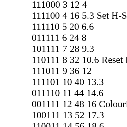
111000 3 12 4
111100 4 16 5.3 Set H
111110 5 20 6.6
011111 6 24 8
101111 7 28 9.3
110111 8 32 10.6 Rese
111011 9 36 12
111101 10 40 13.3
011110 11 44 14.6
001111 12 48 16 Colour
100111 13 52 17.3
110011 14 56 18.6