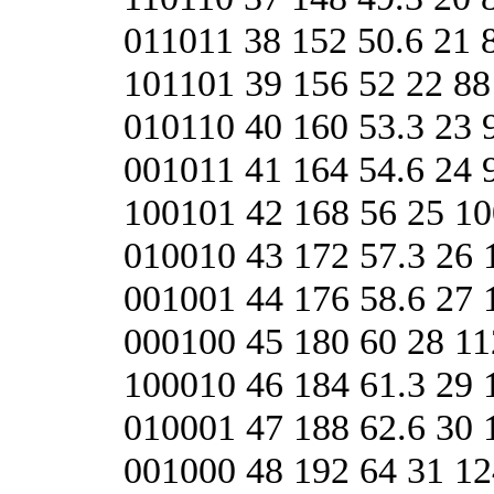
011011 38 152 50.6 21 
101101 39 156 52 22 88
010110 40 160 53.3 23 
001011 41 164 54.6 24 
100101 42 168 56 25 10
010010 43 172 57.3 26 
001001 44 176 58.6 27 
000100 45 180 60 28 11
100010 46 184 61.3 29 
010001 47 188 62.6 30 
001000 48 192 64 31 12