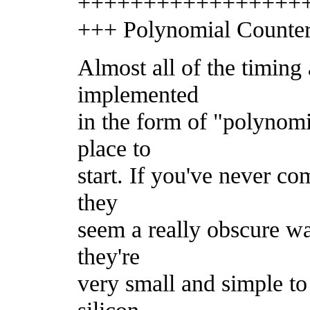
+++++++++++++++++
+++ Polynomial Counters
Almost all of the timing
implemented
in the form of "polynomi
place to
start. If you've never co
they
seem a really obscure wa
they're
very small and simple t
silicon.