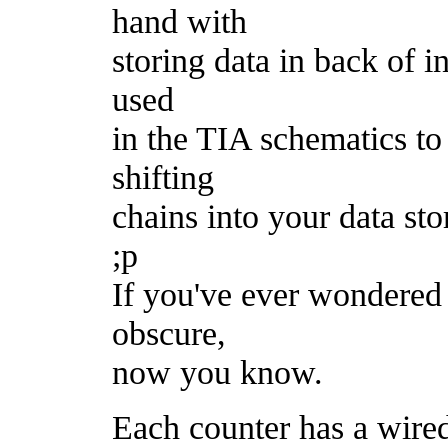
hand with
storing data in back of in
used
in the TIA schematics to 
shifting
chains into your data st
;p
If you've ever wondered 
obscure,
now you know.
Each counter has a wire