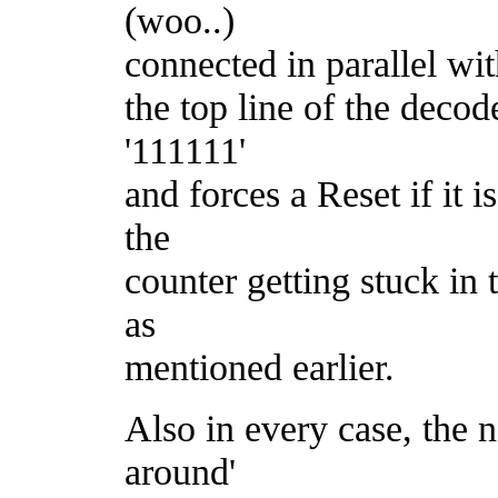
(woo..)
connected in parallel with
the top line of the deco
'111111'
and forces a Reset if it i
the
counter getting stuck in 
as
mentioned earlier.
Also in every case, the n
around'