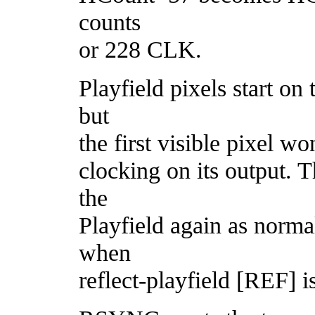
counts
or 228 CLK.
Playfield pixels start o
but
the first visible pixel w
clocking on its output. T
the
Playfield again as normal
when
reflect-playfield [REF] i