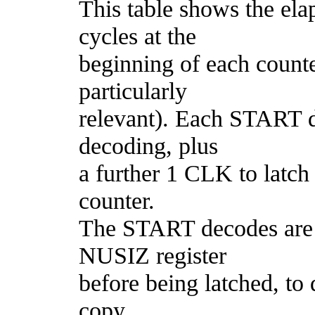
This table shows the e
cycles at the
beginning of each counte
particularly
relevant). Each START 
decoding, plus
a further 1 CLK to latch
counter.
The START decodes are 
NUSIZ register
before being latched, to
copy.