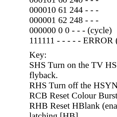
000010 61 244 - - -
000001 62 248 - - -
000000 0 0 - - - (cycle)
111111 - - - - - ERROR 
Key:
SHS Turn on the TV HSY
flyback.
RHS Turn off the HSYN
RCB Reset Colour Burst
RHB Reset HBlank (enab
latching [HB].