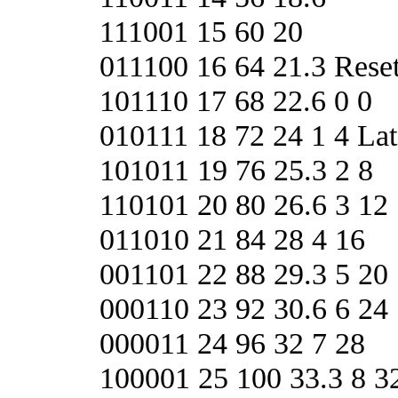
111001 15 60 20
011100 16 64 21.3 Re
101110 17 68 22.6 0 0
010111 18 72 24 1 4 L
101011 19 76 25.3 2 8
110101 20 80 26.6 3 12
011010 21 84 28 4 16
001101 22 88 29.3 5 20
000110 23 92 30.6 6 24
000011 24 96 32 7 28
100001 25 100 33.3 8 3