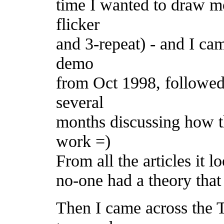
time I wanted to draw mo
flicker
and 3-repeat) - and I cam
demo
from Oct 1998, followed 
several
months discussing how t
work =)
From all the articles it 
no-one had a theory that 
Then I came across the 