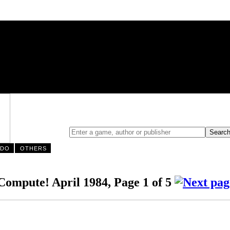
NDO
OTHERS
ompute! April 1984, Page 1 of 5