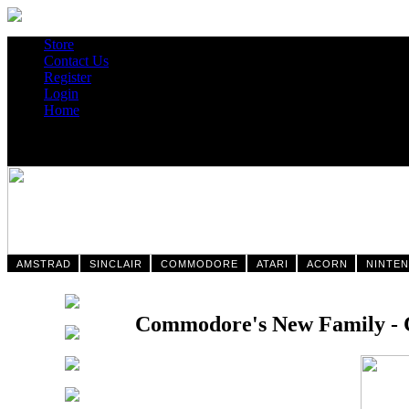
Store
Contact Us
Register
Login
Home
AMSTRAD
SINCLAIR
COMMODORE
ATARI
ACORN
NINTE
Commodore's New Family - C