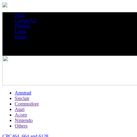
Store
Contact Us
Register
Login
Home
Amstrad
Sinclair
Commodore
Atari
Acorn
Nintendo
Others
CPC464, 664 and 6128