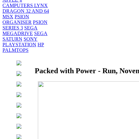
CAMPUTERS LYNX
DRAGON 32 AND 64
MSX
PSION
ORGANISER
PSION
SERIES 3
SEGA
MEGADRIVE
SEGA
SATURN
SONY
PLAYSTATION
HP
PALMTOPS
Packed with Power - Run, Novem