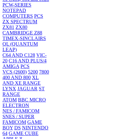
PCW-SERIES
NOTEPAD
COMPUTERS
PCS
ZX SPECTRUM
ZX81
ZX80
CAMBRIDGE Z88
TIMEX-SINCLAIRS
QL (QUANTUM
LEAP)
C64 AND C128
VIC-
20
C16 AND PLUS/4
AMIGA
PCS
VCS (2600)
5200
7800
400 AND 800
XL
AND XE RANGE
LYNX
JAGUAR
ST
RANGE
ATOM
BBC MICRO
ELECTRON
NES / FAMICOM
SNES / SUPER
FAMICOM
GAME
BOY
DS
NINTENDO
64
GAME CUBE
APPLE ][