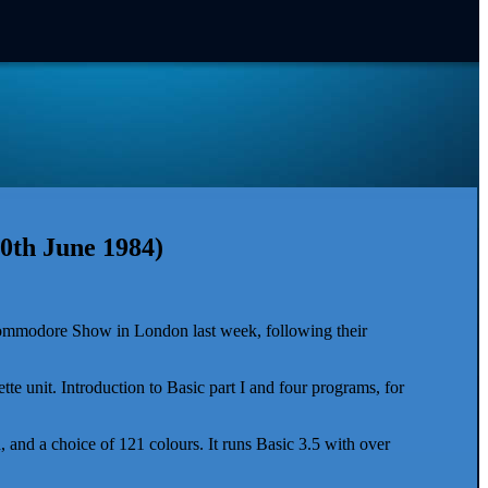
0th June 1984)
Commodore Show in London last week, following their
tte unit. Introduction to Basic part I and four programs, for
and a choice of 121 colours. It runs Basic 3.5 with over