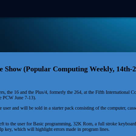
Show (Popular Computing Weekly, 14th-2
e 16 and the Plus/4, formerly the 264, at the Fifth International 
ee PCW June 7-13).
user and will be sold in a starter pack consisting of the computer, casse
to the user for Basic programming, 32K Rom, a full stroke keyboard, 
 key, which will highlight errors made in program lines.