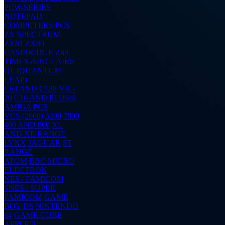
PCW-SERIES
NOTEPAD
COMPUTERS
PCS
ZX SPECTRUM
ZX81
ZX80
CAMBRIDGE Z88
TIMEX-SINCLAIRS
QL (QUANTUM
LEAP)
C64 AND C128
VIC-
20
C16 AND PLUS/4
AMIGA
PCS
VCS (2600)
5200
7800
400 AND 800
XL
AND XE RANGE
LYNX
JAGUAR
ST
RANGE
ATOM
BBC MICRO
ELECTRON
NES / FAMICOM
SNES / SUPER
FAMICOM
GAME
BOY
DS
NINTENDO
64
GAME CUBE
APPLE ][