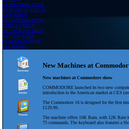
CAMPUTERS LYNX
DRAGON 32 AND 64
MSX
PSION
ORGANISER
PSION
SERIES 3
SEGA
MEGADRIVE
SEGA
SATURN
SONY
PLAYSTATION
HP
PALMTOPS
New Machines at Commodore 
New machines at Commodore show
COMMODORE launched its two new computers, th
introduction to the American market at CES (s
The Commodore 16 is designed for the first time 
£129.99.
The machine offers 16K Ram, with 12K Ram left 
75 commands. The keyboard also features a Help