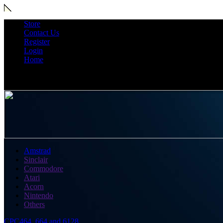
Store
Contact Us
Register
Login
Home
Amstrad
Sinclair
Commodore
Atari
Acorn
Nintendo
Others
CPC464, 664 and 6128