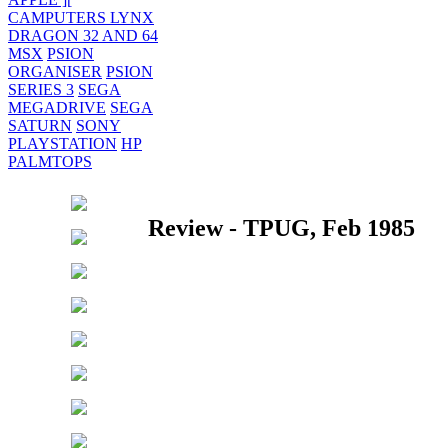
CAMPUTERS LYNX
DRAGON 32 AND 64
MSX
PSION
ORGANISER
PSION
SERIES 3
SEGA
MEGADRIVE
SEGA
SATURN
SONY
PLAYSTATION
HP
PALMTOPS
Review - TPUG, Feb 1985