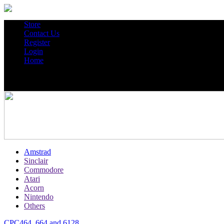
Store
Contact Us
Register
Login
Home
Amstrad
Sinclair
Commodore
Atari
Acorn
Nintendo
Others
CPC464, 664 and 6128