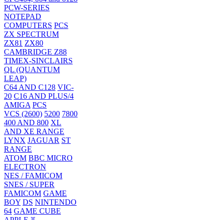
PCW-SERIES
NOTEPAD
COMPUTERS
PCS
ZX SPECTRUM
ZX81
ZX80
CAMBRIDGE Z88
TIMEX-SINCLAIRS
QL (QUANTUM
LEAP)
C64 AND C128
VIC-
20
C16 AND PLUS/4
AMIGA
PCS
VCS (2600)
5200
7800
400 AND 800
XL
AND XE RANGE
LYNX
JAGUAR
ST
RANGE
ATOM
BBC MICRO
ELECTRON
NES / FAMICOM
SNES / SUPER
FAMICOM
GAME
BOY
DS
NINTENDO
64
GAME CUBE
APPLE ][