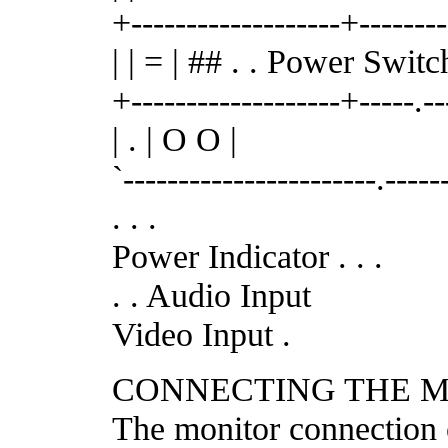
+-------------------+-------
| | = | ## . . Power Switc
+-------------------+-----.-
| . | O O |
`-----------------------.-----
. . .
Power Indicator . . .
. . Audio Input
Video Input .
CONNECTING THE M
The monitor connection 