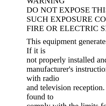
WARNING
DO NOT EXPOSE THI
SUCH EXPOSURE C
FIRE OR ELECTRIC 
This equipment generate
If it is
not properly installed an
manufacturer's instructi
with radio
and television reception
found to
comply with the limits f