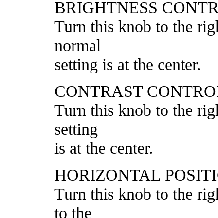
BRIGHTNESS CONT
Turn this knob to the rig
normal
setting is at the center.
CONTRAST CONTRO
Turn this knob to the rig
setting
is at the center.
HORIZONTAL POSIT
Turn this knob to the rig
to the