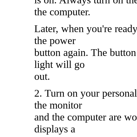
the computer.
Later, when you're ready 
the power
button again. The butto
light will go
out.
2. Turn on your personal
the monitor
and the computer are wo
displays a