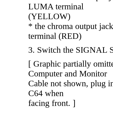
LUMA terminal
(YELLOW)
* the chroma output ja
terminal (RED)
3. Switch the SIGNAL 
[ Graphic partially omi
Computer and Monitor
Cable not shown, plug in
C64 when
facing front. ]