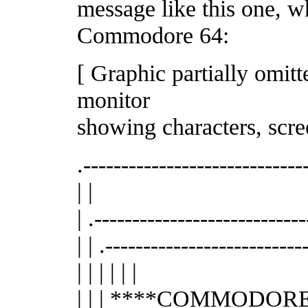
message like this one, w
Commodore 64:
[ Graphic partially omit
monitor
showing characters, scre
.-----------------------------
| |
| .----------------------------
| | .---------------------------
| | | | | |
| | | ****COMMODORE 