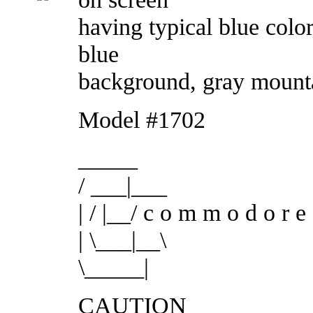
having typical blue color
blue
background, gray mounta
Model #1702
_____
/ ___|___
| / |__/ c o m m o d o r e
| \___|__\
\_____|
CAUTION