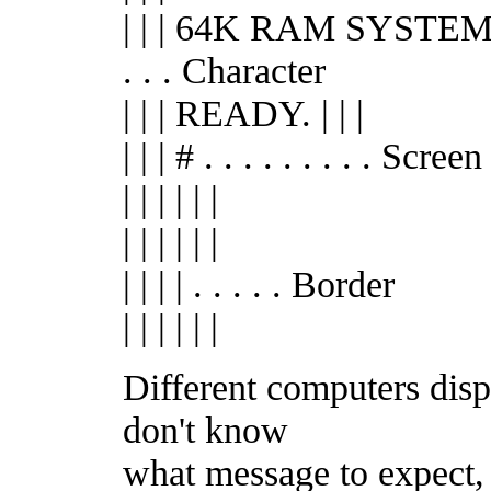
| | | 64K RAM SYSTEM
. . . Character
| | | READY. | | |
| | | # . . . . . . . . . Screen
| | | | | |
| | | | | |
| | | | . . . . . Border
| | | | | |
Different computers disp
don't know
what message to expect,