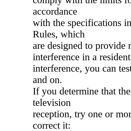
accordance
with the specifications 
Rules, which
are designed to provide 
interference in a resident
interference, you can tes
and on.
If you determine that the
television
reception, try one or mo
correct it: