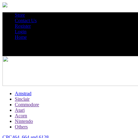
Store
Contact Us
Register
Login
Home
Amstrad
Sinclair
Commodore
Atari
Acorn
Nintendo
Others
CPC464, 664 and 6128