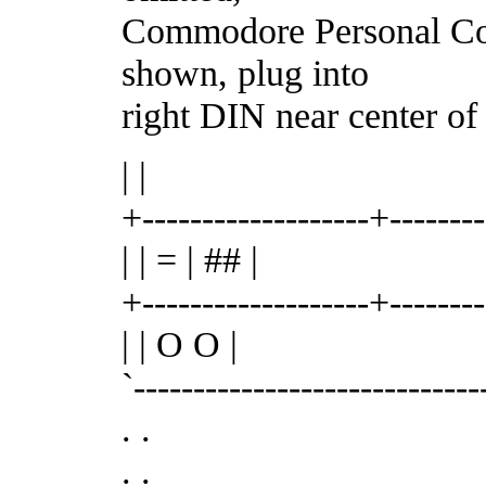
Commodore Personal Co
shown, plug into
right DIN near center of
| |
+-------------------+-------
| | = | ## |
+-------------------+-------
| | O O |
`-----------------------------
. .
. .