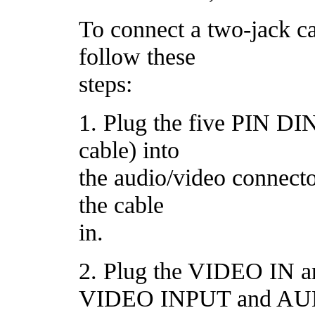
To connect a two-jack cab
follow these
steps:
1. Plug the five PIN DIN
cable) into
the audio/video connecto
the cable
in.
2. Plug the VIDEO IN a
VIDEO INPUT and AU