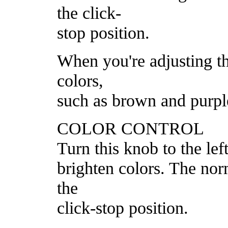
the click-
stop position.
When you're adjusting th
colors,
such as brown and purpl
COLOR CONTROL
Turn this knob to the left
brighten colors. The norm
the
click-stop position.