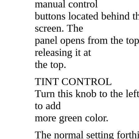
manual control
buttons located behind t
screen. The
panel opens from the top;
releasing it at
the top.
TINT CONTROL
Turn this knob to the lef
to add
more green color.
The normal setting forthi