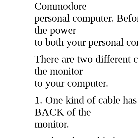
Commodore
personal computer. Befor
the power
to both your personal co
There are two different 
the monitor
to your computer.
1. One kind of cable has 
BACK of the
monitor.