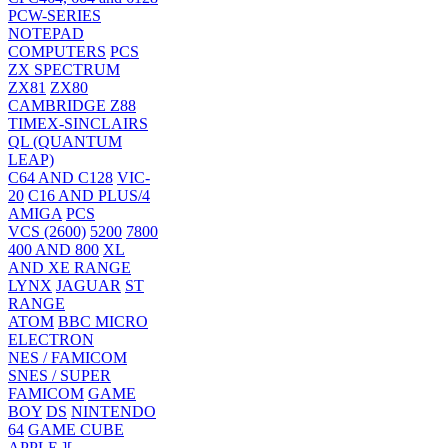
PCW-SERIES
NOTEPAD
COMPUTERS
PCS
ZX SPECTRUM
ZX81
ZX80
CAMBRIDGE Z88
TIMEX-SINCLAIRS
QL (QUANTUM
LEAP)
C64 AND C128
VIC-
20
C16 AND PLUS/4
AMIGA
PCS
VCS (2600)
5200
7800
400 AND 800
XL
AND XE RANGE
LYNX
JAGUAR
ST
RANGE
ATOM
BBC MICRO
ELECTRON
NES / FAMICOM
SNES / SUPER
FAMICOM
GAME
BOY
DS
NINTENDO
64
GAME CUBE
APPLE ][