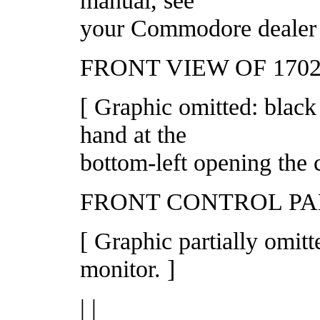
your Commodore dealer o
FRONT VIEW OF 170
[ Graphic omitted: black
hand at the
bottom-left opening the c
FRONT CONTROL P
[ Graphic partially omit
monitor. ]
| |