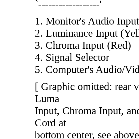
`------------------'
1. Monitor's Audio Inpu
2. Luminance Input (Ye
3. Chroma Input (Red)
4. Signal Selector
5. Computer's Audio/Vi
[ Graphic omitted: rear 
Luma
Input, Chroma Input, and
Cord at
bottom center, see above 