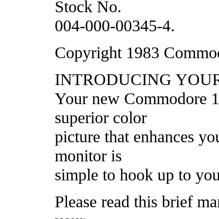
Stock No.
004-000-00345-4.
Copyright 1983 Commodo
INTRODUCING YOU
Your new Commodore 170
superior color
picture that enhances yo
monitor is
simple to hook up to you
Please read this brief ma