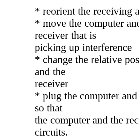
* reorient the receiving 
* move the computer and
receiver that is
picking up interference
* change the relative po
and the
receiver
* plug the computer and t
so that
the computer and the rec
circuits.