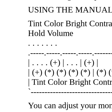
USING THE MANUAL
Tint Color Bright Contra
Hold Volume
. . . . . . .
.-----.-----.-----.-----.-----
| . . . . (+) | . . . | (+) |
| (+) (*) (*) (*) (*) | (*) (
| Tint Color Bright Cont
`-----------------------------
You can adjust your moni