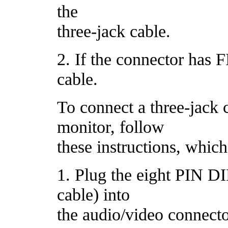
the
three-jack cable.
2. If the connector has F
cable.
To connect a three-jack c
monitor, follow
these instructions, which
1. Plug the eight PIN DI
cable) into
the audio/video connecto