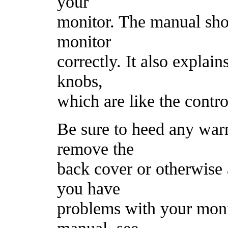
your
monitor. The manual sho
monitor
correctly. It also explai
knobs,
which are like the contr
Be sure to heed any war
remove the
back cover or otherwise a
you have
problems with your monit
manual, see