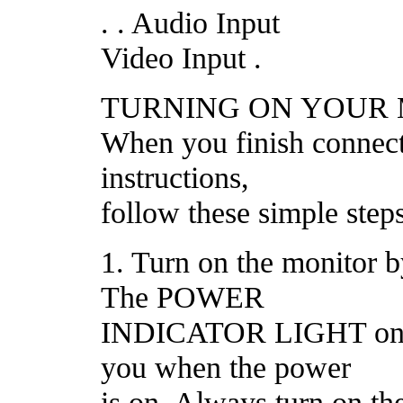
. . Audio Input
Video Input .
TURNING ON YOUR
When you finish connect
instructions,
follow these simple steps
1. Turn on the monitor 
The POWER
INDICATOR LIGHT on th
you when the power
is on. Always turn on 