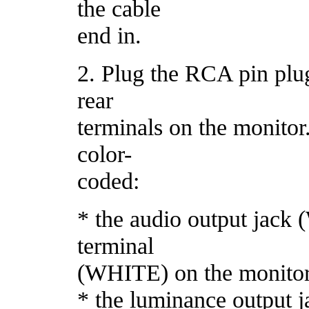
the cable
end in.
2. Plug the RCA pin plugs
rear
terminals on the monitor
color-
coded:
* the audio output jac
terminal
(WHITE) on the monito
* the luminance output 