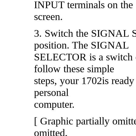
INPUT terminals on the f
screen.
3. Switch the SIGNAL
position. The SIGNAL
SELECTOR is a switch 
follow these simple
steps, your 1702is ready
personal
computer.
[ Graphic partially omit
omitted,