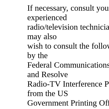
If necessary, consult y
experienced
radio/television technici
may also
wish to consult the foll
by the
Federal Communications
and Resolve
Radio-TV Interference Pr
from the US
Government Printing Off