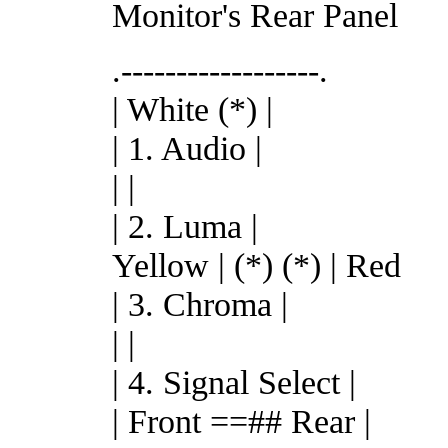
Monitor's Rear Panel
.------------------.
| White (*) |
| 1. Audio |
| |
| 2. Luma |
Yellow | (*) (*) | Red
| 3. Chroma |
| |
| 4. Signal Select |
| Front ==## Rear |