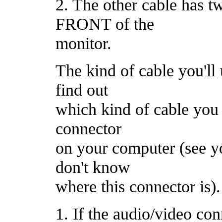
2. The other cable has tw
FRONT of the
monitor.
The kind of cable you'll
find out
which kind of cable you 
connector
on your computer (see y
don't know
where this connector is).
1. If the audio/video co