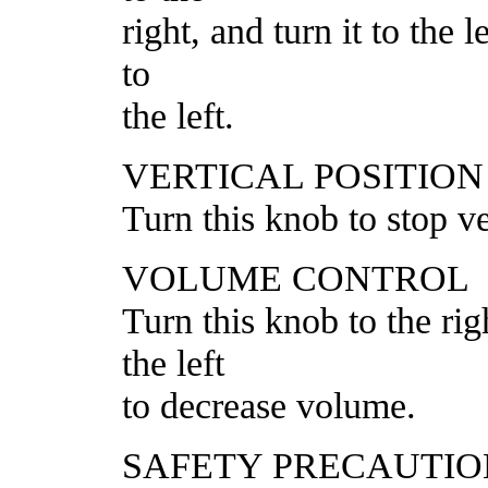
right, and turn it to the 
to
the left.
VERTICAL POSITIO
Turn this knob to stop ver
VOLUME CONTROL
Turn this knob to the ri
the left
to decrease volume.
SAFETY PRECAUTIO