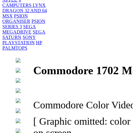
CAMPUTERS LYNX
DRAGON 32 AND 64
MSX
PSION
ORGANISER
PSION
SERIES 3
SEGA
MEGADRIVE
SEGA
SATURN
SONY
PLAYSTATION
HP
PALMTOPS
Commodore 1702 Mo
Commodore Color Video
[ Graphic omitted: color
on screen