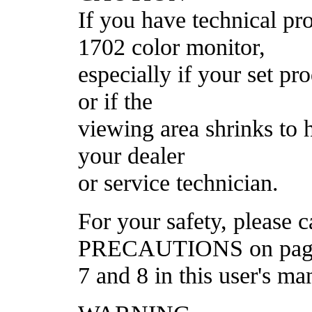
If you have technical 
1702 color monitor,
especially if your set p
or if the
viewing area shrinks to h
your dealer
or service technician.
For your safety, please
PRECAUTIONS on pag
7 and 8 in this user's ma