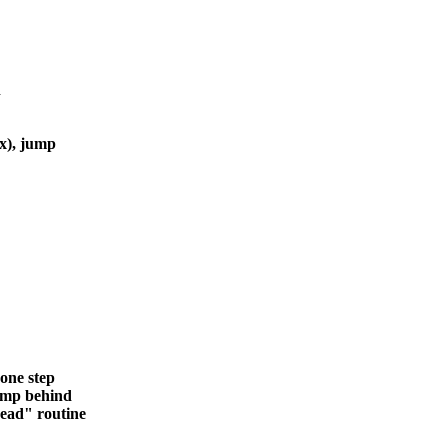
n
x), jump
one step
ump behind
ad" routine