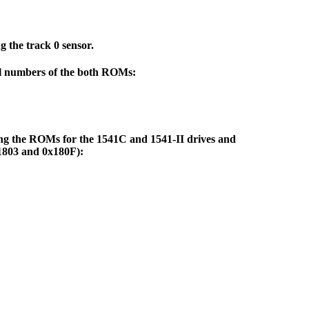
 the track 0 sensor.
rial numbers of the both ROMs:
bling the ROMs for the 1541C and 1541-II drives and
x1803 and 0x180F):