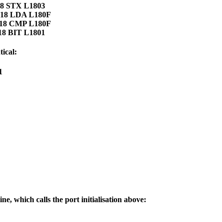
18 STX L1803
F 18 LDA L180F
F 18 CMP L180F
18 BIT L1801
ical:
1
ine, which calls the port initialisation above: