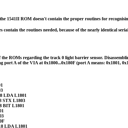
he 1541II ROM doesn't contain the proper routines for recognising
oes contain the routines needed, because of the nearly identical se
 of the ROMs regarding the track 0 light barrier sensor. Disassem
ing port A of the VIA at 0x1800...0x180F (port A means: 0x1801, 0
01
03
 18 LDA L1801
18 STX L1803
18 BIT L1801
01
03
80F
 18 LDA L1801