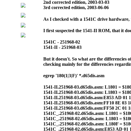
2nd corrected edition, 2003-03-03
3rd corrected edition, 2003-06-06
As I checked with a 1541C drive hardware, t
I first suspected the 1541-II ROM, that it d
1541C - 251968-02
1541-II - 251968-03
But it doesn't. So what are the differencies
checking mainly for the differencies regard
egrep '180(1|3|F)' *.d65dis.asm
1541-II.251968-03.d65dis.asm: L1801 = $18
1541-II.251968-03.d65dis.asm: L1803 = $18
1541-II.251968-03.d65dis.asm:E853 AD 01
1541-II.251968-03.d65dis.asm:FF10 8E 03 
1541-II.251968-03.d65dis.asm:FF50 2C 01 
1541C_.251968-02.d65dis.asm: L1801 = $18
1541C_.251968-02.d65dis.asm: L1803 = $18
1541C_.251968-02.d65dis.asm: L180F = $1
1541C_.251968-02.d65dis.asm:E853 AD 01