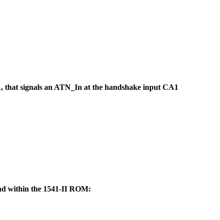
A, that signals an ATN_In at the handshake input CA1
d within the 1541-II ROM: