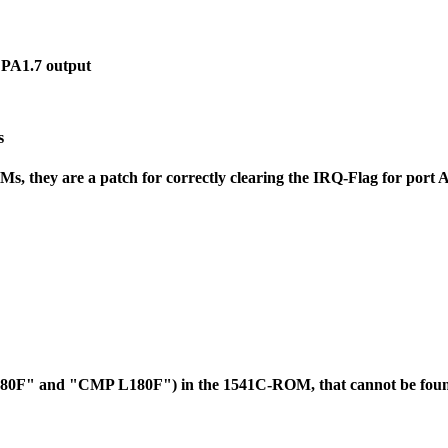
 PA1.7 output
s
 they are a patch for correctly clearing the IRQ-Flag for port 
L180F" and "CMP L180F") in the 1541C-ROM, that cannot be foun