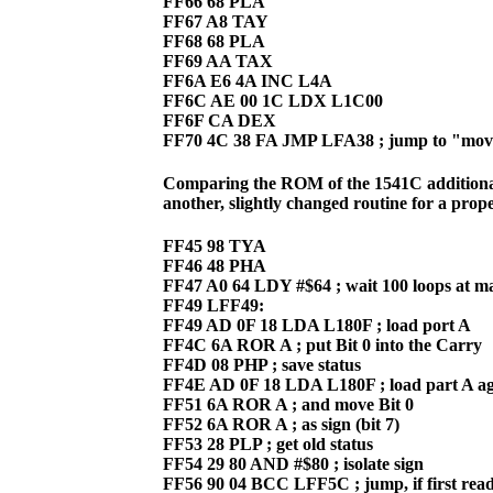
FF66 68 PLA
FF67 A8 TAY
FF68 68 PLA
FF69 AA TAX
FF6A E6 4A INC L4A
FF6C AE 00 1C LDX L1C00
FF6F CA DEX
FF70 4C 38 FA JMP LFA38 ; jump to "move
Comparing the ROM of the 1541C additional
another, slightly changed routine for a prope
FF45 98 TYA
FF46 48 PHA
FF47 A0 64 LDY #$64 ; wait 100 loops at 
FF49 LFF49:
FF49 AD 0F 18 LDA L180F ; load port A
FF4C 6A ROR A ; put Bit 0 into the Carry
FF4D 08 PHP ; save status
FF4E AD 0F 18 LDA L180F ; load part A a
FF51 6A ROR A ; and move Bit 0
FF52 6A ROR A ; as sign (bit 7)
FF53 28 PLP ; get old status
FF54 29 80 AND #$80 ; isolate sign
FF56 90 04 BCC LFF5C ; jump, if first rea