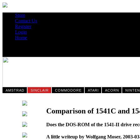
Store
Contact Us
Register
Login
Home
AMSTRAD
SINCLAIR
COMMODORE
ATARI
ACORN
NINTE
Comparison of 1541C and 15
Does the DOS-ROM of the 1541-II drive recog
A little writeup by Wolfgang Moser, 2003-03