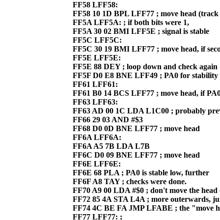
FF58 LFF58:
FF58 10 1D BPL LFF77 ; move head (track 
FF5A LFF5A: ; if both bits were 1,
FF5A 30 02 BMI LFF5E ; signal is stable
FF5C LFF5C:
FF5C 30 19 BMI LFF77 ; move head, if sec
FF5E LFF5E:
FF5E 88 DEY ; loop down and check again
FF5F D0 E8 BNE LFF49 ; PA0 for stability
FF61 LFF61:
FF61 B0 14 BCS LFF77 ; move head, if PA0 i
FF63 LFF63:
FF63 AD 00 1C LDA L1C00 ; probably pre
FF66 29 03 AND #$3
FF68 D0 0D BNE LFF77 ; move head
FF6A LFF6A:
FF6A A5 7B LDA L7B
FF6C D0 09 BNE LFF77 ; move head
FF6E LFF6E:
FF6E 68 PLA ; PA0 is stable low, further
FF6F A8 TAY ; checks were done.
FF70 A9 00 LDA #$0 ; don't move the head 
FF72 85 4A STA L4A ; more outerwards, j
FF74 4C BE FA JMP LFABE ; the "move he
FF77 LFF77: ;