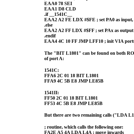
EAA0 78 SEI
EAA1 D8 CLD
.if __1541C__
EAA2 A2 FE LDX #$FE ; set PA0 as input,
.else
EAA2 A2 FF LDX #$FF ; set PAx as output
.endif
EAA4 4C 10 FF JMP LFF10 ; init VIA port
The "BIT L1801" can be found on both ROMs,
of port A:
1541C:
FFA6 2C 01 18 BIT L1801
FFA9 4C 5B E8 JMP LE85B
1541II:
FF50 2C 01 18 BIT L1801
FF53 4C 5B E8 JMP LE85B
But there are two remaining calls ("LDA 
; routine, which calls the following one:
FA2E A5 4A LDA L4A ; move inwards