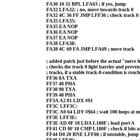
FA30 10 31 BPL LFA63 ; if yes, jump
FA32 LFA32: ; no, move towards track 0
FA32 4C 36 FF JMP LFF36 ; check track 0 
FA35 LFA35:
FA35 EA NOP
FA36 EA NOP
FA37 EA NOP
FA38 LFA38:
FA38 4C 69 FA JMP LFA69 ; move track
; added patch just before the actual "move h
; checks the track 0 light barrier and preven
; tracks, if a stable track-0-condition is reac
FF36 8A TXA
FF37 48 PHA
FF38 98 TYA
FF39 48 PHA
FF3A A2 01 LDX #$1
FF3C LFF3C:
FF3C A0 64 LDY #$64 ; wait 100 loops at
FF3E LFF3E:
FF3E AD 0F 18 LDA L180F ; load port A
FF41 CD 0F 18 CMP L180F ; check if bits ar
FF44 D0 20 BNE LFF66 ; if unstable, jump
FF46 LFF46: