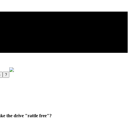
e the drive "rattle free"?