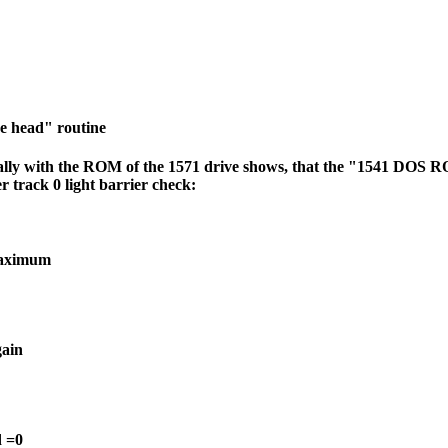
 head" routine
ly with the ROM of the 1571 drive shows, that the "1541 DOS R
r track 0 light barrier check:
maximum
gain
d =0