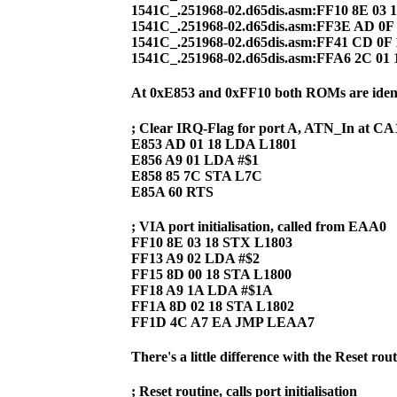
1541C_.251968-02.d65dis.asm:FF10 8E 03 
1541C_.251968-02.d65dis.asm:FF3E AD 0
1541C_.251968-02.d65dis.asm:FF41 CD 0
1541C_.251968-02.d65dis.asm:FFA6 2C 01 
At 0xE853 and 0xFF10 both ROMs are ident
; Clear IRQ-Flag for port A, ATN_In at CA
E853 AD 01 18 LDA L1801
E856 A9 01 LDA #$1
E858 85 7C STA L7C
E85A 60 RTS
; VIA port initialisation, called from EAA0
FF10 8E 03 18 STX L1803
FF13 A9 02 LDA #$2
FF15 8D 00 18 STA L1800
FF18 A9 1A LDA #$1A
FF1A 8D 02 18 STA L1802
FF1D 4C A7 EA JMP LEAA7
There's a little difference with the Reset rout
; Reset routine, calls port initialisation