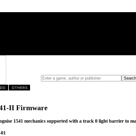
NDO
OTHERS
41-II Firmware
nise 1541 mechanics supported with a track 0 light barrier to mak
-01