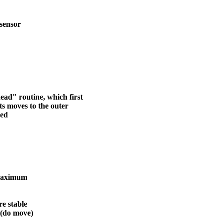
sensor
ead" routine, which first
ts moves to the outer
hed
 maximum
e stable
 (do move)