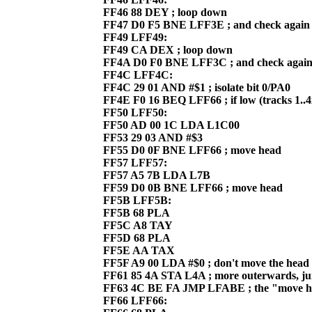
FF46 88 DEY ; loop down
FF47 D0 F5 BNE LFF3E ; and check again
FF49 LFF49:
FF49 CA DEX ; loop down
FF4A D0 F0 BNE LFF3C ; and check agai
FF4C LFF4C:
FF4C 29 01 AND #$1 ; isolate bit 0/PA0
FF4E F0 16 BEQ LFF66 ; if low (tracks 1..4
FF50 LFF50:
FF50 AD 00 1C LDA L1C00
FF53 29 03 AND #$3
FF55 D0 0F BNE LFF66 ; move head
FF57 LFF57:
FF57 A5 7B LDA L7B
FF59 D0 0B BNE LFF66 ; move head
FF5B LFF5B:
FF5B 68 PLA
FF5C A8 TAY
FF5D 68 PLA
FF5E AA TAX
FF5F A9 00 LDA #$0 ; don't move the head 
FF61 85 4A STA L4A ; more outerwards, j
FF63 4C BE FA JMP LFABE ; the "move he
FF66 LFF66: