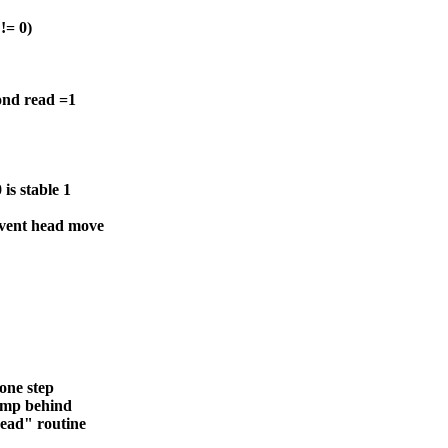
!= 0)
ond read =1
s stable 1
vent head move
one step
ump behind
ad" routine