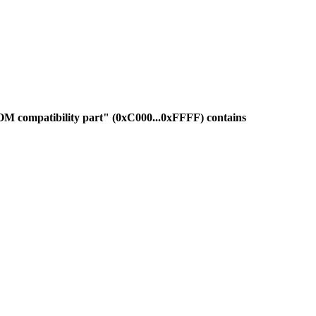
OM compatibility part" (0xC000...0xFFFF) contains