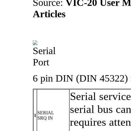
Source:
VIC-20 User Ma
Articles
6 pin DIN (DIN 45322) f
Serial servic
serial bus ca
SERIAL
1
SRQ IN
requires atte