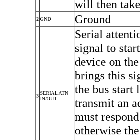
will then take
Ground
2
GND
Serial attent
signal to sta
device on the
brings this si
the bus start 
SERIAL ATN
3
IN/OUT
transmit an a
must respond 
otherwise the