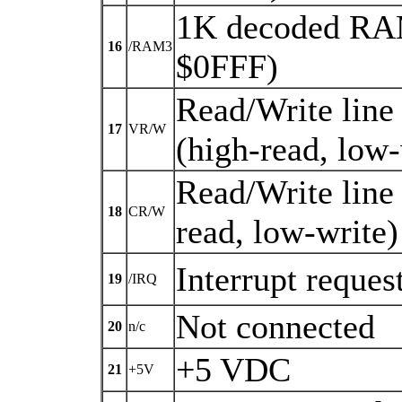
1K decoded RAM
16
/RAM3
$0FFF)
Read/Write line
17
VR/W
(high-read, low-
Read/Write line
18
CR/W
read, low-write)
Interrupt reques
19
/IRQ
Not connected
20
n/c
+5 VDC
21
+5V