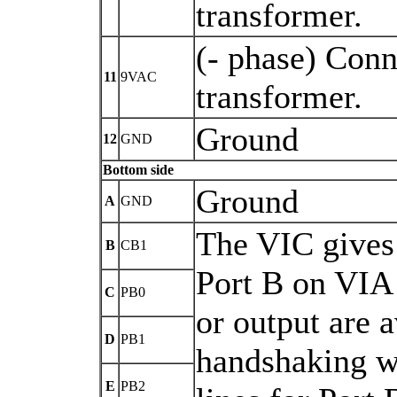
transformer.
(- phase) Conn
11
9VAC
transformer.
Ground
12
GND
Bottom side
Ground
A
GND
The VIC gives
B
CB1
Port B on VIA 
C
PB0
or output are a
D
PB1
handshaking wi
E
PB2