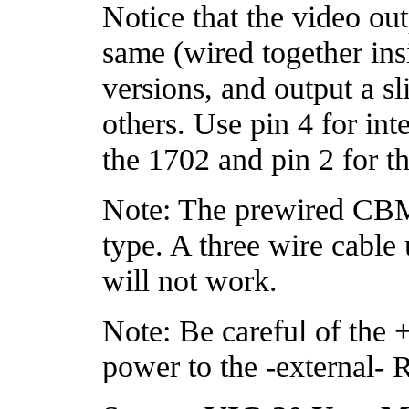
Notice that the video out
same (wired together in
versions, and output a sli
others. Use pin 4 for int
the 1702 and pin 2 for th
Note: The prewired CBM
type. A three wire cable
will not work.
Note: Be careful of the +6
power to the -external-