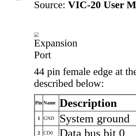
Source:
VIC-20 User M
44 pin female edge at th
described below:
Description
Pin
Name
System ground
1
GND
Data bus bit 0
2
CD0