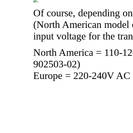
Of course, depending on
(North American model o
input voltage for the tra
North America = 110-1
902503-02)
Europe = 220-240V AC 