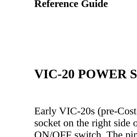
Reference Guide
VIC-20 POWER 
Early VIC-20s (pre-Cos
socket on the right side o
ON/OFF switch. The pinou