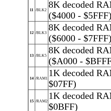
8K decoded RA
11
/BLK2
($4000 - $5FFF
8K decoded RA
12
/BLK3
($6000 - $7FFF
8K decoded RA
13
/BLK5
($A000 - $BFFF
1K decoded RAM
14
/RAM1
$07FF)
1K decoded RAM
15
/RAM2
$0BFF)