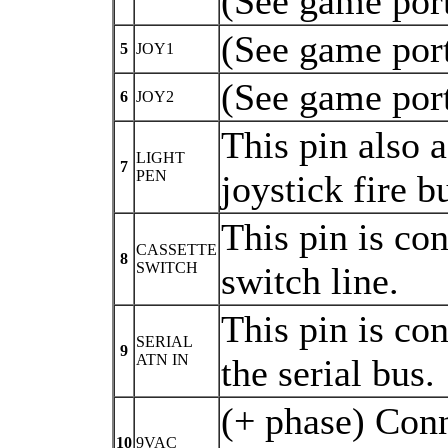
(See game port
(See game port
5
JOY1
(See game port
6
JOY2
This pin also a
LIGHT
7
PEN
joystick fire 
This pin is con
CASSETTE
8
SWITCH
switch line.
This pin is co
SERIAL
9
ATN IN
the serial bus.
(+ phase) Conn
10
9VAC