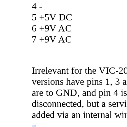
4 -
5 +5V DC
6 +9V AC
7 +9V AC
Irrelevant for the VIC-
versions have pins 1, 3 
are to GND, and pin 4 i
disconnected, but a servi
added via an internal wir