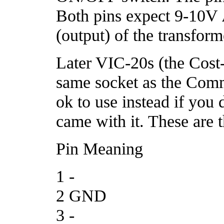
Both pins expect 9-10V
(output) of the transform
Later VIC-20s (the Cost
same socket as the Com
ok to use instead if you
came with it. These are 
Pin Meaning
1 -
2 GND
3 -