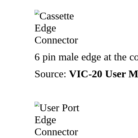
6 pin male edge at the c
Source:
VIC-20 User M