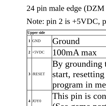
24 pin male edge (DZM 
Note: pin 2 is +5VDC, 
Upper side
Ground
1
GND
100mA max
2
+5VDC
By grounding t
start, resetti
3
/RESET
program in m
This pin is co
4
JOY0