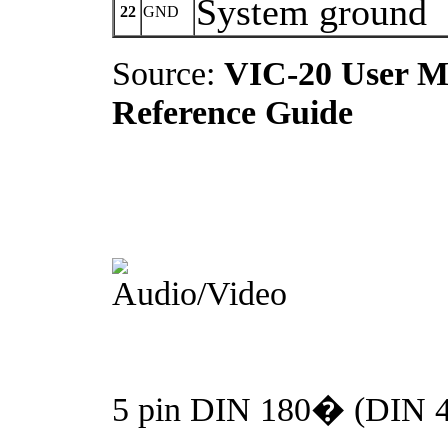
System ground
22
GND
Source:
VIC-20 User M
Reference Guide
5 pin DIN 180� (DIN 41