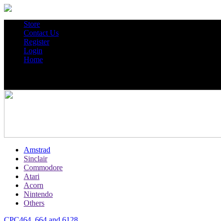
Store
Contact Us
Register
Login
Home
Amstrad
Sinclair
Commodore
Atari
Acorn
Nintendo
Others
CPC464, 664 and 6128