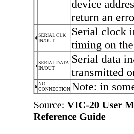
device addres
return an erro
Serial clock i
SERIAL CLK
4
IN/OUT
timing on the 
Serial data in
SERIAL DATA
5
IN/OUT
transmitted on
Note: in som
NO
6
CONNECTION
Source:
VIC-20 User M
Reference Guide