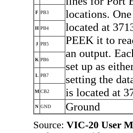
lines for Port 
locations. One 
F
PB3
located at 371
H
PB4
PEEK it to rea
J
PB5
an output. Each
K
PB6
set up as eithe
L
PB7
setting the dat
is located at 
M
CB2
Ground
N
GND
Source:
VIC-20 User M