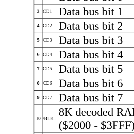
Data bus bit 1
3
CD1
Data bus bit 2
4
CD2
Data bus bit 3
5
CD3
Data bus bit 4
6
CD4
Data bus bit 5
7
CD5
Data bus bit 6
8
CD6
Data bus bit 7
9
CD7
8K decoded RA
10
/BLK1
($2000 - $3FFF