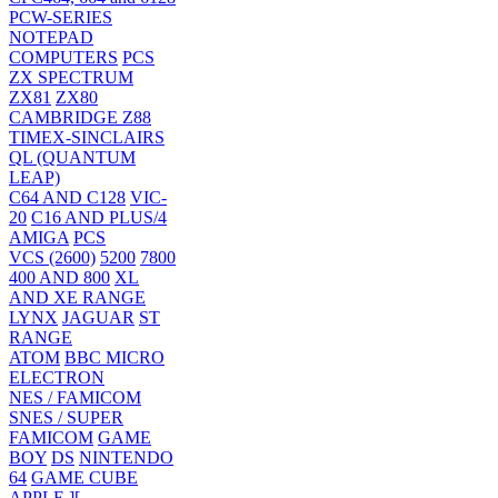
PCW-SERIES
NOTEPAD
COMPUTERS
PCS
ZX SPECTRUM
ZX81
ZX80
CAMBRIDGE Z88
TIMEX-SINCLAIRS
QL (QUANTUM
LEAP)
C64 AND C128
VIC-
20
C16 AND PLUS/4
AMIGA
PCS
VCS (2600)
5200
7800
400 AND 800
XL
AND XE RANGE
LYNX
JAGUAR
ST
RANGE
ATOM
BBC MICRO
ELECTRON
NES / FAMICOM
SNES / SUPER
FAMICOM
GAME
BOY
DS
NINTENDO
64
GAME CUBE
APPLE ][