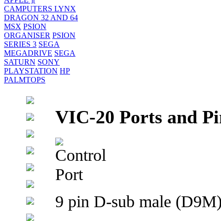
CAMPUTERS LYNX
DRAGON 32 AND 64
MSX
PSION
ORGANISER
PSION
SERIES 3
SEGA
MEGADRIVE
SEGA
SATURN
SONY
PLAYSTATION
HP
PALMTOPS
VIC-20 Ports and Pi
9 pin D-sub male (D9M) 