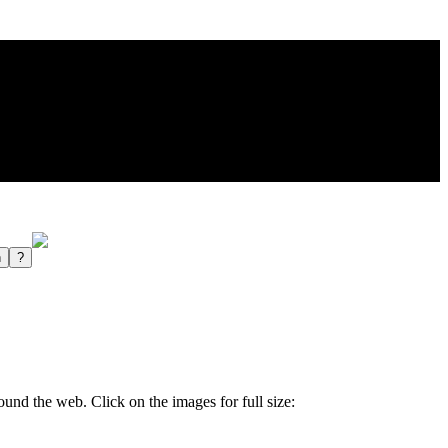
und the web. Click on the images for full size: