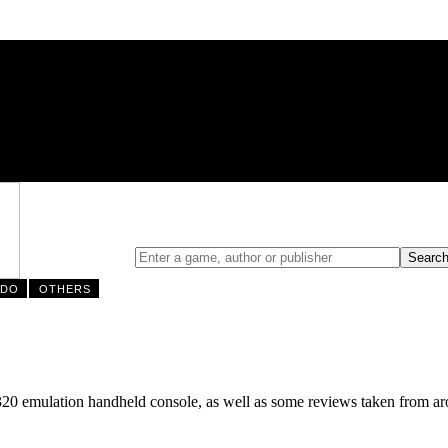
NDO
OTHERS
320 emulation handheld console, as well as some reviews taken from aro