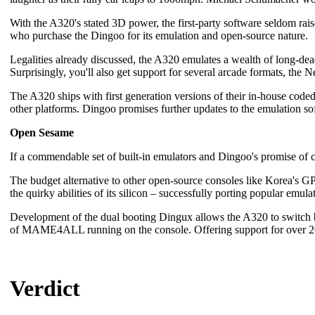
With the A320's stated 3D power, the first-party software seldom ra
who purchase the Dingoo for its emulation and open-source nature.
Legalities already discussed, the A320 emulates a wealth of long-
Surprisingly, you'll also get support for several arcade formats, th
The A320 ships with first generation versions of their in-house co
other platforms. Dingoo promises further updates to the emulation so
Open Sesame
If a commendable set of built-in emulators and Dingoo's promise of
The budget alternative to other open-source consoles like Korea's 
the quirky abilities of its silicon – successfully porting popular emula
Development of the dual booting Dingux allows the A320 to switch b
of MAME4ALL running on the console. Offering support for over 2000 
Verdict