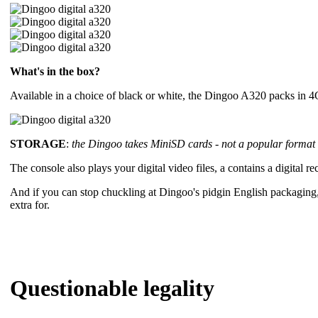
What's in the box?
Available in a choice of black or white, the Dingoo A320 packs in 4
STORAGE
:
the Dingoo takes MiniSD cards - not a popular format o
The console also plays your digital video files, a contains a digital
And if you can stop chuckling at Dingoo's pidgin English packaging
extra for.
Questionable legality