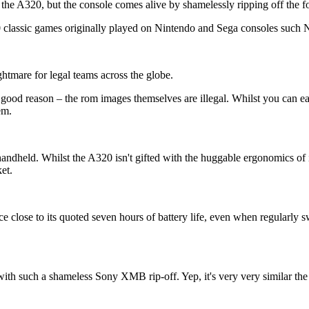
e A320, but the console comes alive by shamelessly ripping off the for
000 classic games originally played on Nintendo and Sega consoles suc
htmare for legal teams across the globe.
 good reason – the rom images themselves are illegal. Whilst you can eas
em.
andheld. Whilst the A320 isn't gifted with the huggable ergonomics of it
et.
lose to its quoted seven hours of battery life, even when regularly sw
d with such a shameless Sony XMB rip-off. Yep, it's very very similar 