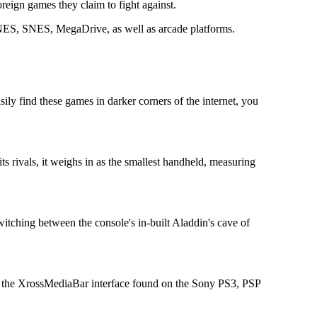
eign games they claim to fight against.
h NES, SNES, MegaDrive, as well as arcade platforms.
ily find these games in darker corners of the internet, you
s rivals, it weighs in as the smallest handheld, measuring
itching between the console's in-built Aladdin's cave of
the the XrossMediaBar interface found on the Sony PS3, PSP