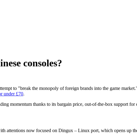
inese consoles?
 attempt to "break the monopoly of foreign brands into the game market
or under £70
.
ing momentum thanks to its bargain price, out-of-the-box support for 
ith attentions now focused on Dingux – Linux port, which opens up the c