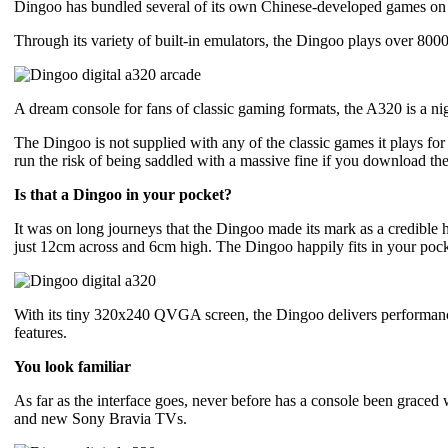
Dingoo has bundled several of its own Chinese-developed games on th
Through its variety of built-in emulators, the Dingoo plays over 8
A dream console for fans of classic gaming formats, the A320 is a nig
The Dingoo is not supplied with any of the classic games it plays for
run the risk of being saddled with a massive fine if you download th
Is that a Dingoo in your pocket?
It was on long journeys that the Dingoo made its mark as a credible h
just 12cm across and 6cm high. The Dingoo happily fits in your pock
With its tiny 320x240 QVGA screen, the Dingoo delivers performance c
features.
You look familiar
As far as the interface goes, never before has a console been grace
and new Sony Bravia TVs.