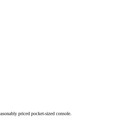
reasonably priced pocket-sized console.