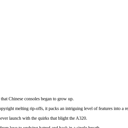
 that Chinese consoles began to grow up.
ight melting rip-offs, it packs an intriguing level of features into a 
ver launch with the quirks that blight the A320.
 from love to undying hatred and back in a single breath.