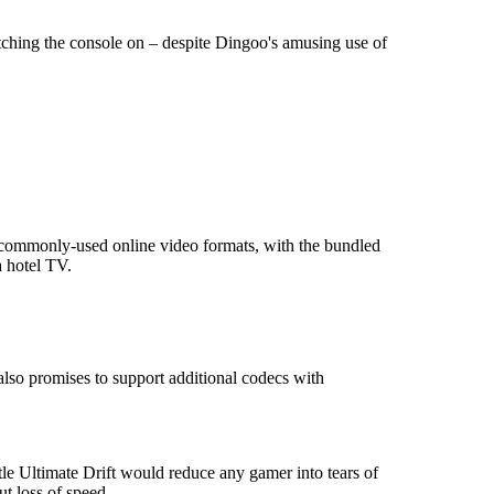
witching the console on – despite Dingoo's amusing use of
 commonly-used online video formats, with the bundled
a hotel TV.
lso promises to support additional codecs with
tle Ultimate Drift would reduce any gamer into tears of
t loss of speed.