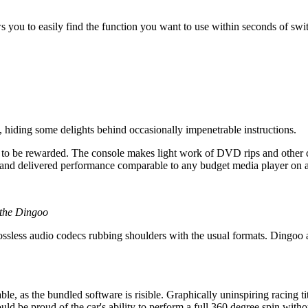
lows you to easily find the function you want to use within seconds of s
hiding some delights behind occasionally impenetrable instructions.
e to be rewarded. The console makes light work of DVD rips and other
, and delivered performance comparable to any budget media player on 
 the Dingoo
ssless audio codecs rubbing shoulders with the usual formats. Dingoo a
, as the bundled software is risible. Graphically uninspiring racing ti
d be proud of the car's ability to perform a full 360 degree spin withou