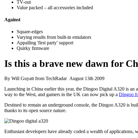
TV-out
Value packed – all accessories included
Against
Square-edges
Varying results from built-in emulators
Appalling 'first party' support
Quirky firmware
Is this a brave new dawn for Ch
By Will Guyatt from TechRadar August 13th 2009
Launching in China earlier this year, the Dingoo Digital A320 is an
way to the West, and gamers in the UK can now pick up a
Dingoo f
Destined to remain an underground console, the Dingoo A320 is build
thanks to its open source nature.
Enthusiast developers have already coded a wealth of applications, w