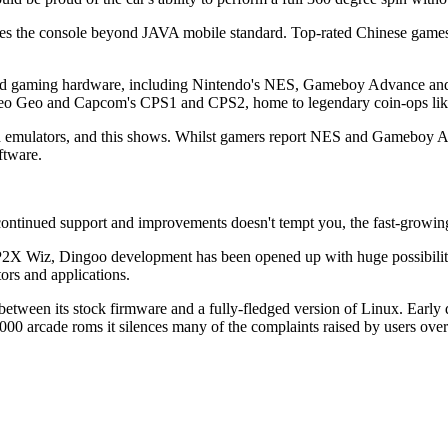
ises the console beyond JAVA mobile standard. Top-rated Chinese games 
dead gaming hardware, including Nintendo's NES, Gameboy Advance and
e Neo Geo and Capcom's CPS1 and CPS2, home to legendary coin-ops like 
ded emulators, and this shows. Whilst gamers report NES and Gameboy A
ftware.
 continued support and improvements doesn't tempt you, the fast-grow
GP2X Wiz, Dingoo development has been opened up with huge possibiliti
tors and applications.
etween its stock firmware and a fully-fledged version of Linux. Early
arcade roms it silences many of the complaints raised by users over t