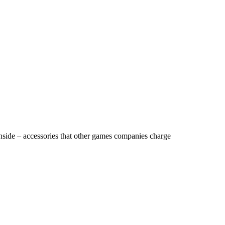
nside – accessories that other games companies charge