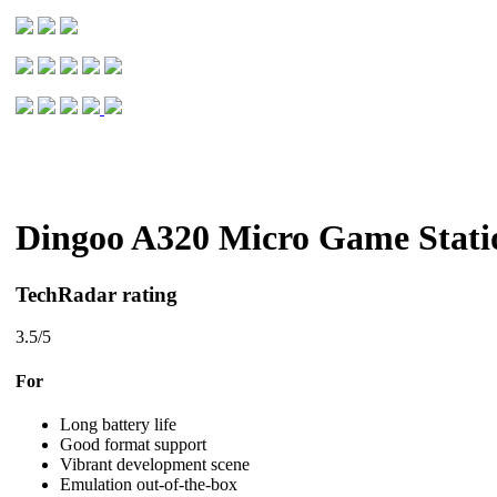
Dingoo A320 Micro Game Stati
TechRadar rating
3.5
/5
For
Long battery life
Good format support
Vibrant development scene
Emulation out-of-the-box