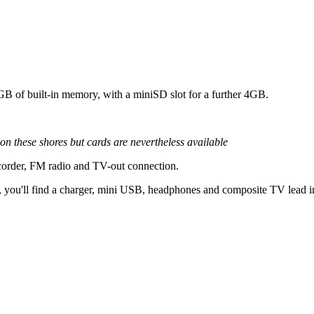
GB of built-in memory, with a miniSD slot for a further 4GB.
n these shores but cards are nevertheless available
 recorder, FM radio and TV-out connection.
, you'll find a charger, mini USB, headphones and composite TV lead i