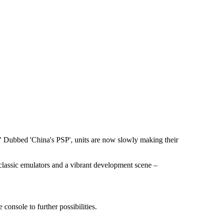
." Dubbed 'China's PSP', units are now slowly making their
classic emulators and a vibrant development scene –
onsole to further possibilities.