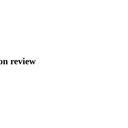
on review