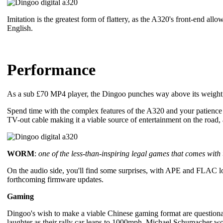
Imitation is the greatest form of flattery, as the A320's front-end al
English.
Performance
As a sub £70 MP4 player, the Dingoo punches way above its weight, 
Spend time with the complex features of the A320 and your patienc
TV-out cable making it a viable source of entertainment on the road
WORM
:
one of the less-than-inspiring legal games that comes with
On the audio side, you'll find some surprises, with APE and FLAC lo
forthcoming firmware updates.
Gaming
Dingoo's wish to make a viable Chinese gaming format are questionable
laughter as their rally car leaps to 1000mph. Michael Schumacher woul