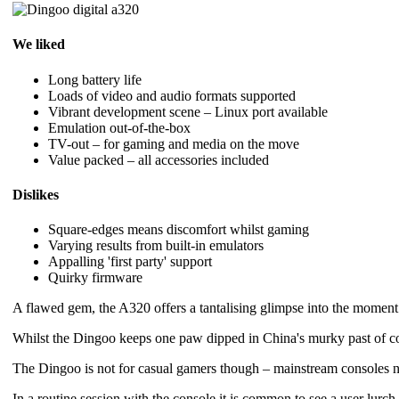
We liked
Long battery life
Loads of video and audio formats supported
Vibrant development scene – Linux port available
Emulation out-of-the-box
TV-out – for gaming and media on the move
Value packed – all accessories included
Dislikes
Square-edges means discomfort whilst gaming
Varying results from built-in emulators
Appalling 'first party' support
Quirky firmware
A flawed gem, the A320 offers a tantalising glimpse into the moment
Whilst the Dingoo keeps one paw dipped in China's murky past of copyr
The Dingoo is not for casual gamers though – mainstream consoles ne
In a routine session with the console it is common to see a user lurch