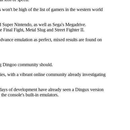
won't be high of the list of gamers in the western world
 Super Nintendo, as well as Sega's Megadrive.
Final Fight, Metal Slug and Street Fighter II.
dvance emulation as perfect, mixed results are found on
ing Dingoo community should.
es, with a vibrant online community already investigating
 days of development have already seen a Dingux version
he console's built-in emulators.