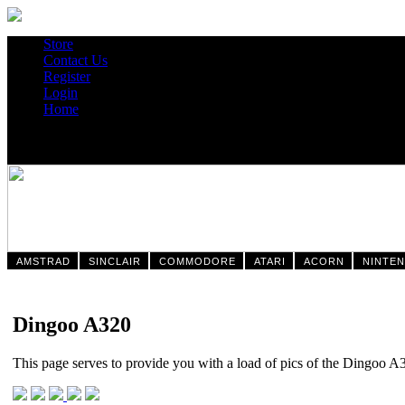
Store
Contact Us
Register
Login
Home
AMSTRAD
SINCLAIR
COMMODORE
ATARI
ACORN
NINTE
Dingoo A320
This page serves to provide you with a load of pics of the Dingoo A