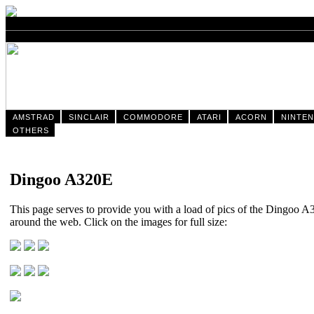
AMSTRAD
SINCLAIR
COMMODORE
ATARI
ACORN
NINTE
OTHERS
Dingoo A320E
This page serves to provide you with a load of pics of the Dingoo 
around the web. Click on the images for full size: