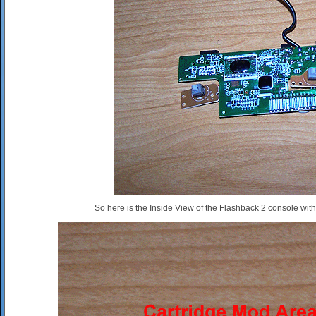
So here is the Inside View of the Flashback 2 console wit