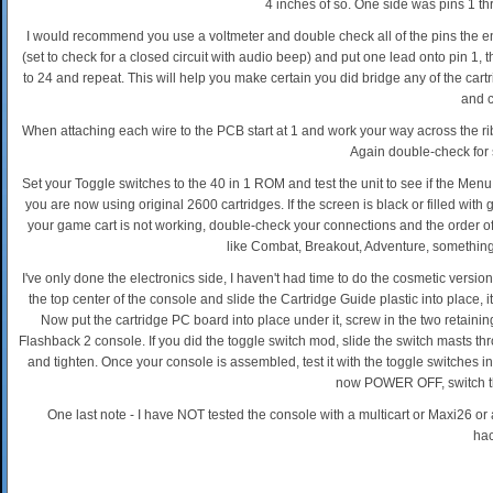
4 inches of so. One side was pins 1 th
I would recommend you use a voltmeter and double check all of the pins the en
(set to check for a closed circuit with audio beep) and put one lead onto pin 1, 
to 24 and repeat. This will help you make certain you did bridge any of the cartr
and c
When attaching each wire to the PCB start at 1 and work your way across the ribb
Again double-check for 
Set your Toggle switches to the 40 in 1 ROM and test the unit to see if the M
you are now using original 2600 cartridges. If the screen is black or filled wi
your game cart is not working, double-check your connections and the order of you
like Combat, Breakout, Adventure, something
I've only done the electronics side, I haven't had time to do the cosmetic versio
the top center of the console and slide the Cartridge Guide plastic into place, it
Now put the cartridge PC board into place under it, screw in the two retainin
Flashback 2 console. If you did the toggle switch mod, slide the switch masts th
and tighten. Once your console is assembled, test it with the toggle switches 
now POWER OFF, switch the
One last note - I have NOT tested the console with a multicart or Maxi26 or
hac