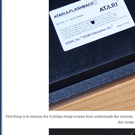
First thing is to remove the 5 philips head screws from underneath the console.
the center