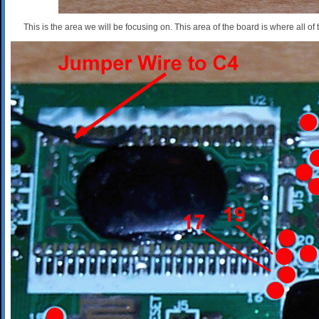
This is the area we will be focusing on. This area of the board is where all of