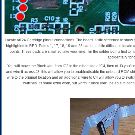
Locate all 24 Cartridge pinout connections. The board is silk-screened to show p
highlighted in RED. Points 1, 17, 18, 19 and 23 can be a little difficult to locate
points. These pads are small so take your time. Tin the solder points first to 
accidentally "bri
You will move the Black wire from IC2 to the other side of C4, then at J3 you'l
and wire it across J3, this will allow you to enable/disable the onboard ROM c
wire to the original location and an additional wire to C4 will allow you to switc
switches. Its some extra work, but worth it since you'll be able to co