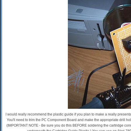
I would really recommend the plastic guide if you plan to make a really presentab
You'll need to trim the PC Component Board and make the appropriate drill ho
(IMPORTANT NOTE - Be sure you do this BEFORE soldering the cartridge connec