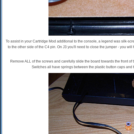
To assist in your Cartridge Mod additional to the console, a legend was silk-s
to the other side of the C4 pin. On J3 you'll need to close the jumper - you wi
Remove ALL of the screws and carefully slide the board towards the front of th
Switches all have springs between the plastic button caps and t