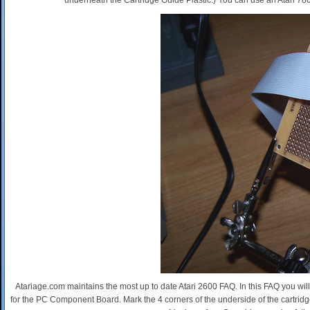
underneath the Cartridge Guide Plastic.) You can use an Atari 7800
Atariage.com maintains the most up to date Atari 2600 FAQ. In this FAQ you will
for the PC Component Board. Mark the 4 corners of the underside of the cartridge