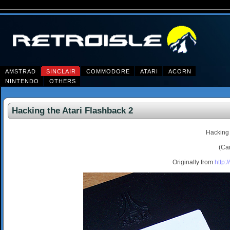
AMSTRAD
SINCLAIR
COMMODORE
ATARI
ACORN
NINTENDO
OTHERS
Hacking the Atari Flashback 2
Hacking 
(Ca
Originally from
http: