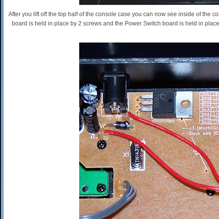
After you lift off the top half of the console case you can now see inside of the
board is held in place by 2 screws and the Power Switch board is held in place 