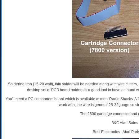
Soldering iron (15-20 watt), thin solder will be needed along with wire cutter
desktop set of PCB board holders is a good tool to have on hand wh
You'll need a PC component board which is available at most Radio Shacks. A fla
work with, the wire is general 28-32guage so str
The 2600 cartridge connector and (
B&C Atari Sales
Best Electronics - Atari Par