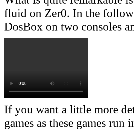
fluid on Zer0.
In the foll
DosBox on two consoles and 
If you want a little more d
games as these games run i