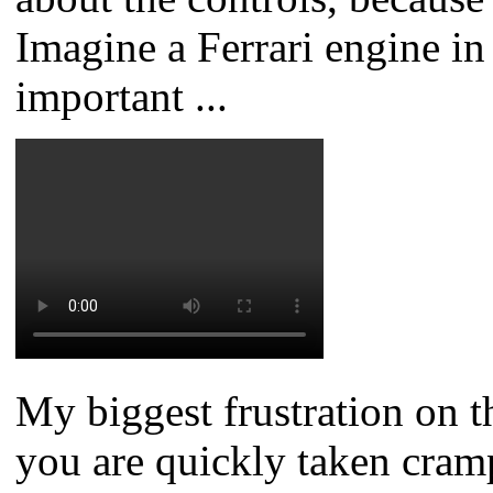
Imagine a Ferrari engine in
important ...
My biggest frustration on t
you are quickly taken cram