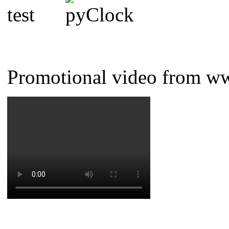
Promotional video from w