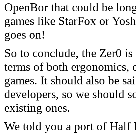
OpenBor that could be long
games like StarFox or Yoshi
goes on!
So to conclude, the Zer0 is
terms of both ergonomics, 
games.
It should also be sa
developers, so we should s
existing ones.
We told you a port of Half 