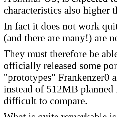
characteristics also higher 
In fact it does not work quit
(and there are many!) are n
They must therefore be able
officially released some por
"prototypes" Frankenzer0 al
instead of 512MB planned f
difficult to compare.
What is quite remarkable i