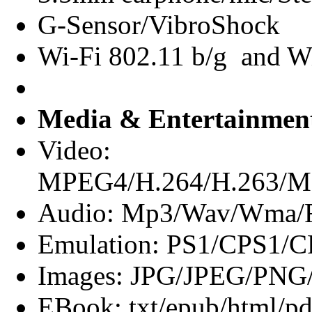
G-Sensor/VibroShock
Wi-Fi 802.11 b/g and Wi
Media & Entertainmen
Video:
MPEG4/H.264/H.263
Audio: Mp3/Wav/Wma/F
Emulation: PS1/CPS
Images: JPG/JPEG/PN
EBook: txt/epub/html/pd