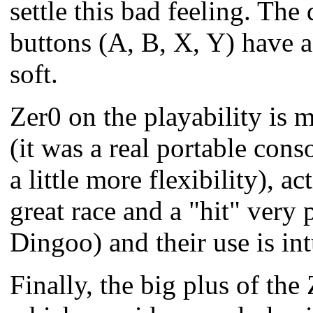
settle this bad feeling.
The d
buttons (A, B, X, Y) have a
soft.
Zer0 on the playability is 
(it was a real portable cons
a little more flexibility),
great race and a "hit" very 
Dingoo) and their use is int
Finally, the big plus of the