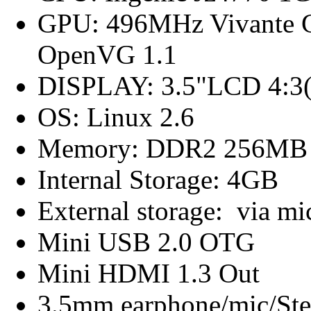
GPU: 496MHz Vivante G
OpenVG 1.1
DISPLAY: 3.5"LCD 4:3(
OS: Linux 2.6
Memory: DDR2 256MB
Internal Storage: 4GB
External storage: via m
Mini USB 2.0 OTG
Mini HDMI 1.3 Out
3.5mm earphone/mic/Ste