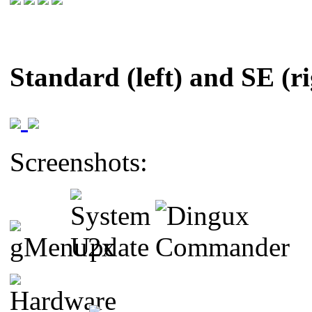
Standard (left) and SE (ri
Screenshots: