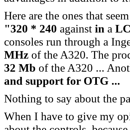
Here are the ones that seem
"320 * 240
against
in
a
LC
consoles run through a In
MHz
of the A320.
The proc
32 Mb
of the A320 ...
Anot
and support
for OTG ...
Nothing to say about the p
When I have to give my opin
about the controls, because 