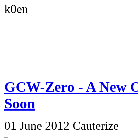
k0en
GCW-Zero - A New O
Soon
01 June 2012 Cauterize