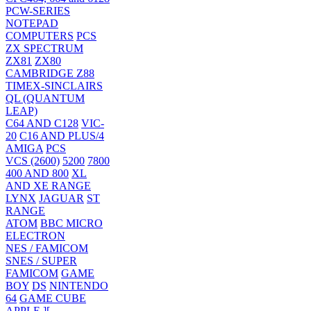
PCW-SERIES
NOTEPAD
COMPUTERS
PCS
ZX SPECTRUM
ZX81
ZX80
CAMBRIDGE Z88
TIMEX-SINCLAIRS
QL (QUANTUM
LEAP)
C64 AND C128
VIC-
20
C16 AND PLUS/4
AMIGA
PCS
VCS (2600)
5200
7800
400 AND 800
XL
AND XE RANGE
LYNX
JAGUAR
ST
RANGE
ATOM
BBC MICRO
ELECTRON
NES / FAMICOM
SNES / SUPER
FAMICOM
GAME
BOY
DS
NINTENDO
64
GAME CUBE
APPLE ][