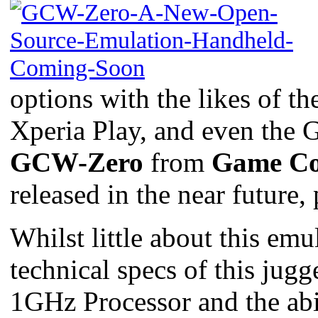
options with the likes of
Xperia Play, and even the G
GCW-Zero
from
Game Co
released in the near future
Whilst little about this em
technical specs of this jug
1GHz Processor and the ab