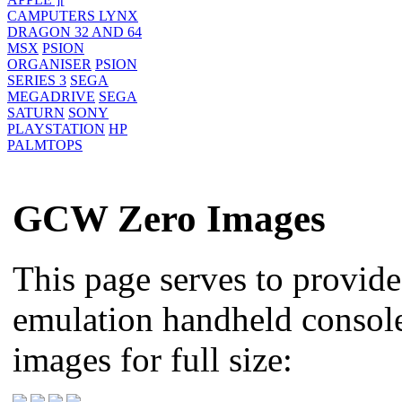
CAMPUTERS LYNX
DRAGON 32 AND 64
MSX
PSION
ORGANISER
PSION
SERIES 3
SEGA
MEGADRIVE
SEGA
SATURN
SONY
PLAYSTATION
HP
PALMTOPS
GCW Zero Images
This page serves to provid
emulation handheld console,
images for full size: