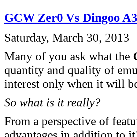
GCW Zer0 Vs Dingoo A3
Saturday, March 30, 2013
Many of you ask what the
quantity and quality of emul
interest only when it will 
So what is it really?
From a perspective of feat
advantages in addition to it