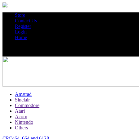
Store
Contact Us
Register
Login
Home
Amstrad
Sinclair
Commodore
Atari
Acorn
Nintendo
Others
CPC464, 664 and 6128