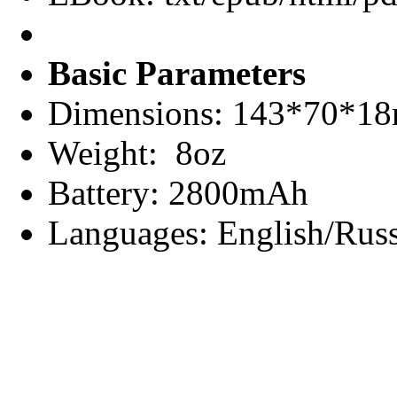
Basic Parameters
Dimensions: 143*70*1
Weight: 8oz
Battery: 2800mAh
Languages: English/Russ