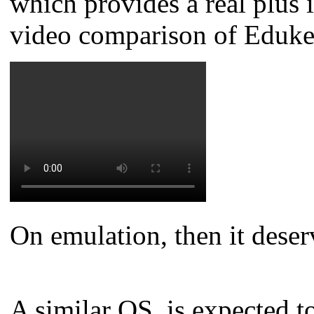
which provides a real plus
video comparison of Eduk
On emulation, then it deserv
A similar OS, is expected t