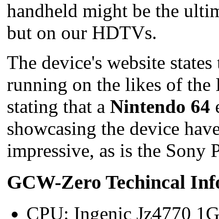
handheld might be the ultim
but on our HDTVs.
The device's website states
running on the likes of th
stating that a
Nintendo 64
e
showcasing the device have
impressive, as is the Sony 
GCW-Zero Techincal Inf
CPU: Ingenic Jz4770 1G