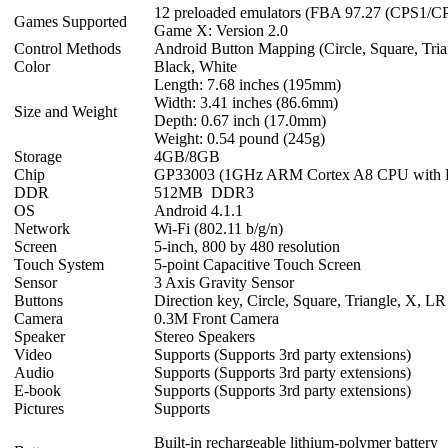
12 preloaded emulators (FBA 97.27 (CPS1/
Games Supported
Game X: Version 2.0
Control Methods
Android Button Mapping (Circle, Square, Tria
Color
Black, White
Length: 7.68 inches (195mm)
Width: 3.41 inches (86.6mm)
Size and Weight
Depth: 0.67 inch (17.0mm)
Weight: 0.54 pound (245g)
Storage
4GB/8GB
Chip
GP33003 (1GHz ARM Cortex A8 CPU wit
DDR
512MB DDR3
OS
Android 4.1.1
Network
Wi-Fi (802.11 b/g/n)
Screen
5-inch, 800 by 480 resolution
Touch System
5-point Capacitive Touch Screen
Sensor
3 Axis Gravity Sensor
Buttons
Direction key, Circle, Square, Triangle, X, LR
Camera
0.3M Front Camera
Speaker
Stereo Speakers
Video
Supports (Supports 3rd party extensions)
Audio
Supports (Supports 3rd party extensions)
E-book
Supports (Supports 3rd party extensions)
Pictures
Supports
Built-in rechargeable lithium-polymer battery