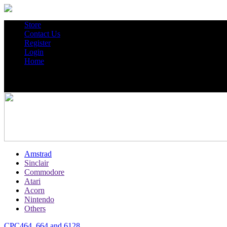
Store
Contact Us
Register
Login
Home
Amstrad
Sinclair
Commodore
Atari
Acorn
Nintendo
Others
CPC464, 664 and 6128