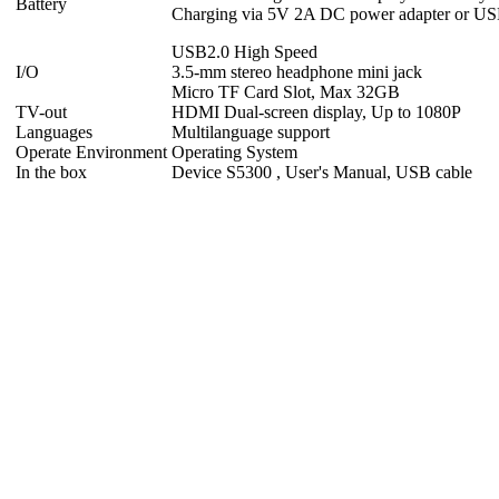
Battery
Charging via 5V 2A DC power adapter or USB
USB2.0 High Speed
I/O
3.5-mm stereo headphone mini jack
Micro TF Card Slot, Max 32GB
TV-out
HDMI Dual-screen display, Up to 1080P
Languages
Multilanguage support
Operate Environment
Operating System
In the box
Device S5300 , User's Manual, USB cable