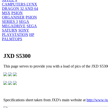
CAMPUTERS LYNX
DRAGON 32 AND 64
MSX
PSION
ORGANISER
PSION
SERIES 3
SEGA
MEGADRIVE
SEGA
SATURN
SONY
PLAYSTATION
HP
PALMTOPS
JXD S5300
This page serves to provide you with a load of pics of the JXD S5300
Specifications sheet taken from JXD's main website at
http://www.jx