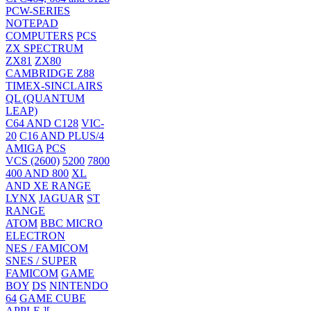
PCW-SERIES
NOTEPAD
COMPUTERS
PCS
ZX SPECTRUM
ZX81
ZX80
CAMBRIDGE Z88
TIMEX-SINCLAIRS
QL (QUANTUM
LEAP)
C64 AND C128
VIC-
20
C16 AND PLUS/4
AMIGA
PCS
VCS (2600)
5200
7800
400 AND 800
XL
AND XE RANGE
LYNX
JAGUAR
ST
RANGE
ATOM
BBC MICRO
ELECTRON
NES / FAMICOM
SNES / SUPER
FAMICOM
GAME
BOY
DS
NINTENDO
64
GAME CUBE
APPLE ][