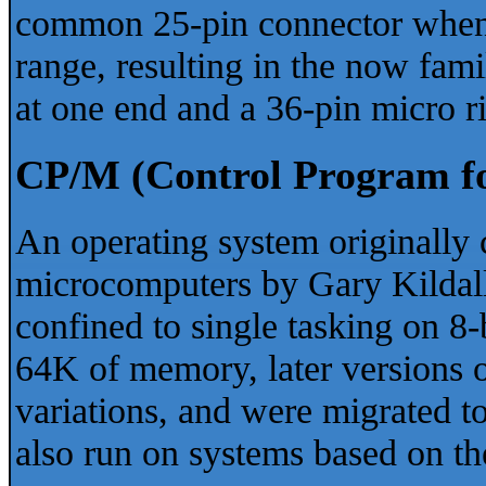
common 25-pin connector when
range, resulting in the now fam
at one end and a 36-pin micro ri
CP/M (Control Program f
An operating system originally 
microcomputers by Gary Kildall 
confined to single tasking on 8
64K of memory, later versions 
variations, and were migrated 
also run on systems based on t