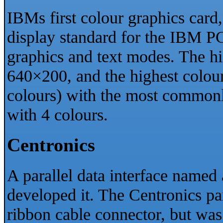
IBMs first colour graphics card,
display standard for the IBM P
graphics and text modes. The h
640×200, and the highest colour
colours) with the most common
with 4 colours.
Centronics
A parallel data interface named
developed it. The Centronics par
ribbon cable connector, but was