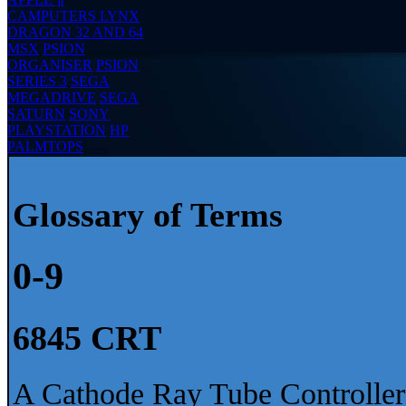
CAMPUTERS LYNX
DRAGON 32 AND 64
MSX
PSION
ORGANISER
PSION
SERIES 3
SEGA
MEGADRIVE
SEGA
SATURN
SONY
PLAYSTATION
HP
PALMTOPS
Glossary of Terms
0-9
6845 CRT
A Cathode Ray Tube Controller