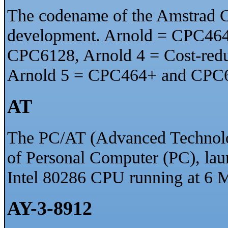
The codename of the Amstrad C
development. Arnold = CPC464
CPC6128, Arnold 4 = Cost-re
Arnold 5 = CPC464+ and CPC
AT
The PC/AT (Advanced Technolo
of Personal Computer (PC), lau
Intel 80286 CPU running at 6 
AY-3-8912