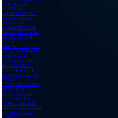
PCW-SERIES
NOTEPAD
COMPUTERS
PCS
ZX SPECTRUM
ZX81
ZX80
CAMBRIDGE Z88
TIMEX-SINCLAIRS
QL (QUANTUM
LEAP)
C64 AND C128
VIC-
20
C16 AND PLUS/4
AMIGA
PCS
VCS (2600)
5200
7800
400 AND 800
XL
AND XE RANGE
LYNX
JAGUAR
ST
RANGE
ATOM
BBC MICRO
ELECTRON
NES / FAMICOM
SNES / SUPER
FAMICOM
GAME
BOY
DS
NINTENDO
64
GAME CUBE
APPLE ][