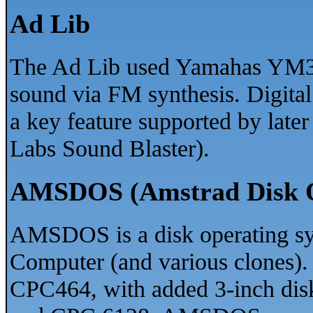
Ad Lib
The Ad Lib used Yamahas YM3
sound via FM synthesis. Digita
a key feature supported by later
Labs Sound Blaster).
AMSDOS (Amstrad Disk O
AMSDOS is a disk operating sy
Computer (and various clones). I
CPC464, with added 3-inch dis