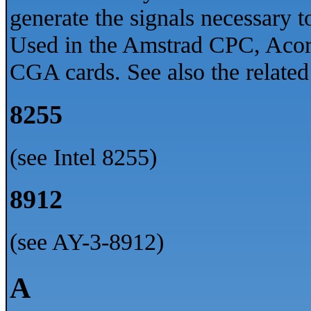
generate the signals necessary to
Used in the Amstrad CPC, Ac
CGA cards. See also the relat
8255
(see Intel 8255)
8912
(see AY-3-8912)
A