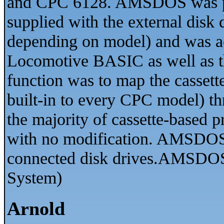
and CPC 6128. AMSDOS was pro
supplied with the external disk
depending on model) and was acc
Locomotive BASIC as well as th
function was to map the cassett
built-in to every CPC model) th
the majority of cassette-based 
with no modification. AMSDOS 
connected disk drives.AMSDOS
System)
Arnold