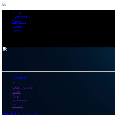
Store
Contact Us
Register
Login
Home
Amstrad
Sinclair
Commodore
Atari
Acorn
Nintendo
Others
CPC464, 664 and 6128