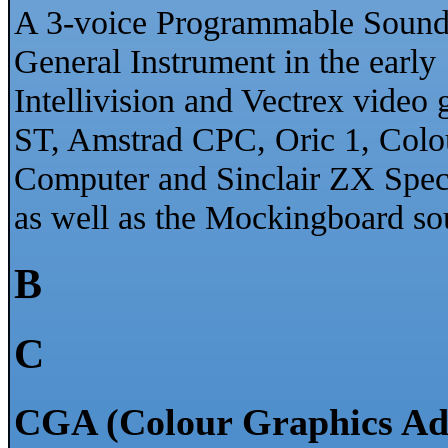
A 3-voice Programmable Sound 
General Instrument in the early 
Intellivision and Vectrex vide
ST, Amstrad CPC, Oric 1, Colo
Computer and Sinclair ZX Spe
as well as the Mockingboard sou
B
C
CGA (Colour Graphics Ad