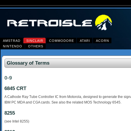
AMSTRAD
SINCLAIR
COMMODORE
ATARI
ACORN
NINTENDO
OTHERS
Glossary of Terms
0-9
6845 CRT
A Cathode Ray Tube Controller IC from Motorola, designed to generate the signa
IBM PC MDA and CGA cards. See also the related MOS Technology 6545.
8255
(see Intel 8255)