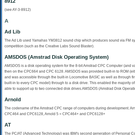
8912
(see AY-3-8912)
A
Ad Lib
The Ad Lib used Yamahas YM3812 sound chip which produces sound via FM synthe
competition (such as the Creative Labs Sound Blaster).
AMSDOS (Amstrad Disk Operating System)
AMSDOS is a disk operating system for the 8-bit Amstrad CPC Computer (and vari
then on the CPC664 and CPC 6128. AMSDOS was provided built-in to ROM (eithe
and was accessible through the built-in Locomotive BASIC as well as through fi
built-in to every CPC model) through to a disk drive. This enabled the majority
able to support up to two connected disk drives.AMSDOS (Amstrad Disk Operat
Arnold
The codename of the Amstrad CPC range of computers during development. Ar
CPC464 and CPC6128, Arnold 5 = CPC464+ and CPC6128+
AT
The PC/AT (Advanced Technology) was IBM's second generation of Personal Co