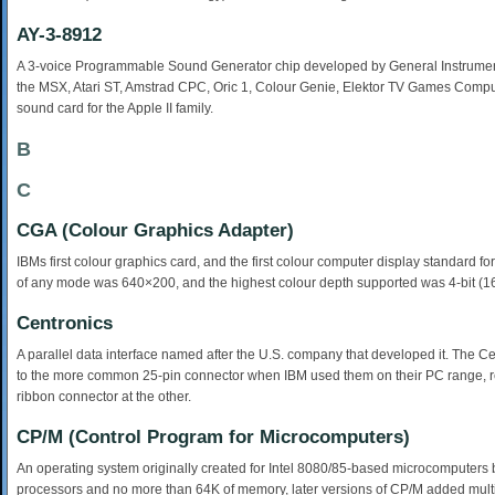
AY-3-8912
A 3-voice Programmable Sound Generator chip developed by General Instrument i
the MSX, Atari ST, Amstrad CPC, Oric 1, Colour Genie, Elektor TV Games Comp
sound card for the Apple II family.
B
C
CGA (Colour Graphics Adapter)
IBMs first colour graphics card, and the first colour computer display standard 
of any mode was 640×200, and the highest colour depth supported was 4-bit (1
Centronics
A parallel data interface named after the U.S. company that developed it. The Ce
to the more common 25-pin connector when IBM used them on their PC range, res
ribbon connector at the other.
CP/M (Control Program for Microcomputers)
An operating system originally created for Intel 8080/85-based microcomputers by G
processors and no more than 64K of memory, later versions of CP/M added multi