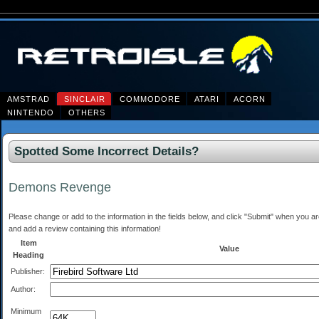
AMSTRAD
SINCLAIR
COMMODORE
ATARI
ACORN
NINTENDO
OTHERS
Spotted Some Incorrect Details?
Demons Revenge
Please change or add to the information in the fields below, and click "Submit" when you are 
and add a review containing this information!
Item
Value
Heading
Publisher:
Author:
Minimum