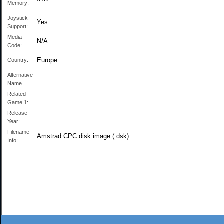
Memory:
Joystick
Support:
Media
Code:
Country:
Alternative
Name
Related
Game 1:
Release
Year:
Filename
Info: