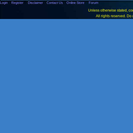
Login
Register
Disclaimer
Contact Us
Online Store
Forum
Unless otherwise stated, con
All rights reserved. Do 