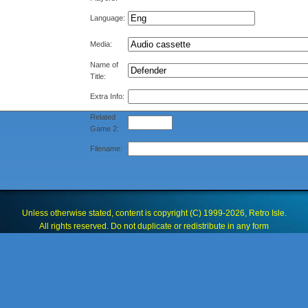
Language:
Media:
Name of
Title:
Extra Info:
Related
Game 2:
Filename:
Unless otherwise stated, content is copyright (C) 1999-2026, Retro Isle.
All rights reserved. Do not duplicate or redistribute in any form