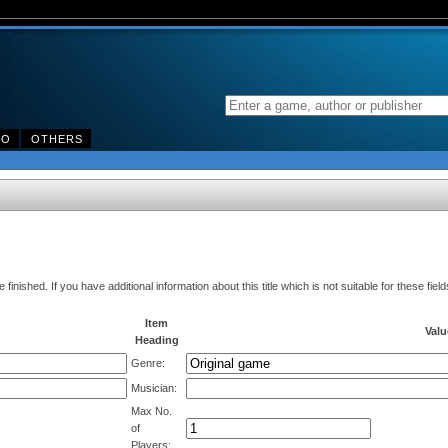
DO
OTHERS
finished. If you have additional information about this title which is not suitable for these fi
Item
Valu
Heading
Genre:
Musician:
Max No.
of
Players: