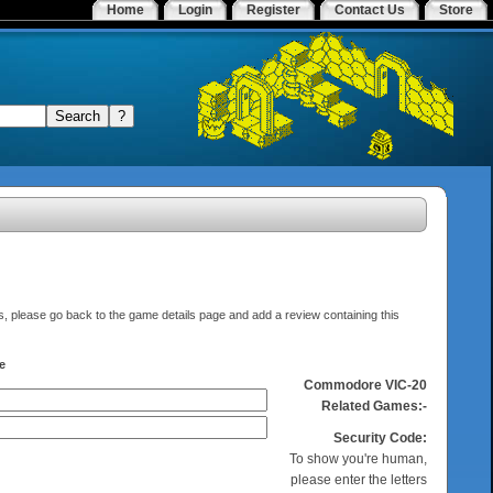
Home
Login
Register
Contact Us
Store
elds, please go back to the game details page and add a review containing this
e
Commodore VIC-20
Related Games:-
Security Code:
To show you're human,
please enter the letters