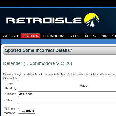
AMSTRAD
SINCLAIR
COMMODORE
ATARI
ACORN
NINTEN
Spotted Some Incorrect Details?
Defender (-, Commodore VIC-20)
Please change or add to the information in the fields below, and click "Submit" when you are 
information!
Item
Value
Heading
Publisher:
Author:
Minimum
Memory: