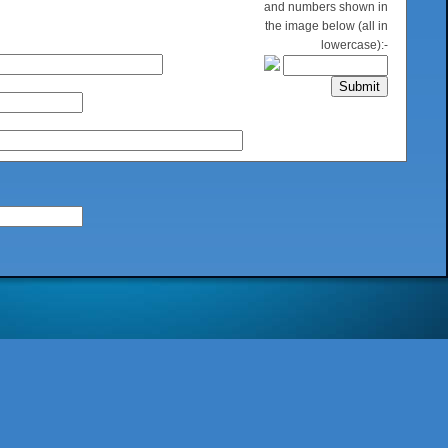
and numbers shown in
the image below (all in
lowercase):-