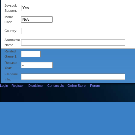
Joystick
Support:
Media
Code:
Country:
Alternative
Name
Related
Game 1:
Release
Year:
Filename
Info:
Login
Register
Disclaimer
Contact Us
Online Store
Forum