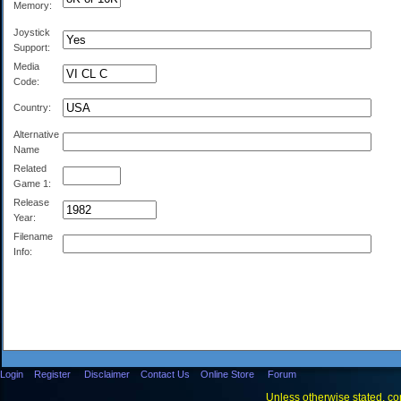
Memory:
Joystick
Support:
Media
Code:
Country:
Alternative
Name
Related
Game 1:
Release
Year:
Filename
Info:
Login
Register
Disclaimer
Contact Us
Online Store
Forum
Unless otherwise stated, con