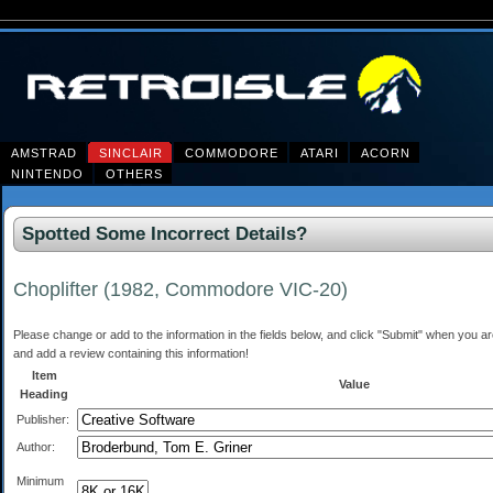
AMSTRAD
SINCLAIR
COMMODORE
ATARI
ACORN
NINTENDO
OTHERS
Spotted Some Incorrect Details?
Choplifter (1982, Commodore VIC-20)
Please change or add to the information in the fields below, and click "Submit" when you are 
and add a review containing this information!
Item
Value
Heading
Publisher:
Author:
Minimum