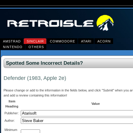
AMSTRAD
SINCLAIR
COMMODORE
ATARI
ACORN
NINTENDO
OTHERS
Spotted Some Incorrect Details?
Defender (1983, Apple 2e)
Please change or add to the information in the fields below, and click "Submit" when you are 
and add a review containing this information!
Item
Value
Heading
Publisher:
Author:
Minimum