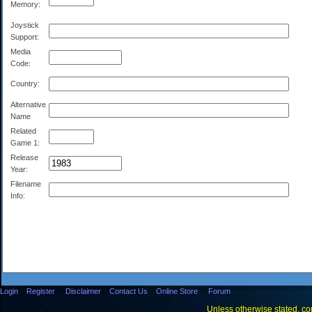
Memory:
Joystick
Support:
Media
Code:
Country:
Alternative
Name
Related
Game 1:
Release
Year:
Filename
Info:
Login
Register
Disclaimer
Contact Us
Online Store
Forum
Unless otherwise stated, con