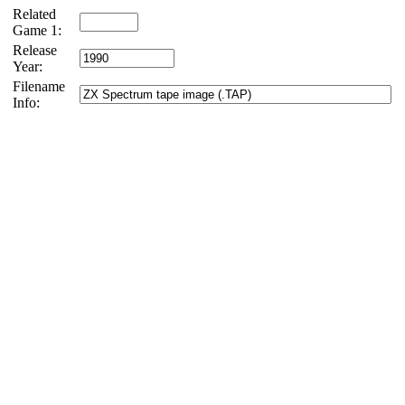
Related
Game 1:
Release
Year:
Filename
Info: