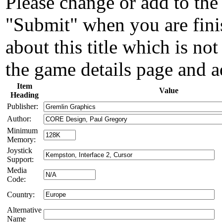
Please change or add to the 
"Submit" when you are fini
about this title which is not
the game details page and a
Item
Value
Heading
Publisher:
Author:
Minimum
Memory:
Joystick
Support:
Media
Code:
Country:
Alternative
Name