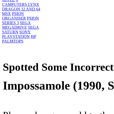
CAMPUTERS LYNX
DRAGON 32 AND 64
MSX
PSION
ORGANISER
PSION
SERIES 3
SEGA
MEGADRIVE
SEGA
SATURN
SONY
PLAYSTATION
HP
PALMTOPS
Spotted Some Incorrect
Impossamole (1990, S