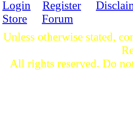
Login
Register
Disclai
Store
Forum
Unless otherwise stated, co
Re
All rights reserved. Do not