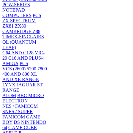
PCW-SERIES
NOTEPAD
COMPUTERS
PCS
ZX SPECTRUM
ZX81
ZX80
CAMBRIDGE Z88
TIMEX-SINCLAIRS
QL (QUANTUM
LEAP)
C64 AND C128
VIC-
20
C16 AND PLUS/4
AMIGA
PCS
VCS (2600)
5200
7800
400 AND 800
XL
AND XE RANGE
LYNX
JAGUAR
ST
RANGE
ATOM
BBC MICRO
ELECTRON
NES / FAMICOM
SNES / SUPER
FAMICOM
GAME
BOY
DS
NINTENDO
64
GAME CUBE
APPLE ][