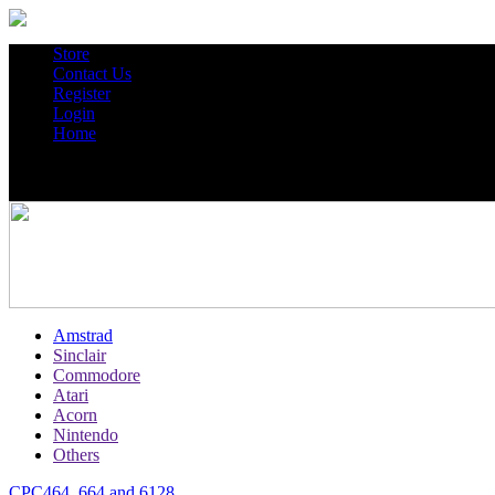
Store
Contact Us
Register
Login
Home
Amstrad
Sinclair
Commodore
Atari
Acorn
Nintendo
Others
CPC464, 664 and 6128