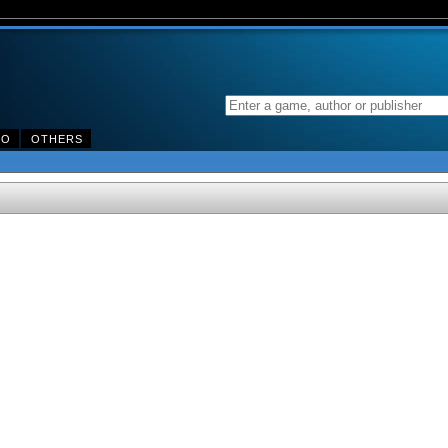
DO
OTHERS