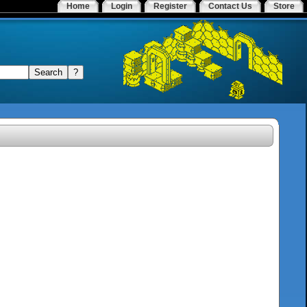
Home
Login
Register
Contact Us
Store