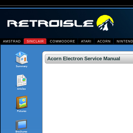
AMSTRAD
SINCLAIR
COMMODORE
ATARI
ACORN
NINTEN
Acorn Electron Service Manual