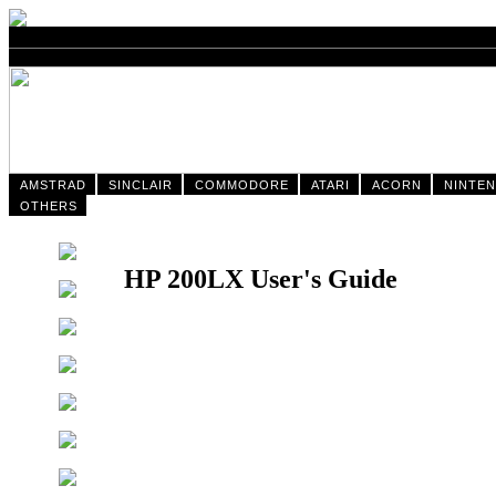
AMSTRAD
SINCLAIR
COMMODORE
ATARI
ACORN
NINTE
OTHERS
HP 200LX User's Guide