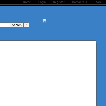
Home
Login
Register
Contact Us
Store