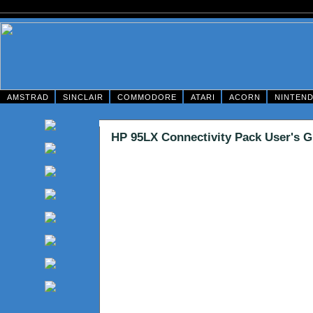
AMSTRAD
SINCLAIR
COMMODORE
ATARI
ACORN
NINTEN
HP 95LX Connectivity Pack User's G