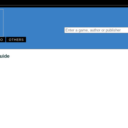
DO
OTHERS
uide