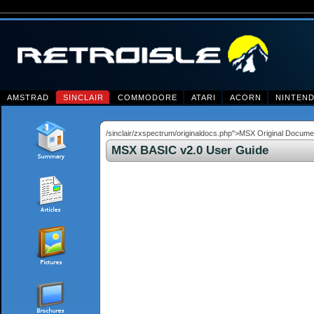
AMSTRAD
SINCLAIR
COMMODORE
ATARI
ACORN
NINTEN
/sinclair/zxspectrum/originaldocs.php">MSX Original Docu
MSX BASIC v2.0 User Guide