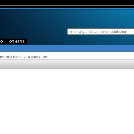
DO
OTHERS
ments MSX BASIC v2.0 User Guide