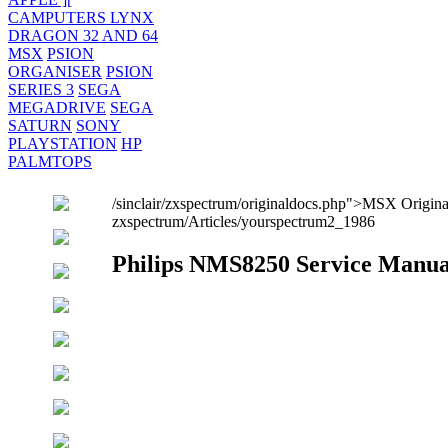
CAMPUTERS LYNX
DRAGON 32 AND 64
MSX
PSION
ORGANISER
PSION
SERIES 3
SEGA
MEGADRIVE
SEGA
SATURN
SONY
PLAYSTATION
HP
PALMTOPS
/sinclair/zxspectrum/originaldocs.php">MSX Origi
zxspectrum/Articles/yourspectrum2_1986
Philips NMS8250 Service Manua