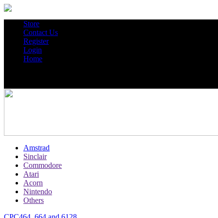
Store
Contact Us
Register
Login
Home
Amstrad
Sinclair
Commodore
Atari
Acorn
Nintendo
Others
CPC464, 664 and 6128