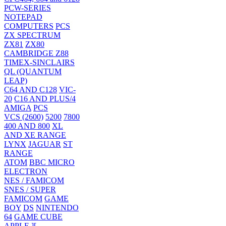
PCW-SERIES
NOTEPAD
COMPUTERS
PCS
ZX SPECTRUM
ZX81
ZX80
CAMBRIDGE Z88
TIMEX-SINCLAIRS
QL (QUANTUM
LEAP)
C64 AND C128
VIC-
20
C16 AND PLUS/4
AMIGA
PCS
VCS (2600)
5200
7800
400 AND 800
XL
AND XE RANGE
LYNX
JAGUAR
ST
RANGE
ATOM
BBC MICRO
ELECTRON
NES / FAMICOM
SNES / SUPER
FAMICOM
GAME
BOY
DS
NINTENDO
64
GAME CUBE
APPLE ][