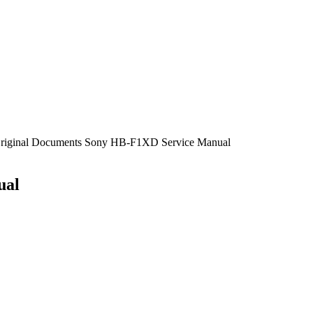
 Original Documents Sony HB-F1XD Service Manual
ual