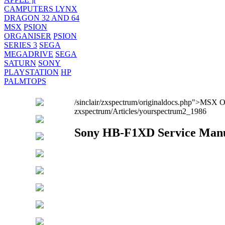
CAMPUTERS LYNX
DRAGON 32 AND 64
MSX
PSION
ORGANISER
PSION
SERIES 3
SEGA
MEGADRIVE
SEGA
SATURN
SONY
PLAYSTATION
HP
PALMTOPS
/sinclair/zxspectrum/originaldocs.php">MSX
zxspectrum/Articles/yourspectrum2_1986
Sony HB-F1XD Service Man