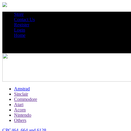
Store
Contact Us
Register
Login
Home
Amstrad
Sinclair
Commodore
Atari
Acorn
Nintendo
Others
CPC464, 664 and 6128