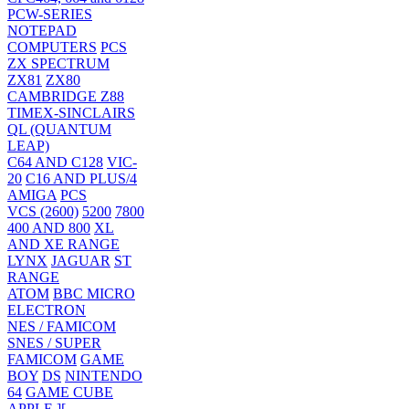
PCW-SERIES
NOTEPAD
COMPUTERS
PCS
ZX SPECTRUM
ZX81
ZX80
CAMBRIDGE Z88
TIMEX-SINCLAIRS
QL (QUANTUM
LEAP)
C64 AND C128
VIC-
20
C16 AND PLUS/4
AMIGA
PCS
VCS (2600)
5200
7800
400 AND 800
XL
AND XE RANGE
LYNX
JAGUAR
ST
RANGE
ATOM
BBC MICRO
ELECTRON
NES / FAMICOM
SNES / SUPER
FAMICOM
GAME
BOY
DS
NINTENDO
64
GAME CUBE
APPLE ][