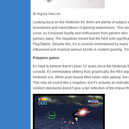
Its legacy lives on
Looking back on the Nintendo 64, there are plenty of subject a
boundaries and expectations of gaming experiences. This sta
curse, as it enjoyed loyalty and enthusiasm from gamers who bo
gamers away. The negatives meant that the N64 sold significa
PlayStation. Despite this, it’s a console remembered by many
influenced and inspired various trends in modern gaming. This
Polygons galore
It’s hard to believe that it’s been 15 years since the Nintend
console. It’s immediately striking that, graphically, the N64
Nintendo era. While pixel-based titles retain retro appeal, t
This may all sound like a negative, but it’s actually an indicat
modern standards doesn't give a fair reflection of the impact