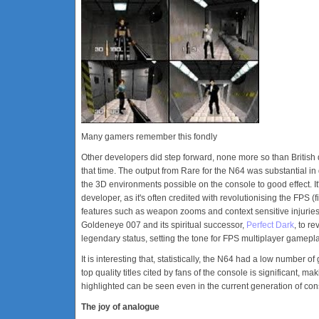
Many gamers remember this fondly
Other developers did step forward, none more so than British
that time. The output from Rare for the N64 was substantial in 
the 3D environments possible on the console to good effect. I
developer, as it's often credited with revolutionising the FPS
features such as weapon zooms and context sensitive injuries, 
Goldeneye 007 and its spiritual successor,
Perfect Dark
, to r
legendary status, setting the tone for FPS multiplayer gameplay
It is interesting that, statistically, the N64 had a low number
top quality titles cited by fans of the console is significant, 
highlighted can be seen even in the current generation of co
The joy of analogue