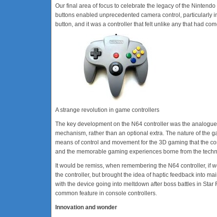
Our final area of focus to celebrate the legacy of the Nintendo 64
buttons enabled unprecedented camera control, particularly i
button, and it was a controller that felt unlike any that had co
A strange revolution in game controllers
The key development on the N64 controller was the analogue stick.
mechanism, rather than an optional extra. The nature of the 
means of control and movement for the 3D gaming that the cons
and the memorable gaming experiences borne from the technol
It would be remiss, when remembering the N64 controller, if 
the controller, but brought the idea of haptic feedback into ma
with the device going into meltdown after boss battles in Star 
common feature in console controllers.
Innovation and wonder