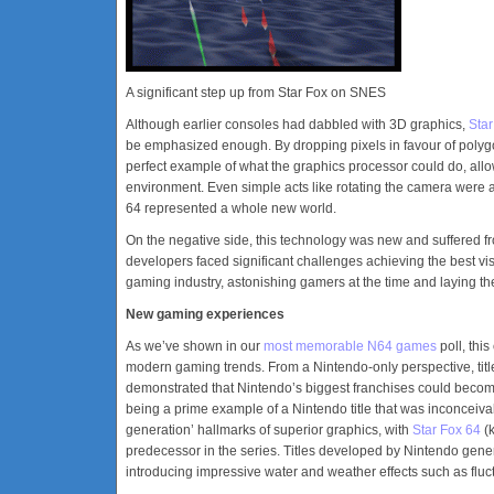
A significant step up from Star Fox on SNES
Although earlier consoles had dabbled with 3D graphics,
Star
be emphasized enough. By dropping pixels in favour of polyg
perfect example of what the graphics processor could do, allo
environment. Even simple acts like rotating the camera were
64 represented a whole new world.
On the negative side, this technology was new and suffered fr
developers faced significant challenges achieving the best vi
gaming industry, astonishing gamers at the time and laying th
New gaming experiences
As we’ve shown in our
most memorable N64 games
poll, this
modern gaming trends. From a Nintendo-only perspective, tit
demonstrated that Nintendo’s biggest franchises could becom
being a prime example of a Nintendo title that was inconceiv
generation’ hallmarks of superior graphics, with
Star Fox 64
(k
predecessor in the series. Titles developed by Nintendo gener
introducing impressive water and weather effects such as flu