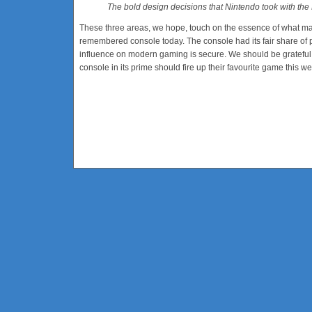
The bold design decisions that Nintendo took with th
These three areas, we hope, touch on the essence of what ma
remembered console today. The console had its fair share of p
influence on modern gaming is secure. We should be grateful
console in its prime should fire up their favourite game this w