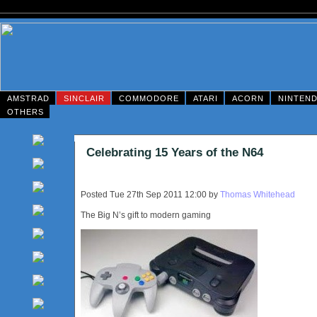
AMSTRAD
SINCLAIR
COMMODORE
ATARI
ACORN
NINTEN
OTHERS
Celebrating 15 Years of the N64
Posted Tue 27th Sep 2011 12:00 by
Thomas Whitehead
The Big N’s gift to modern gaming