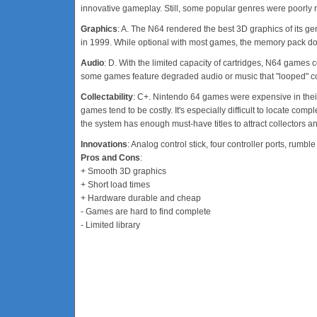
innovative gameplay. Still, some popular genres were poorly 
Graphics
: A. The N64 rendered the best 3D graphics of its g
in 1999. While optional with most games, the memory pack does
Audio
: D. With the limited capacity of cartridges, N64 games 
some games feature degraded audio or music that "looped" co
Collectability
: C+. Nintendo 64 games were expensive in their t
games tend to be costly. It's especially difficult to locate com
the system has enough must-have titles to attract collectors a
Innovations
: Analog control stick, four controller ports, ru
Pros and Cons
:
+ Smooth 3D graphics
+ Short load times
+ Hardware durable and cheap
- Games are hard to find complete
- Limited library