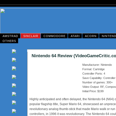
AMSTRAD
SINCLAIR
COMMODORE
ATARI
ACORN
NINTEN
OTHERS
Nintendo 64 Review (VideoGameCritic.c
Manufacturer: Nintendo
Format: Cartridge
Controller Ports: 4
Save Capability: Controller
Number of games: 300+
Video Output: RF, Composi
Initial Price: $199
Highly anticipated and often delayed, the Nintendo 64 (N64) de
popular flagship title, Super Mario 64, showcased an unprece
revolutionary analog thumb-stick that made Mario walk or run
controllers, in 1996 it was revolutionary. The Nintendo 64 co