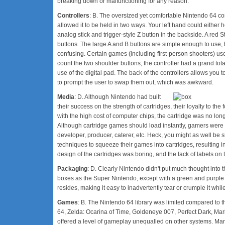
breaking down or malfunctioning for any reason.
Controllers
: B. The oversized yet comfortable Nintendo 64 cont
allowed it to be held in two ways. Your left hand could either 
analog stick and trigger-style Z button in the backside. A red Sta
buttons. The large A and B buttons are simple enough to use, 
confusing. Certain games (including first-person shooters) use
count the two shoulder buttons, the controller had a grand tot
use of the digital pad. The back of the controllers allows you
to prompt the user to swap them out, which was awkward.
Media
: D. Although Nintendo had built
their success on the strength of cartridges, their loyalty to 
with the high cost of computer chips, the cartridge was no long
Although cartridge games should load instantly, gamers were f
developer, producer, caterer, etc. Heck, you might as well be
techniques to squeeze their games into cartridges, resulting in
design of the cartridges was boring, and the lack of labels on 
Packaging
: D. Clearly Nintendo didn't put much thought int
boxes as the Super Nintendo, except with a green and purple 
resides, making it easy to inadvertently tear or crumple it whil
Games
: B. The Nintendo 64 library was limited compared to th
64, Zelda: Ocarina of Time, Goldeneye 007, Perfect Dark, M
offered a level of gameplay unequalled on other systems. Ma