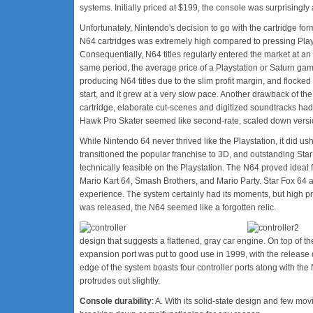
systems. Initially priced at $199, the console was surprisingly
Unfortunately, Nintendo's decision to go with the cartridge for
N64 cartridges was extremely high compared to pressing Pla
Consequentially, N64 titles regularly entered the market at an 
same period, the average price of a Playstation or Saturn gam
producing N64 titles due to the slim profit margin, and flocked
start, and it grew at a very slow pace. Another drawback of the 
cartridge, elaborate cut-scenes and digitized soundtracks had
Hawk Pro Skater seemed like second-rate, scaled down version
While Nintendo 64 never thrived like the Playstation, it did 
transitioned the popular franchise to 3D, and outstanding St
technically feasible on the Playstation. The N64 proved ideal fo
Mario Kart 64, Smash Brothers, and Mario Party. Star Fox 64 a
experience. The system certainly had its moments, but high p
was released, the N64 seemed like a forgotten relic.
design that suggests a flattened, gray car engine. On top of th
expansion port was put to good use in 1999, with the release
edge of the system boasts four controller ports along with the 
protrudes out slightly.
Console durability
: A. With its solid-state design and few mo