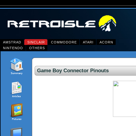
AMSTRAD
SINCLAIR
COMMODORE
ATARI
ACORN
NINTENDO
OTHERS
Game Boy Connector Pinouts