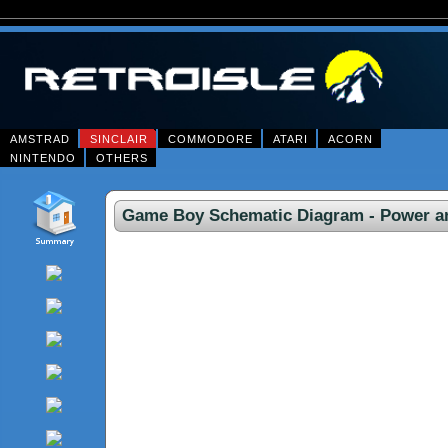
AMSTRAD
SINCLAIR
COMMODORE
ATARI
ACORN
NINTENDO
OTHERS
Game Boy Schematic Diagram - Power an