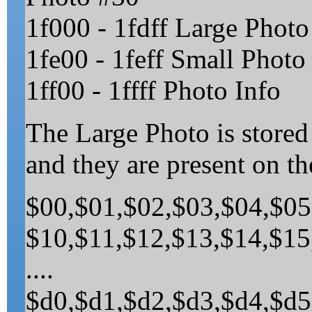
1f000 - 1fdff Large Photo
1fe00 - 1feff Small Photo 
1ff00 - 1ffff Photo Info
The Large Photo is stored
and they are present on th
$00,$01,$02,$03,$04,$05
$10,$11,$12,$13,$14,$15
....
$d0,$d1,$d2,$d3,$d4,$d5