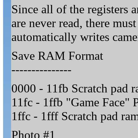
Since all of the registers 
are never read, there mus
automatically writes came
Save RAM Format
---------------
0000 - 11fb Scratch pad r
11fc - 1ffb "Game Face" P
1ffc - 1fff Scratch pad ra
Photo #1