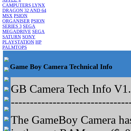
CAMPUTERS LYNX
DRAGON 32 AND 64
MSX
PSION
ORGANISER
PSION
SERIES 3
SEGA
MEGADRIVE
SEGA
SATURN
SONY
PLAYSTATION
HP
PALMTOPS
Game Boy Camera Technical Info
GB Camera Tech Info V1.2
-------------------------------
The GameBoy Camera has