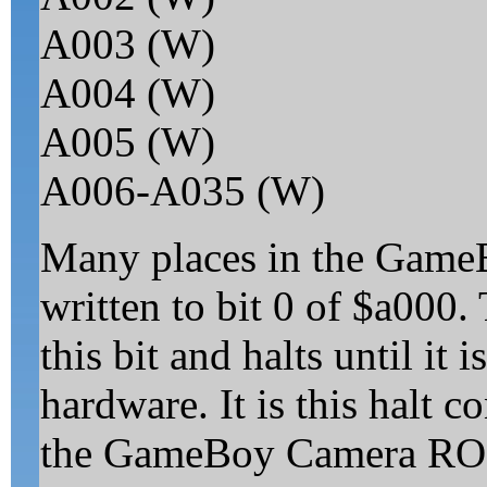
A003 (W)
A004 (W)
A005 (W)
A006-A035 (W)
Many places in the GameB
written to bit 0 of $a000.
this bit and halts until it i
hardware. It is this halt c
the GameBoy Camera ROM