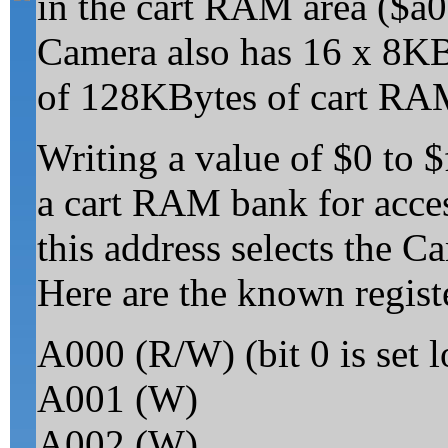
in the cart RAM area ($a
Camera also has 16 x 8KB
of 128KBytes of cart RA
Writing a value of $0 to $
a cart RAM bank for acces
this address selects the Ca
Here are the known regist
A000 (R/W) (bit 0 is set 
A001 (W)
A002 (W)