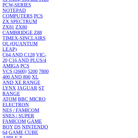
PCW-SERIES
NOTEPAD
COMPUTERS
PCS
ZX SPECTRUM
ZX81
ZX80
CAMBRIDGE Z88
TIMEX-SINCLAIRS
QL (QUANTUM
LEAP)
C64 AND C128
VIC-
20
C16 AND PLUS/4
AMIGA
PCS
VCS (2600)
5200
7800
400 AND 800
XL
AND XE RANGE
LYNX
JAGUAR
ST
RANGE
ATOM
BBC MICRO
ELECTRON
NES / FAMICOM
SNES / SUPER
FAMICOM
GAME
BOY
DS
NINTENDO
64
GAME CUBE
APPLE ][