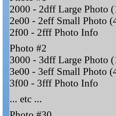
2000 - 2dff Large Photo (
2e00 - 2eff Small Photo (4
2f00 - 2fff Photo Info
Photo #2
3000 - 3dff Large Photo (
3e00 - 3eff Small Photo (4
3f00 - 3fff Photo Info
... etc ...
Photo #30