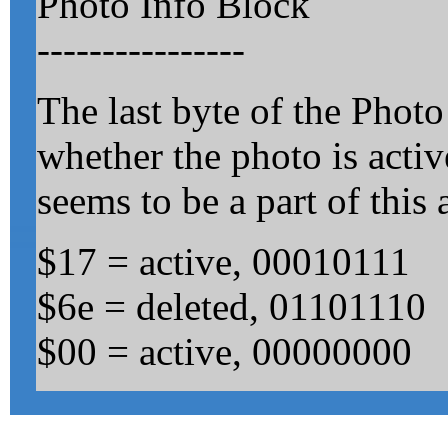
Photo Info Block
----------------
The last byte of the Photo
whether the photo is acti
seems to be a part of this 
$17 = active, 00010111
$6e = deleted, 01101110
$00 = active, 00000000