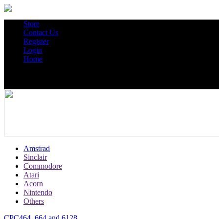
Store
Contact Us
Register
Login
Home
Amstrad
Sinclair
Commodore
Atari
Acorn
Nintendo
Others
CPC464, 664 and 6128