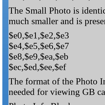
The Small Photo is identic
much smaller and is presen
$e0,$e1,$e2,$e3
$e4,$e5,$e6,$e7
$e8,$e9,$ea,$eb
$ec,$ed,$ee,$ef
The format of the Photo I
needed for viewing GB ca