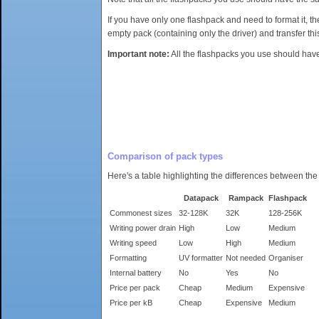
If you have only one flashpack and need to format it, t
empty pack (containing only the driver) and transfer thi
Important note:
All the flashpacks you use should have 
Comparison of pack types
Here's a table highlighting the differences between the
Datapack
Rampack
Flashpack
Commonest sizes
32-128K
32K
128-256K
Writing power drain
High
Low
Medium
Writing speed
Low
High
Medium
Formatting
UV formatter
Not needed
Organiser
Internal battery
No
Yes
No
Price per pack
Cheap
Medium
Expensive
Price per kB
Cheap
Expensive
Medium