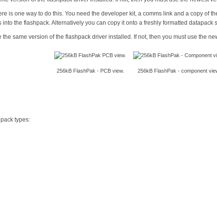
here is one way to do this. You need the developer kit, a comms link and a copy of 
s into the flashpack. Alternatively you can copy it onto a freshly formatted datapack 
the same version of the flashpack driver installed. If not, then you must use the ne
256kB FlashPak - PCB view.
256kB FlashPak - component vie
 pack types: