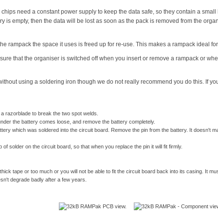
ps need a constant power supply to keep the data safe, so they contain a small b
ery is empty, then the data will be lost as soon as the pack is removed from the organi
m the rampack the space it uses is freed up for re-use. This makes a rampack ideal f
re that the organiser is switched off when you insert or remove a rampack or when 
 without using a soldering iron though we do not really recommend you do this. If you 
 a razorblade to break the two spot welds.
t under the battery comes loose, and remove the battery completely.
ry which was soldered into the circuit board. Remove the pin from the battery. It doesn't matt
of solder on the circuit board, so that when you replace the pin it will fit firmly.
hick tape or too much or you will not be able to fit the circuit board back into its casing. It mu
sn't degrade badly after a few years.