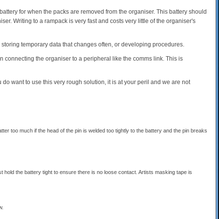
attery for when the packs are removed from the organiser. This battery should
ser. Writing to a rampack is very fast and costs very little of the organiser's
or storing temporary data that changes often, or developing procedures.
connecting the organiser to a peripheral like the comms link. This is
do want to use this very rough solution, it is at your peril and we are not
er too much if the head of the pin is welded too tightly to the battery and the pin breaks
st hold the battery tight to ensure there is no loose contact. Artists masking tape is