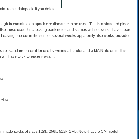
ata from a datapack. If you delete
nough to contain a datapack circuitboard can be used. This is a standard piece
t' like those used for checking bank notes and stamps will not work. I have heard
 Leaving one out in the sun for several weeks apparently also works, provided
he size is and prepares it for use by writing a header and a MAIN file on it. This
ll have to try to erase it again.
 view.
n made packs of sizes 128k, 256k, 512k, 1Mb. Note that the CM model