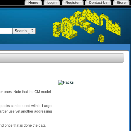
Home
Login
Register
Contact Us
Store
er ones. Note that the CM model
 packs can be used with it. Larger
larger use yet another addressing
d once that is done the data