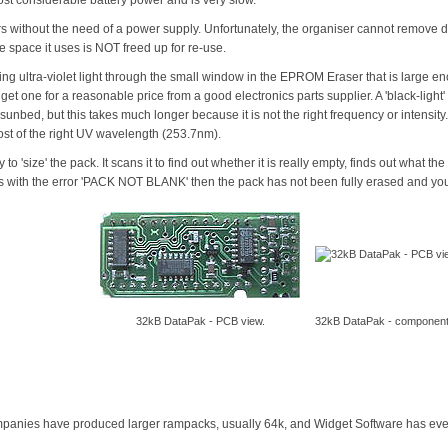
rs without the need of a power supply. Unfortunately, the organiser cannot remove d
he space it uses is NOT freed up for re-use.
ning ultra-violet light through the small window in the EPROM Eraser that is large e
get one for a reasonable price from a good electronics parts supplier. A 'black-ligh
ed, but this takes much longer because it is not the right frequency or intensity.
ost of the right UV wavelength (253.7nm).
 to 'size' the pack. It scans it to find out whether it is really empty, finds out what t
s with the error 'PACK NOT BLANK' then the pack has not been fully erased and you wi
32kB DataPak - PCB view.
32kB DataPak - component
mpanies have produced larger rampacks, usually 64k, and Widget Software has eve