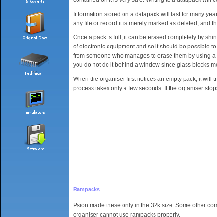
Information stored on a datapack will last for many yea
any file or record it is merely marked as deleted, and t
Once a pack is full, it can be erased completely by shi
of electronic equipment and so it should be possible to 
from someone who manages to erase them by using a sunb
you do not do it behind a window since glass blocks m
When the organiser first notices an empty pack, it will try
process takes only a few seconds. If the organiser stop
Rampacks
Psion made these only in the 32k size. Some other co
organiser cannot use rampacks properly.