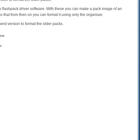
the flashpack driver software. With these you can make a pack image of an
so that from then on you can format it using only the organiser.
west version to format the older packs.
w.