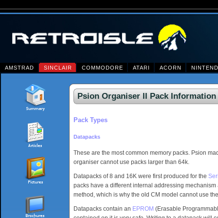
AMSTRAD
SINCLAIR
COMMODORE
ATARI
ACORN
NINTEN
Psion Organiser II Pack Information
Pack Types
Datapacks
These are the most common memory packs. Psion made 
organiser cannot use packs larger than 64k.
Datapacks of 8 and 16K were first produced for the
Ser
packs have a different internal addressing mechanism 
method, which is why the old CM model cannot use the
Datapacks contain an
EPROM
(Erasable Programmable 
contained on it is very safe. Writing to a datapack will