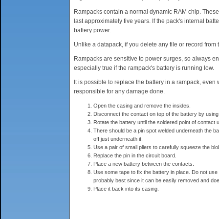
Rampacks contain a normal dynamic RAM chip. These chi
last approximately five years. If the pack's internal batt
battery power.
Unlike a datapack, if you delete any file or record fro
Rampacks are sensitive to power surges, so always ensu
especially true if the rampack's battery is running low.
It is possible to replace the battery in a rampack, even
responsible for any damage done.
Open the casing and remove the insides.
Disconnect the contact on top of the battery by using
Rotate the battery until the soldered point of contac
There should be a pin spot welded underneath the batte
off just underneath it.
Use a pair of small pliers to carefully squeeze the blob 
Replace the pin in the circuit board.
Place a new battery between the contacts.
Use some tape to fix the battery in place. Do not use t
probably best since it can be easily removed and doe
Place it back into its casing.