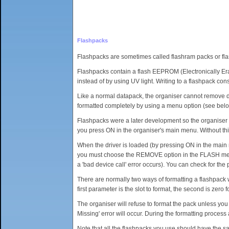
Flashpacks
Flashpacks are sometimes called flashram packs or fla
Flashpacks contain a flash EEPROM (Electronically Er
instead of by using UV light. Writing to a flashpack con
Like a normal datapack, the organiser cannot remove data
formatted completely by using a menu option (see belo
Flashpacks were a later development so the organiser ca
you press ON in the organiser's main menu. Without this
When the driver is loaded (by pressing ON in the main
you must choose the REMOVE option in the FLASH menu.
a 'bad device call' error occurs). You can check for th
There are normally two ways of formatting a flashpa
first parameter is the slot to format, the second is zero 
The organiser will refuse to format the pack unless you 
Missing' error will occur. During the formatting proces
Note that all the flashpacks you use should have the sam