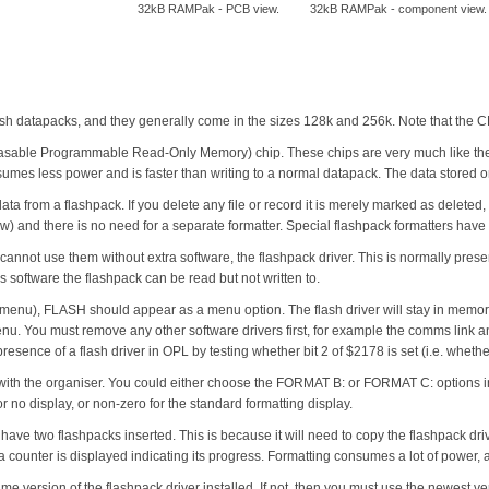
32kB RAMPak - PCB view.
32kB RAMPak - component view.
sh datapacks, and they generally come in the sizes 128k and 256k. Note that the 
asable Programmable Read-Only Memory) chip. These chips are very much like the 
sumes less power and is faster than writing to a normal datapack. The data stored on i
 from a flashpack. If you delete any file or record it is merely marked as deleted, a
w) and there is no need for a separate formatter. Special flashpack formatters hav
nnot use them without extra software, the flashpack driver. This is normally presen
 software the flashpack can be read but not written to.
 menu), FLASH should appear as a menu option. The flash driver will stay in memor
 You must remove any other software drivers first, for example the comms link an
e presence of a flash driver in OPL by testing whether bit 2 of $2178 is set (i.e. wh
ck with the organiser. You could either choose the FORMAT B: or FORMAT C: opti
for no display, or non-zero for the standard formatting display.
have two flashpacks inserted. This is because it will need to copy the flashpack drive
s a counter is displayed indicating its progress. Formatting consumes a lot of power
e version of the flashpack driver installed. If not, then you must use the newest ve