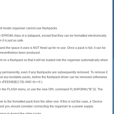
CM model organiser cannot use flashpacks.
EPROM chips of a datapack, except that they can be formatted electronically
t is just as safe.
nd the space it uses is NOT freed up for re-use. Once a pack is full, it can be
e nevertheless been produced.
t on a flashpack so that it will be loaded into the organiser automatically when
y permanently, even if any flashpacks are subsequently removed. To remove it
d any bootable packs, before the flashpack driver can be removed (otherwise
ether (PEEKB($2178) AND 4)<>0 ).
ons in the FLASH menu, or use the new OPL command FLSHFORM:("B",0). The
r to the formatted pack from the other one. If this is not the case, a 'Device
, and you should consider connecting the organiser to a power supply.
rsion to format the older packs.