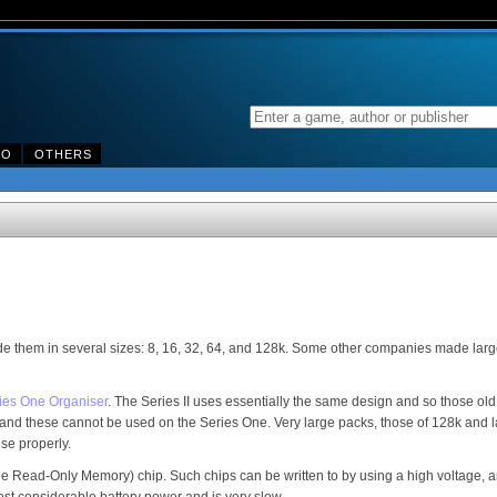
DO
OTHERS
them in several sizes: 8, 16, 32, 64, and 128k. Some other companies made larg
ies One Organiser
. The Series II uses essentially the same design and so those old
and these cannot be used on the Series One. Very large packs, those of 128k and 
se properly.
Read-Only Memory) chip. Such chips can be written to by using a high voltage, an
 cost considerable battery power and is very slow.