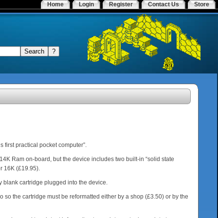
Home
Login
Register
Contact Us
Store
 first practical pocket computer”.
14K Ram on-board, but the device includes two built-in “solid state
or 16K (£19.95).
ny blank cartridge plugged into the device.
o so the cartridge must be reformatted either by a shop (£3.50) or by the