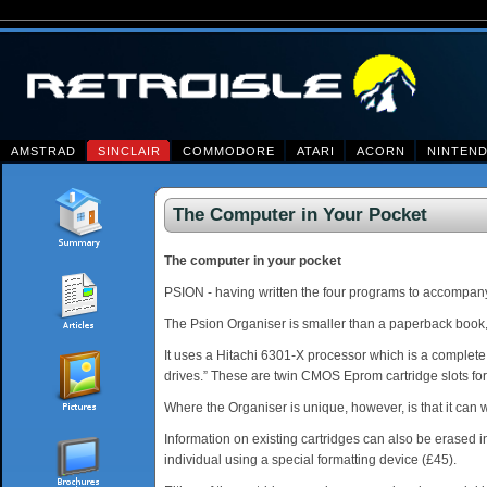
AMSTRAD
SINCLAIR
COMMODORE
ATARI
ACORN
NINTEN
The Computer in Your Pocket
The computer in your pocket
PSION - having written the four programs to accompa
The Psion Organiser is smaller than a paperback book, c
It uses a Hitachi 6301-X processor which is a complete
drives.” These are twin CMOS Eprom cartridge slots for
Where the Organiser is unique, however, is that it can wr
Information on existing cartridges can also be erased i
individual using a special formatting device (£45).