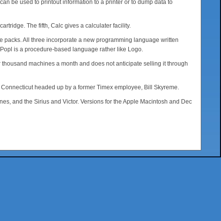
n be used to printout information to a printer or to dump data to
idge. The fifth, Calc gives a calculater facility.
ence packs. All three incorporate a new programming language written
. Popl is a procedure-based language rather like Logo.
ur thousand machines a month and does not anticipate selling it through
y, Connecticut headed up by a former Timex employee, Bill Skyreme.
es, and the Sirius and Victor. Versions for the Apple Macintosh and Dec