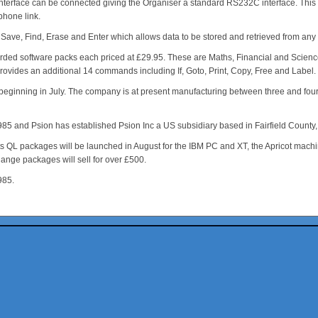
nterface can be connected giving the Organiser a standard RS232C interface. This ca
hone link.
e, Find, Erase and Enter which allows data to be stored and retrieved from any cartr
erecorded software packs each priced at £29.95. These are Maths, Financial and Sci
 provides an additional 14 commands including If, Goto, Print, Copy, Free and Label
er beginning in July. The company is at present manufacturing between three and fo
1985 and Psion has established Psion Inc a US subsidiary based in Fairfield Count
s QL packages will be launched in August for the IBM PC and XT, the Apricot machin
hange packages will sell for over £500.
985.