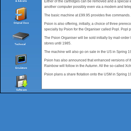
Either of the cartridges can be removed and a special i
another computer possibly even via a modem and telep
The basic machine at £99.95 provides five commands. Sav
Psion is also offering, initially, a choice of three pr
specially by Psion for the Organiser called Popl. Popl
The Psion Organiser will be sold initially by mail-ord
stores until 1985.
The machine will also go on sale in the US in Spring 
Psion has also announced that enhanced versions of it
Rainbow will follow in the Autumn. All the so-called Xc
Psion plans a share flotation onto the USM in Spring 1