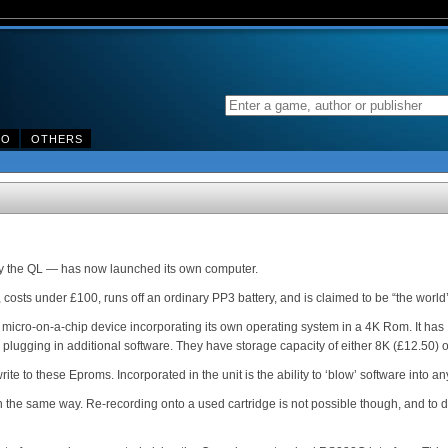
DO
OTHERS
ny the QL — has now launched its own computer.
osts under £100, runs off an ordinary PP3 battery, and is claimed to be “the world’s
 micro-on-a-chip device incorporating its own operating system in a 4K Rom. It has 
 plugging in additional software. They have storage capacity of either 8K (£12.50) 
ite to these Eproms. Incorporated in the unit is the ability to ‘blow’ software into a
n the same way. Re-recording onto a used cartridge is not possible though, and to d