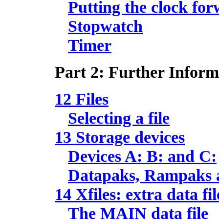
Putting the clock fo
Stopwatch
Timer
Part 2: Further Inform
12 Files
Selecting a file
13 Storage devices
Devices A: B: and C:
Datapaks, Rampaks 
14 Xfiles: extra data fil
The MAIN data file