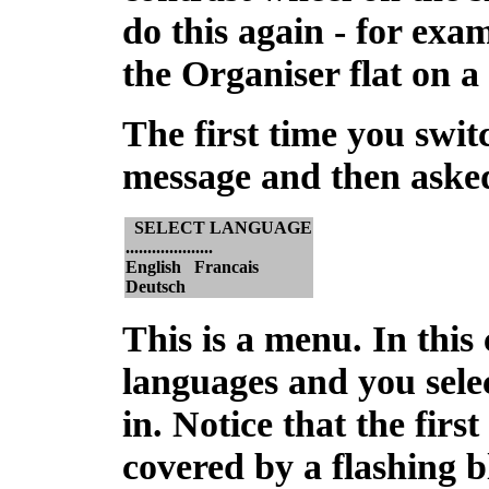
do this again - for exa
the Organiser flat on a
The
first time you swi
message and then asked
SELECT LANGUAGE
....................
English Francais
Deutsch
This is a
menu
. In this
languages and you sele
in. Notice that the first
covered by a flashing b