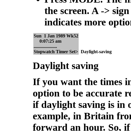
the screen. A -> sig
indicates more optio
Sun 1 Jan 1989 Wk52
0:07:25 am
....................
Stopwatch Timer Set>
Daylight-saving
Daylight saving
If you want the times in
option to be accurate r
if daylight saving is in
example, in Britain fr
forward an hour. So, if 