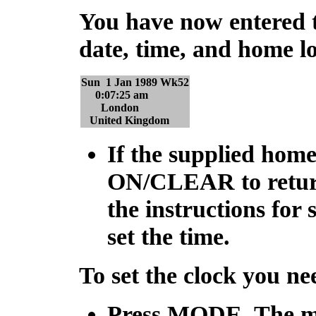
You have now entered 
date, time, and home loc
Sun 1 Jan 1989 Wk52
0:07:25 am
London
United Kingdom
If the supplied home 
ON/CLEAR
to retu
the instructions for 
set the time.
To set the clock you n
Press
MODE
. The m