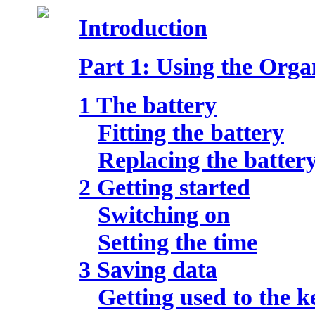
Introduction
Part 1: Using the Orga
1 The battery
Fitting the battery
Replacing the batter
2 Getting started
Switching on
Setting the time
3 Saving data
Getting used to the 