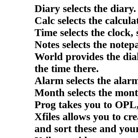
Diary
selects the diary.
Calc
selects the calcula
Time
selects the clock,
Notes
selects the notep
World
provides the dial
the time there.
Alarm
selects the alarm
Month
selects the mont
Prog
takes you to OPL
Xfiles
allows you to cre
and sort these and you