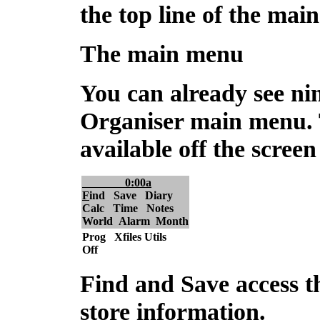
the top line of the mai
The main menu
You can already see nin
Organiser main menu. 
available off the screen 
0:00a
F
ind Save Diary
Calc Time Notes
World Alarm Month
Prog Xfiles Utils
Off
Find and Save
access t
store information.