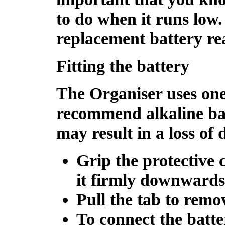
to do when it runs low. 
replacement battery re
Fitting the battery
The Organiser uses one
recommend alkaline bat
may result in a loss of 
Grip the protective 
it firmly downwards 
Pull the tab to remo
To connect the batter