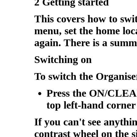
2 Getting started
This covers how to swi
menu, set the home loc
again. There is a summ
Switching on
To switch the Organise
Press the
ON/CLE
top left-hand corner
If you can't see anythi
contrast wheel on the s