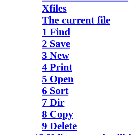
Xfiles
The current file
1 Find
2 Save
3 New
4 Print
5 Open
6 Sort
7 Dir
8 Copy
9 Delete