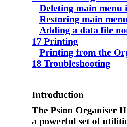
Deleting main menu 
Restoring main menu
Adding a data file 
17 Printing
Printing from the Or
18 Troubleshooting
Introduction
The Psion Organiser I
a powerful set of utiliti