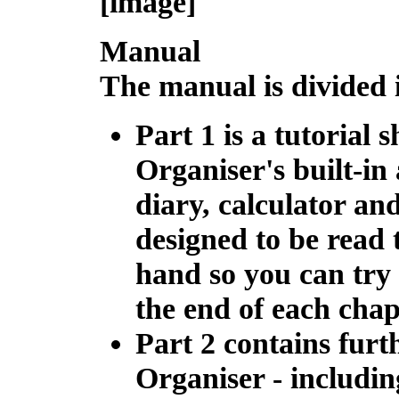
[image]
Manual
The manual is divided 
Part 1 is a
tutorial
sh
Organiser's built-in 
diary, calculator an
designed to be read 
hand so you can try 
the end of each chap
Part 2 contains
furt
Organiser - includin