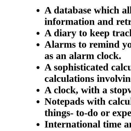
A database which all
information and retr
A diary to keep trac
Alarms to remind you
as an alarm clock.
A sophisticated calc
calculations involvi
A clock, with a stop
Notepads with calcul
things- to-do or expe
International time a