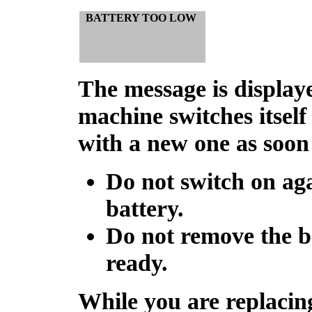
BATTERY TOO LOW
The message is display
machine switches itself
with a new one as soon 
Do not switch on aga
battery.
Do not remove the b
ready.
While you are replacin