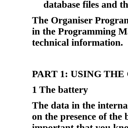
database files and the
The Organiser Progra
in the Programming Ma
technical information.
PART 1: USING TH
1 The battery
The data in the interna
on the presence of the b
important that you kno