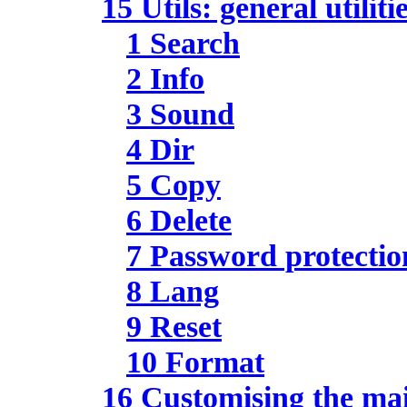
15 Utils: general utiliti
1 Search
2 Info
3 Sound
4 Dir
5 Copy
6 Delete
7 Password protectio
8 Lang
9 Reset
10 Format
16 Customising the m