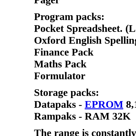
Program packs:
Pocket Spreadsheet. (L
Oxford English Spelli
Finance Pack
Maths Pack
Formulator
Storage packs:
Datapaks -
EPROM
8,
Rampaks - RAM 32K
The range is constantl