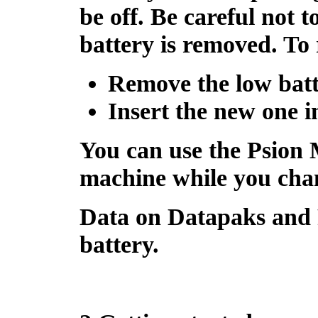
be off
. Be careful not t
battery is removed. To 
Remove the low batt
Insert the new one 
You can use the
Psion 
machine while you chan
Data on
Datapaks
and
battery.