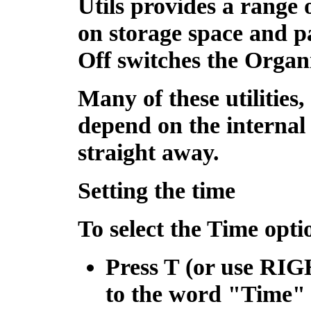
Utils
provides a range o
on storage space and p
Off
switches the Organi
Many of these utilities
depend on the internal 
straight away.
Setting the time
To select the Time opti
Press
T
(or use
RIG
to the word "Time"