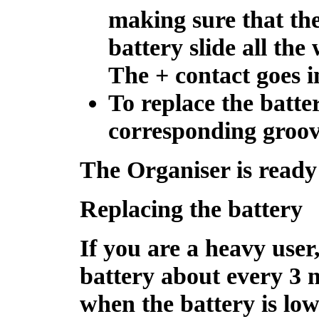
making sure that the
battery slide all the
The + contact goes in
To replace the battery
corresponding groove
The Organiser is ready 
Replacing the battery
If you are a heavy user
battery about every 3
when the battery is low