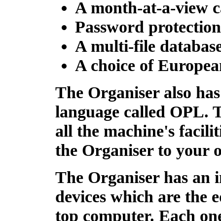
A month-at-a-view c
Password protection
A multi-file database
A choice of Europea
The Organiser also has
language called
OPL
. 
all the machine's facilit
the Organiser to your o
The Organiser has an 
devices which are the e
top computer. Each one