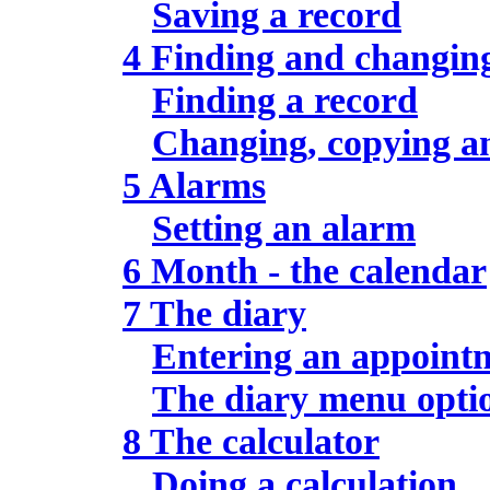
Saving a record
4 Finding and changin
Finding a record
Changing, copying an
5 Alarms
Setting an alarm
6 Month - the calendar
7 The diary
Entering an appoint
The diary menu opti
8 The calculator
Doing a calculation