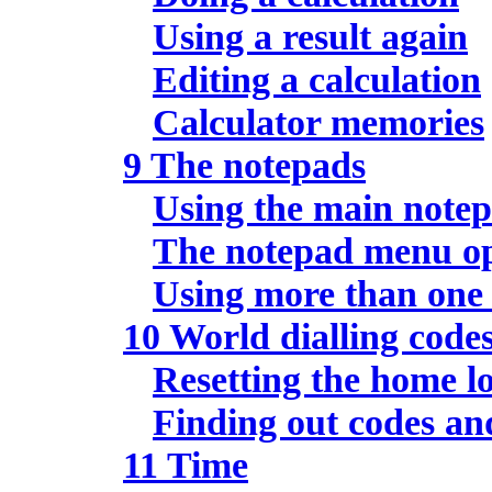
Using a result again
Editing a calculation
Calculator memories
9 The notepads
Using the main note
The notepad menu op
Using more than one
10 World dialling code
Resetting the home l
Finding out codes an
11 Time