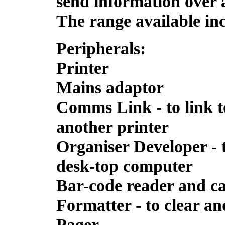
send information over 
The range available in
Peripherals:
Printer
Mains adaptor
Comms Link - to link 
another printer
Organiser Developer -
desk-top computer
Bar-code reader and c
Formatter - to clear a
Pager