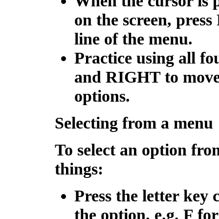
When the cursor is p
on the screen, press
line of the menu.
Practice using all f
and
RIGHT
to move
options.
Selecting from a menu
To select an option fr
things:
Press the letter key 
the option. e.g. F fo