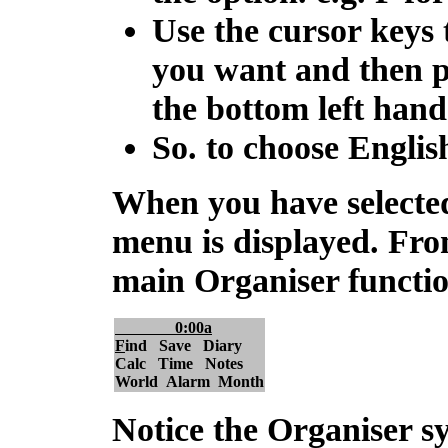
Use the cursor keys 
you want and then 
the bottom left hand
So. to choose Englis
When you have selecte
menu
is displayed. Fro
main Organiser functions
0:00a
F
ind Save Diary
Calc Time Notes
World Alarm Month
Notice the Organiser s