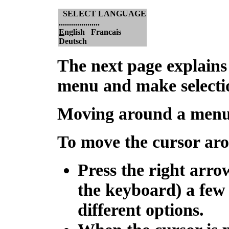
SELECT LANGUAGE
....................
E
nglish Francais
Deutsch
The next page explains
menu and make selecti
Moving around a men
To move the cursor ar
Press the right arro
the keyboard) a few 
different options.