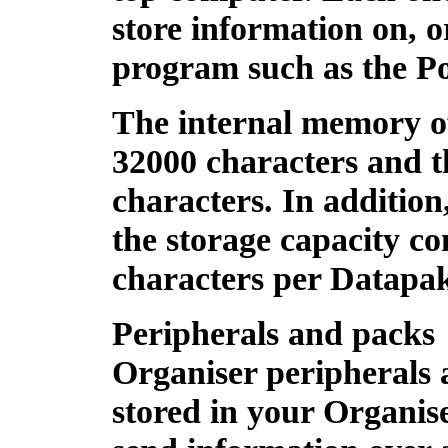
store information on, 
program such as the P
The internal memory o
32000 characters and 
characters. In additio
the storage capacity co
characters per Datapa
Peripherals and packs
Organiser peripherals 
stored in your Organise