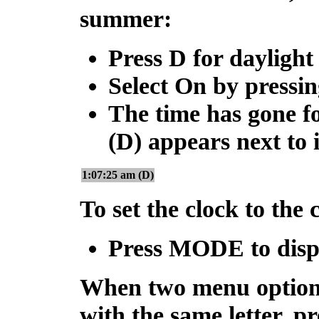
summer:
Press
D
for daylight
Select On by pressi
The time has gone f
(D) appears next to it
1:07:25 am (D)
To set the clock to the
Press
MODE
to disp
When two menu options
with the same letter, pr