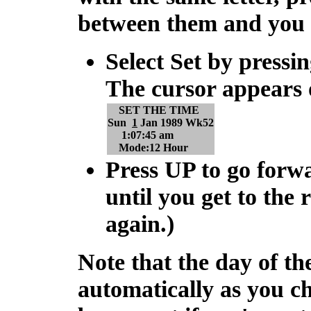
between them and you
Select Set by pressi
The cursor appears 
SET THE TIME
Sun
1
Jan 1989 Wk52
1:07:45 am
Mode:12 Hour
Press
UP
to go forw
until you get to the r
again.)
Note that the day of 
automatically as you c