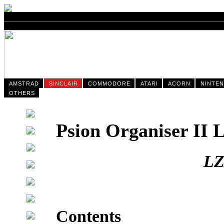
AMSTRAD
SINCLAIR
COMMODORE
ATARI
ACORN
NINTE
OTHERS
Psion Organiser II
LZ
Contents