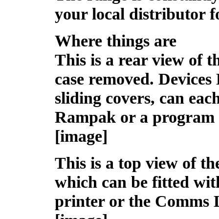
your local distributor fo
Where things are
This is a rear view of 
case removed. Devices 
sliding covers, can eac
Rampak or a program 
[image]
This is a top view of t
which can be fitted wit
printer or the Comms 