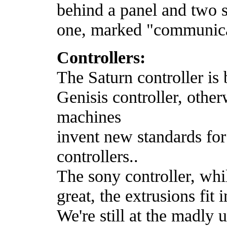
behind a panel and two s
one, marked "communica
Controllers:
The Saturn controller is 
Genisis controller, othe
machines
invent new standards for 
controllers..
The sony controller, whil
great, the extrusions fit
We're still at the madly 