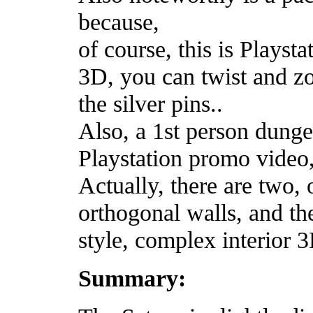
because,
of course, this is Playsta
3D, you can twist and zo
the silver pins..
Also, a 1st person dung
Playstation promo video,
Actually, there are two,
orthogonal walls, and t
style, complex interior 
Summary: