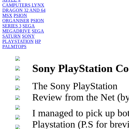
CAMPUTERS LYNX
DRAGON 32 AND 64
MSX
PSION
ORGANISER
PSION
SERIES 3
SEGA
MEGADRIVE
SEGA
SATURN
SONY
PLAYSTATION
HP
PALMTOPS
Sony PlayStation Co
The Sony PlayStation
Review from the Net (by
I managed to pick up bo
Playstation (P.S for brev