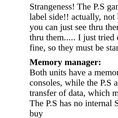
Strangeness! The P.S 
label side!! actually, not
you can just see thru the
thru them..... I just trie
fine, so they must be st
Memory manager:
Both units have a memory
consoles, while the P.S a
transfer of data, which m
The P.S has no internal
buy