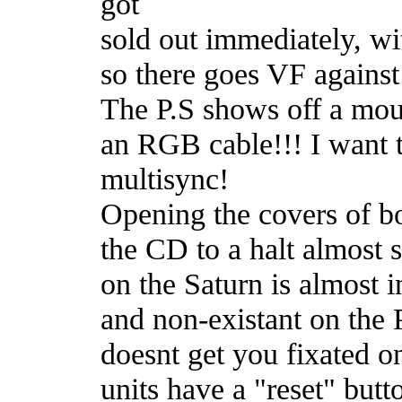
got
sold out immediately, wi
so there goes VF against
The P.S shows off a mous
an RGB cable!!! I want 
multisync!
Opening the covers of bo
the CD to a halt almost s
on the Saturn is almost i
and non-existant on the P
doesnt get you fixated o
units have a "reset" butt