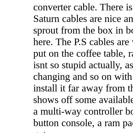
converter cable. There i
Saturn cables are nice an
sprout from the box in b
here. The P.S cables are
put on the coffee table, 
isnt so stupid actually, 
changing and so on with 
install it far away from
shows off some available
a multi-way controller b
button console, a ram pac