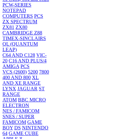
PCW-SERIES
NOTEPAD
COMPUTERS
PCS
ZX SPECTRUM
ZX81
ZX80
CAMBRIDGE Z88
TIMEX-SINCLAIRS
QL (QUANTUM
LEAP)
C64 AND C128
VIC-
20
C16 AND PLUS/4
AMIGA
PCS
VCS (2600)
5200
7800
400 AND 800
XL
AND XE RANGE
LYNX
JAGUAR
ST
RANGE
ATOM
BBC MICRO
ELECTRON
NES / FAMICOM
SNES / SUPER
FAMICOM
GAME
BOY
DS
NINTENDO
64
GAME CUBE
APPLE ][