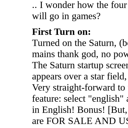
.. I wonder how the four
will go in games?
First Turn on:
Turned on the Saturn, (bo
mains thank god, no pow
The Saturn startup scree
appears over a star field
Very straight-forward to 
feature: select "english" 
in English! Bonus! [But, 
are FOR SALE AND US