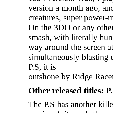
version a month ago, and
creatures, super power-u
On the 3DO or any other 
smash, with literally hun
way around the screen a
simultaneously blasting 
P.S, it is
outshone by Ridge Racer 
Other released titles: P
The P.S has another killer