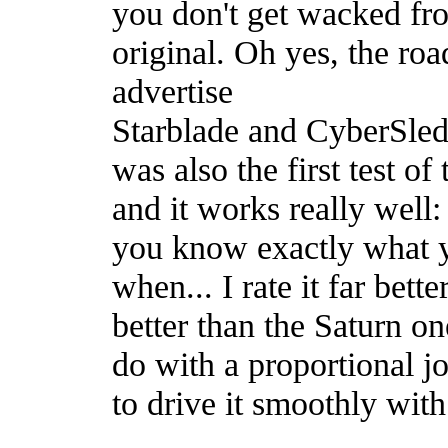
you don't get wacked fro
original. Oh yes, the ro
advertise
Starblade and CyberSled
was also the first test of 
and it works really well: 
you know exactly what y
when... I rate it far bet
better than the Saturn o
do with a proportional joy
to drive it smoothly with