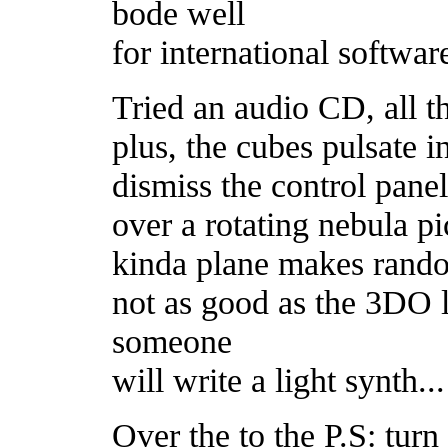
bode well
for international softwar
Tried an audio CD, all t
plus, the cubes pulsate i
dismiss the control panel
over a rotating nebula pi
kinda plane makes rando
not as good as the 3DO 
someone
will write a light synth...
Over the to the P.S: turn