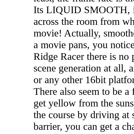
Its LIQUID SMOOTH, it 
across the room from wher
movie! Actually, smoot
a movie pans, you notice
Ridge Racer there is no 
scene generation at all, 
or any other 16bit platfo
There also seem to be a f
get yellow from the suns
the course by driving at 
barrier, you can get a c