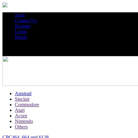
Store
Contact Us
Register
Login
Home
Amstrad
Sinclair
Commodore
Atari
Acorn
Nintendo
Others
CPC464, 664 and 6128