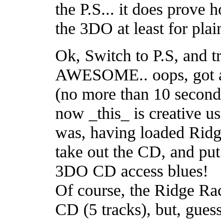
the P.S... it does prove h
the 3DO at least for plai
Ok, Switch to P.S, and t
AWESOME.. oops, got ah
(no more than 10 seconds
now _this_ is creative us
was, having loaded Ridg
take out the CD, and put
3DO CD access blues!
Of course, the Ridge Rac
CD (5 tracks), but, gue