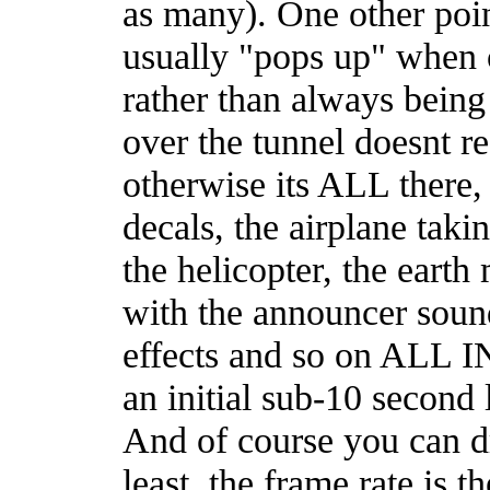
as many). One other poin
usually "pops up" when 
rather than always being 
over the tunnel doesnt re
otherwise its ALL there
decals, the airplane takin
the helicopter, the earth
with the announcer soun
effects and so on ALL I
an initial sub-10 second 
And of course you can dr
least, the frame rate is th