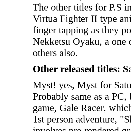
The other titles for P.S
Virtua Fighter II type a
finger tapping as they p
Nekketsu Oyaku, a one o
others also.
Other released titles: 
Myst! yes, Myst for Satu
Probably same as a PC, b
game, Gale Racer, which
1st person adventure, "
involves pre-rendered gra