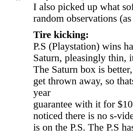
I also picked up what s
random observations (as 
Tire kicking:
P.S (Playstation) wins h
Saturn, pleasingly thin, i
The Saturn box is better
get thrown away, so thats
year
guarantee with it for $10
noticed there is no s-vid
is on the P.S. The P.S ha