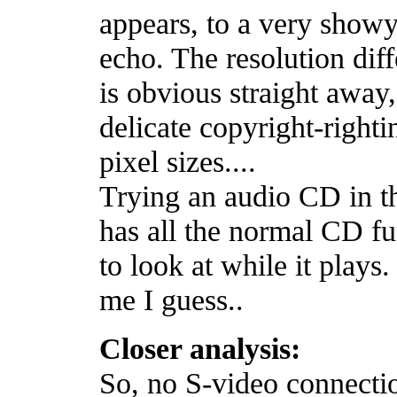
appears, to a very showy
echo. The resolution di
is obvious straight away
delicate copyright-righti
pixel sizes....
Trying an audio CD in th
has all the normal CD fu
to look at while it plays
me I guess..
Closer analysis:
So, no S-video connectio