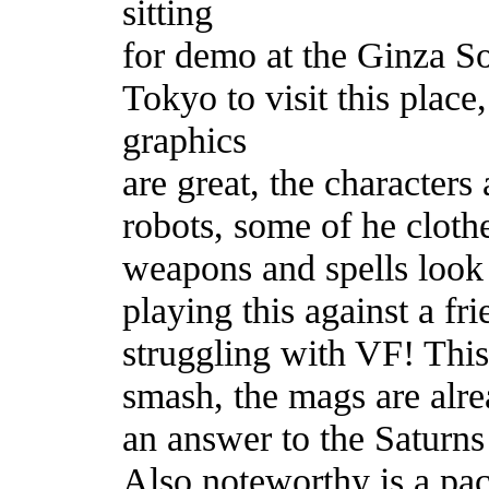
sitting
for demo at the Ginza S
Tokyo to visit this place,
graphics
are great, the characters
robots, some of he cloth
weapons and spells look 
playing this against a fr
struggling with VF! This 
smash, the mags are alre
an answer to the Saturn
Also noteworthy is a pa