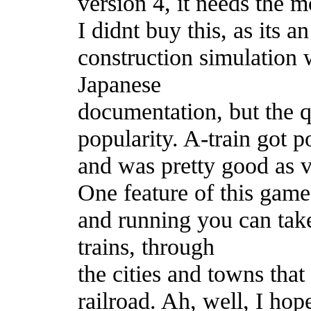
version 4, it needs the m
I didnt buy this, as its a
construction simulation 
Japanese
documentation, but the qu
popularity. A-train got 
and was pretty good as v
One feature of this game 
and running you can tak
trains, through
the cities and towns tha
railroad. Ah, well, I hop