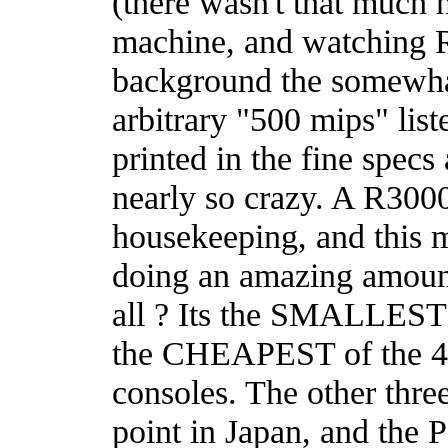
(there wasn't that much 
machine, and watching R
background the somewh
arbitrary "500 mips" list
printed in the fine specs
nearly so crazy. A R30
housekeeping, and this m
doing an amazing amount 
all ? Its the SMALLEST
the CHEAPEST of the 4 
consoles. The other three
point in Japan, and the P