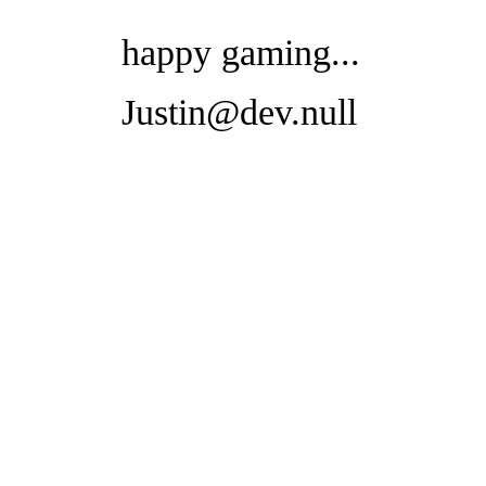
happy gaming...
Justin@dev.null