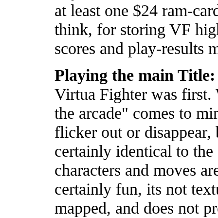
at least one $24 ram-car
think, for storing VF hig
scores and play-results 
Playing the main Title:
Virtua Fighter was first. 
the arcade" comes to mi
flicker out or disappear,
certainly identical to the
characters and moves are
certainly fun, its not tex
mapped, and does not pro