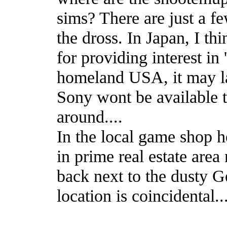
sims? There are just a fe
the dross. In Japan, I th
for providing interest in
homeland USA, it may las
Sony wont be available t
around....
In the local game shop h
in prime real estate area
back next to the dusty G
location is coincidental...