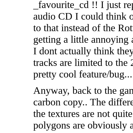
_favourite_cd !! I just 
audio CD I could think o
to that instead of the R
getting a little annoying 
I dont actually think the
tracks are limited to the
pretty cool feature/bug...
Anyway, back to the gam
carbon copy.. The differe
the textures are not quite
polygons are obviously a l