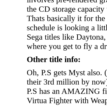
the CD storage capacity 
Thats basically it for th
schedule is looking a litt
Sega titles like Dayton
where you get to fly a d
Other title info:
Oh, P.S gets Myst also. 
their 3rd million by now)
P.S has an AMAZING figh
Virtua Fighter with Weap