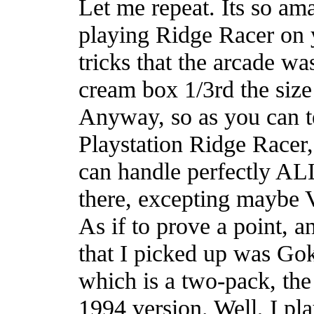
Let me repeat. Its so am
playing Ridge Racer on 
tricks that the arcade wa
cream box 1/3rd the size
Anyway, so as you can t
Playstation Ridge Racer,
can handle perfectly ALL 
there, excepting maybe V
As if to prove a point, an
that I picked up was Go
which is a two-pack, the
1994 version. Well, I pl