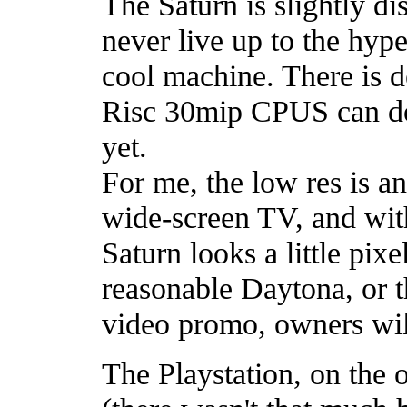
The Saturn is slightly di
never live up to the hype, 
cool machine. There is d
Risc 30mip CPUS can do a 
yet.
For me, the low res is a
wide-screen TV, and with 
Saturn looks a little pix
reasonable Daytona, or t
video promo, owners wil
The Playstation, on the