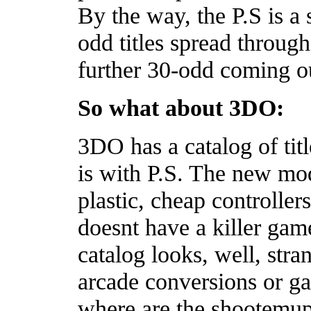
By the way, the P.S is a
odd titles spread throug
further 30-odd coming o
So what about 3DO:
3DO has a catalog of titl
is with P.S. The new mo
plastic, cheap controllers
doesnt have a killer game 
catalog looks, well, stran
arcade conversions or g
where are the shootemups