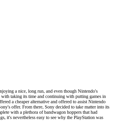
enjoying a nice, long run, and even though Nintendo's
with taking its time and continuing with putting games in
fered a cheaper alternative and offered to assist Nintendo
ny's offer. From there, Sony decided to take matter into its
mplete with a plethora of bandwagon hoppers that had
s, it's nevertheless easy to see why the PlayStation was