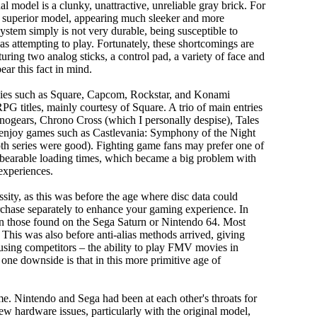
 model is a clunky, unattractive, unreliable gray brick. For
ly superior model, appearing much sleeker and more
system simply is not very durable, being susceptible to
s attempting to play. Fortunately, these shortcomings are
aturing two analog sticks, a control pad, a variety of face and
ear this fact in mind.
anies such as Square, Capcom, Rockstar, and Konami
RPG titles, mainly courtesy of Square. A trio of main entries
 Xenogears, Chrono Cross (which I personally despise), Tales
ll enjoy games such as Castlevania: Symphony of the Night
oth series were good). Fighting game fans may prefer one of
nbearable loading times, which became a big problem with
experiences.
sity, as this was before the age where disc data could
rchase separately to enhance your gaming experience. In
han those found on the Sega Saturn or Nintendo 64. Most
e. This was also before anti-alias methods arrived, giving
using competitors – the ability to play FMV movies in
one downside is that in this more primitive age of
me. Nintendo and Sega had been at each other's throats for
few hardware issues, particularly with the original model,