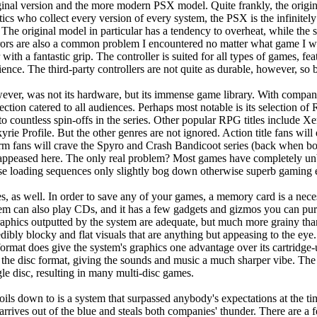
nal version and the more modern PSX model. Quite frankly, the original
ics who collect every version of every system, the PSX is the infinite
. The original model in particular has a tendency to overheat, while the 
rrors are also a common problem I encountered no matter what game I wa
with a fantastic grip. The controller is suited for all types of games, fe
nce. The third-party controllers are not quite as durable, however, so b
ever, was not its hardware, but its immense game library. With comp
ction catered to all audiences. Perhaps most notable is its selection of 
on to countless spin-offs in the series. Other popular RPG titles include
ie Profile. But the other genres are not ignored. Action title fans wi
form fans will crave the Spyro and Crash Bandicoot series (back when b
be appeased here. The only real problem? Most games have completely u
ese loading sequences only slightly bog down otherwise superb gaming 
s, as well. In order to save any of your games, a memory card is a neces
tem can also play CDs, and it has a few gadgets and gizmos you can pu
 graphics outputted by the system are adequate, but much more grainy t
credibly blocky and flat visuals that are anything but appeasing to the ey
rmat does give the system's graphics one advantage over its cartridge-
 the disc format, giving the sounds and music a much sharper vibe. The 
gle disc, resulting in many multi-disc games.
oils down to is a system that surpassed anybody's expectations at the ti
arrives out of the blue and steals both companies' thunder. There are a 