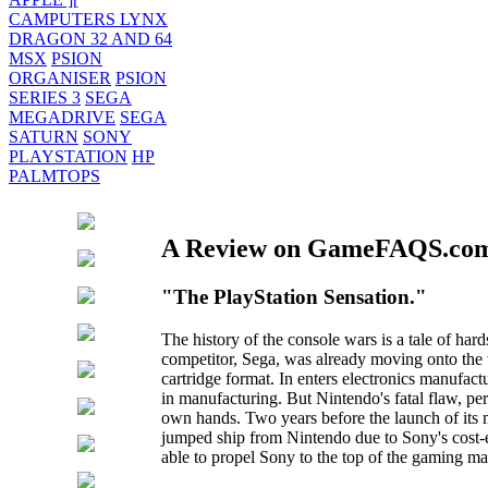
CAMPUTERS LYNX
DRAGON 32 AND 64
MSX
PSION
ORGANISER
PSION
SERIES 3
SEGA
MEGADRIVE
SEGA
SATURN
SONY
PLAYSTATION
HP
PALMTOPS
A Review on GameFAQS.co
"The PlayStation Sensation."
The history of the console wars is a tale of ha
competitor, Sega, was already moving onto the w
cartridge format. In enters electronics manufac
in manufacturing. But Nintendo's fatal flaw, pe
own hands. Two years before the launch of its 
jumped ship from Nintendo due to Sony's cost-e
able to propel Sony to the top of the gaming ma