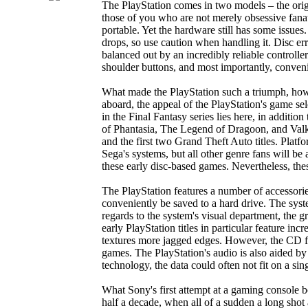
The PlayStation comes in two models – the origi
those of you who are not merely obsessive fanat
portable. Yet the hardware still has some issues
drops, so use caution when handling it. Disc e
balanced out by an incredibly reliable controller 
shoulder buttons, and most importantly, convenie
What made the PlayStation such a triumph, how
aboard, the appeal of the PlayStation's game sele
in the Final Fantasy series lies here, in additi
of Phantasia, The Legend of Dragoon, and Valkyr
and the first two Grand Theft Auto titles. Plat
Sega's systems, but all other genre fans will 
these early disc-based games. Nevertheless, th
The PlayStation features a number of accessorie
conveniently be saved to a hard drive. The sys
regards to the system's visual department, the
early PlayStation titles in particular feature in
textures more jagged edges. However, the CD fo
games. The PlayStation's audio is also aided by
technology, the data could often not fit on a sin
What Sony's first attempt at a gaming console b
half a decade, when all of a sudden a long shot 