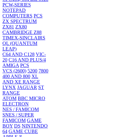
PCW-SERIES
NOTEPAD
COMPUTERS
PCS
ZX SPECTRUM
ZX81
ZX80
CAMBRIDGE Z88
TIMEX-SINCLAIRS
QL (QUANTUM
LEAP)
C64 AND C128
VIC-
20
C16 AND PLUS/4
AMIGA
PCS
VCS (2600)
5200
7800
400 AND 800
XL
AND XE RANGE
LYNX
JAGUAR
ST
RANGE
ATOM
BBC MICRO
ELECTRON
NES / FAMICOM
SNES / SUPER
FAMICOM
GAME
BOY
DS
NINTENDO
64
GAME CUBE
APPLE ][