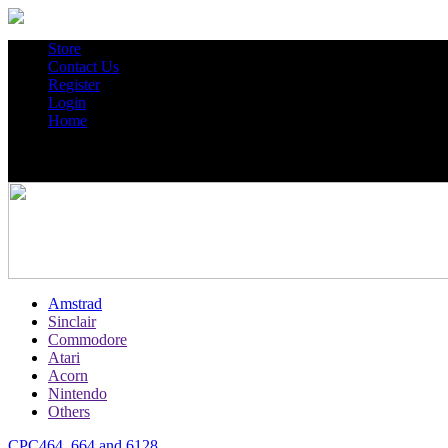
Store
Contact Us
Register
Login
Home
Amstrad
Sinclair
Commodore
Atari
Acorn
Nintendo
Others
CPC464, 664 and 6128