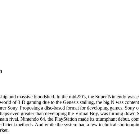
m
rdship and massive bloodshed. In the mid-90's, the Super Nintendo was 
orld of 3-D gaming due to the Genesis stalling, the big N was content 
turer Sony. Proposing a disc-based format for developing games, Sony of
rhaps even greater than developing the Virtual Boy, was turning down So
main rival, Nintendo 64, the PlayStation made its triumphant debut, co
fficient methods. And while the system had a few technical shortcoming
rket.